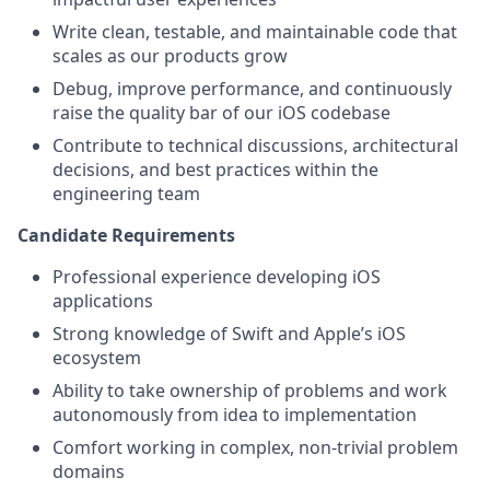
Write clean, testable, and maintainable code that
scales as our products grow
Debug, improve performance, and continuously
raise the quality bar of our iOS codebase
Contribute to technical discussions, architectural
decisions, and best practices within the
engineering team
Candidate Requirements
Professional experience developing iOS
applications
Strong knowledge of Swift and Apple’s iOS
ecosystem
Ability to take ownership of problems and work
autonomously from idea to implementation
Comfort working in complex, non-trivial problem
domains