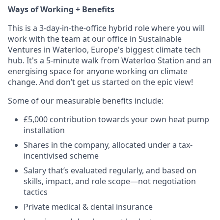
Ways of Working + Benefits
This is a 3-day-in-the-office hybrid role where you will
work with the team at our office in Sustainable
Ventures in Waterloo, Europe's biggest climate tech
hub. It's a 5-minute walk from Waterloo Station and an
energising space for anyone working on climate
change. And don’t get us started on the epic view!
Some of our measurable benefits include:
£5,000 contribution towards your own heat pump
installation
Shares in the company, allocated under a tax-
incentivised scheme
Salary that’s evaluated regularly, and based on
skills, impact, and role scope—not negotiation
tactics
Private medical & dental insurance