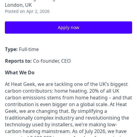
London, UK
Posted
on Apr 2, 2026
Apply now
Type:
Full-time
Reports to:
Co-founder, CEO
What We Do
At Heat Geek, we are tackling one of the UK’s biggest
carbon contributors: home heating. 20% of all UK
carbon emissions stems from home heating – and that
contribution is even bigger on a global scale. At Heat
Geek, we are changing that. By simplifying a
traditionally complex industry and revolutionising the
technology used by installers, we’re making low-
carbon heating mainstream. As of July 2026, we have