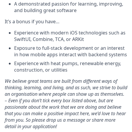
A demonstrated passion for learning, improving,
and building great software
It’s a bonus if you have…
Experience with modern iOS technologies such as
SwiftUI, Combine, TCA, or ARKit
Exposure to full-stack development or an interest
in how mobile apps interact with backend systems
Experience with heat pumps, renewable energy,
construction, or utilities
We believe great teams are built from different ways of
thinking, learning, and living, and as such, we strive to build
an organisation where people can show up as themselves.
– Even if you don’t tick every box listed above, but are
passionate about the work that we are doing and believe
that you can make a positive impact here, we’d love to hear
from you. So please drop us a message or share more
detail in your application!