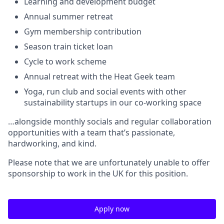
Learning and development budget
Annual summer retreat
Gym membership contribution
Season train ticket loan
Cycle to work scheme
Annual retreat with the Heat Geek team
Yoga, run club and social events with other
sustainability startups in our co-working space
…alongside monthly socials and regular collaboration
opportunities with a team that’s passionate,
hardworking, and kind.
Please note that we are unfortunately unable to offer
sponsorship to work in the UK for this position.
Apply now