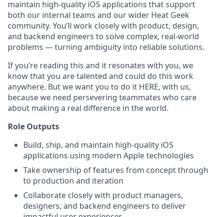
maintain high-quality iOS applications that support
both our internal teams and our wider Heat Geek
community. You’ll work closely with product, design,
and backend engineers to solve complex, real-world
problems — turning ambiguity into reliable solutions.
If you’re reading this and it resonates with you, we
know that you are talented and could do this work
anywhere. But we want you to do it HERE, with us,
because we need persevering teammates who care
about making a real difference in the world.
Role Outputs
Build, ship, and maintain high-quality iOS
applications using modern Apple technologies
Take ownership of features from concept through
to production and iteration
Collaborate closely with product managers,
designers, and backend engineers to deliver
impactful user experiences