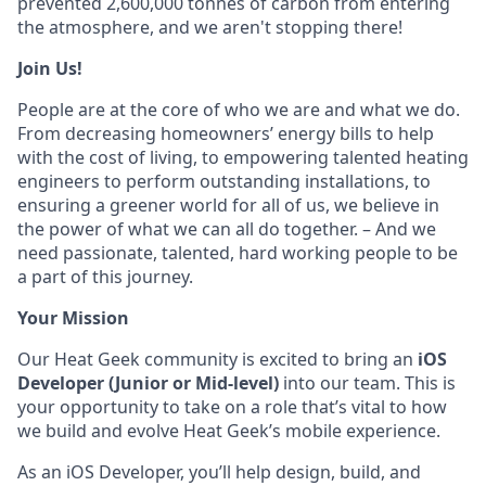
prevented 2,600,000 tonnes of carbon from entering
the atmosphere, and we aren't stopping there!
Join Us!
People are at the core of who we are and what we do.
From decreasing homeowners’ energy bills to help
with the cost of living, to empowering talented heating
engineers to perform outstanding installations, to
ensuring a greener world for all of us, we believe in
the power of what we can all do together. – And we
need passionate, talented, hard working people to be
a part of this journey.
Your Mission
Our Heat Geek community is excited to bring an
iOS
Developer (Junior or Mid-level)
into our team. This is
your opportunity to take on a role that’s vital to how
we build and evolve Heat Geek’s mobile experience.
As an iOS Developer, you’ll help design, build, and