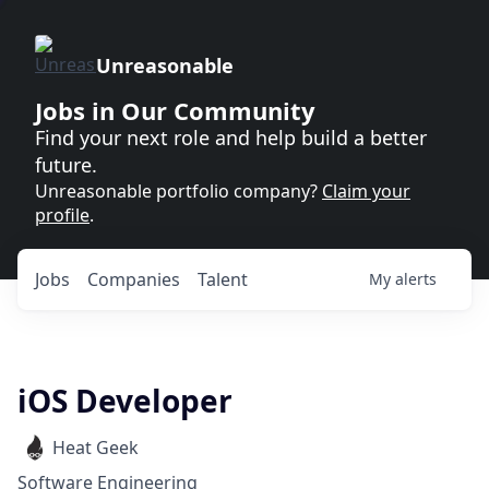
Unreasonable
Jobs in Our Community
Find your next role and help build a better
future.
Unreasonable portfolio company?
Claim your
profile
.
Jobs
Companies
Talent
My
alerts
iOS Developer
Heat Geek
Software Engineering