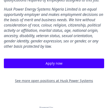
qualifications required of employees assigned to this job.
Husk Power Energy Systems Nigeria Limited is an equal
opportunity employer and makes employment decisions on
the basis of merit and business needs. We hire without
consideration of race, colour, religion, citizenship, political
activity or affiliation, marital status, age, national origin,
ancestry, disability, veteran status, sexual orientation,
gender identity, gender expression, sex or gender, or any
other basis protected by law.
Apply now
See more open positions at
Husk Power Systems