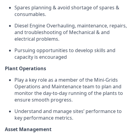
Spares planning & avoid shortage of spares &
consumables.
Diesel Engine Overhauling, maintenance, repairs,
and troubleshooting of Mechanical & and
electrical problems.
Pursuing opportunities to develop skills and
capacity is encouraged
Plant Operations
Play a key role as a member of the Mini-Grids
Operations and Maintenance team to plan and
monitor the day-to-day running of the plants to
ensure smooth progress.
Understand and manage sites’ performance to
key performance metrics.
Asset Management