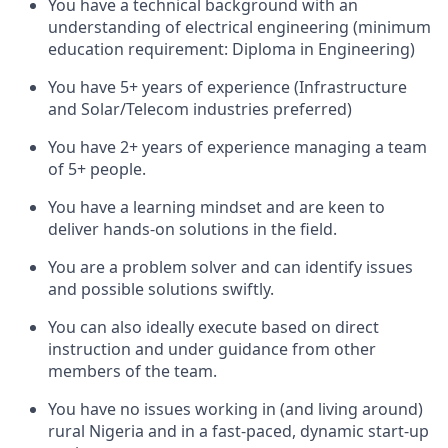
You have a technical background with an
understanding of electrical engineering (minimum
education requirement: Diploma in Engineering)
You have 5+ years of experience (Infrastructure
and Solar/Telecom industries preferred)
You have 2+ years of experience managing a team
of 5+ people.
You have a learning mindset and are keen to
deliver hands-on solutions in the field.
You are a problem solver and can identify issues
and possible solutions swiftly.
You can also ideally execute based on direct
instruction and under guidance from other
members of the team.
You have no issues working in (and living around)
rural Nigeria and in a fast-paced, dynamic start-up