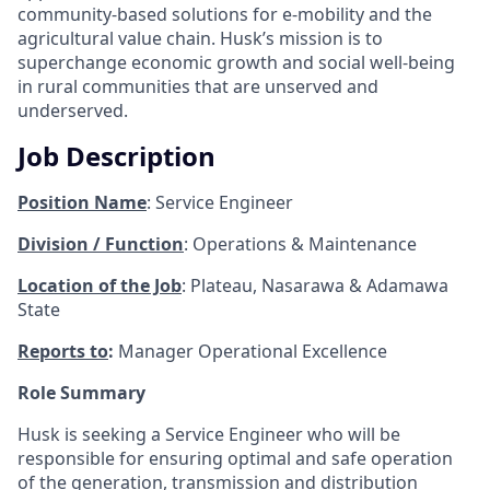
community-based solutions for e-mobility and the
agricultural value chain. Husk’s mission is to
superchange economic growth and social well-being
in rural communities that are unserved and
underserved.
Job Description
Position Name
: Service Engineer
Division / Function
: Operations & Maintenance
Location of the Job
: Plateau, Nasarawa & Adamawa
State
Reports to
:
Manager Operational Excellence
Role Summary
Husk is seeking a Service Engineer who will be
responsible for ensuring optimal and safe operation
of the generation, transmission and distribution