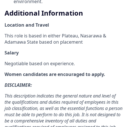
environment.
Additional Information
Location and Travel
This role is based in either Plateau, Nasarawa &
Adamawa State based on placement
Salary
Negotiable based on experience.
Women candidates are encouraged to apply.
DISCLAIMER:
This description indicates the general nature and level of
the qualifications and duties required of employees in this
job classification, as well as the essential functions a person
must be able to perform to do this job. It is not designed to
be a comprehensive inventory of all duties and