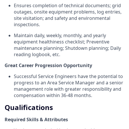
Ensures completion of technical documents; grid
outages, onsite equipment problems, log entries,
site visitation; and safety and environmental
inspections.
Maintain daily, weekly, monthly, and yearly
equipment healthiness checklist; Preventive
maintenance planning; Shutdown planning; Daily
reading logbook, etc.
Great Career Progression Opportunity
Successful Service Engineers have the potential to
progress to an Area Service Manager and a senior
management role with greater responsibility and
compensation within 36-48 months.
Qualifications
Required Skills & Attributes