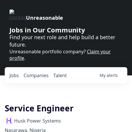
Unreasonable
Jobs in Our Community
Find your next role and help build a better
future.
Unreasonable portfolio company?
Claim your
profile
.
Jobs
Companies
Talent
My
alerts
Service Engineer
Husk Power Systems
Nasarawa, Nigeria