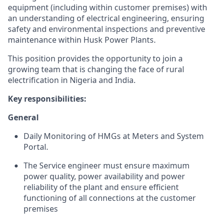
equipment (including within customer premises) with
an understanding of electrical engineering, ensuring
safety and environmental inspections and preventive
maintenance within Husk Power Plants.
This position provides the opportunity to join a
growing team that is changing the face of rural
electrification in Nigeria and India.
Key responsibilities:
General
Daily Monitoring of HMGs at Meters and System
Portal.
The Service engineer must ensure maximum
power quality, power availability and power
reliability of the plant and ensure efficient
functioning of all connections at the customer
premises