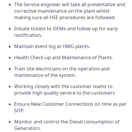
The Service engineer will take all preventative and
corrective maintenance on the plant whilst
making sure all HSE procedures are followed.
Initiate tickets to OEMs and follow up for early
rectification.
Maintain event log at HMG plants.
Health Check-up and Maintenance of Plants.
Train site electricians on the operation and
maintenance of the system.
Working closely with the customer teams to
provide high quality service to the customers
Ensure New Customer Connections on time as per
SOP.
Monitor and control the Diesel consumption of
Generators.