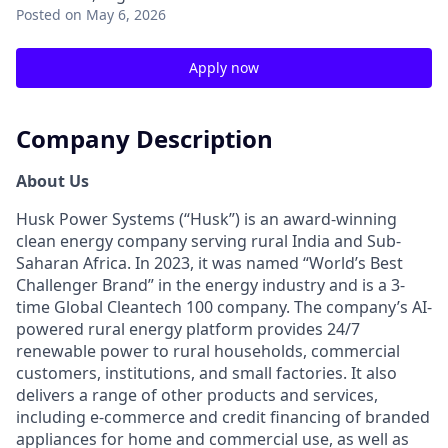
Posted
on May 6, 2026
Apply now
Company Description
About Us
Husk Power Systems (“Husk”) is an award-winning
clean energy company serving rural India and Sub-
Saharan Africa. In 2023, it was named “World’s Best
Challenger Brand” in the energy industry and is a 3-
time Global Cleantech 100 company. The company’s AI-
powered rural energy platform provides 24/7
renewable power to rural households, commercial
customers, institutions, and small factories. It also
delivers a range of other products and services,
including e-commerce and credit financing of branded
appliances for home and commercial use, as well as