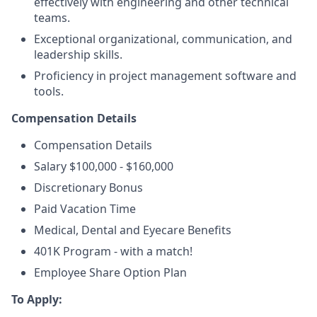
effectively with engineering and other technical
teams.
Exceptional organizational, communication, and
leadership skills.
Proficiency in project management software and
tools.
Compensation Details
Compensation Details
Salary $100,000 - $160,000
Discretionary Bonus
Paid Vacation Time
Medical, Dental and Eyecare Benefits
401K Program - with a match!
Employee Share Option Plan
To Apply: