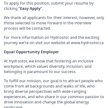
To apply for this position, submit your resume by
clicking “
Easy Apply
”.
We thank all applicants for their interest, however, only
those selected to move forward in the interview
process will be contacted.
For more information on Hydrostor and the exciting
journey we’re on visit our website at www.hydrostor.ca
Equal Opportunity Employer
At Hydrostor, we know that fostering an inclusive
workplace, which values diversity, inclusion, and
belonging is paramount to our success.
To fulfill our mission, our goal is to attract people who
come from all backgrounds and walks of life, who
bring diverse perspectives with wide-ranging
experiences, and who share in our common passion to
drive innovation and change the global energy
landscape.