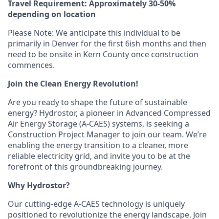
Travel Requirement: Approximately 30-50%
depending on location
Please Note: We anticipate this individual to be
primarily in Denver for the first 6ish months and then
need to be onsite in Kern County once construction
commences.
Join the Clean Energy Revolution!
Are you ready to shape the future of sustainable
energy? Hydrostor, a pioneer in Advanced Compressed
Air Energy Storage (A-CAES) systems, is seeking a
Construction Project Manager to join our team. We’re
enabling the energy transition to a cleaner, more
reliable electricity grid, and invite you to be at the
forefront of this groundbreaking journey.
Why Hydrostor?
Our cutting-edge A-CAES technology is uniquely
positioned to revolutionize the energy landscape. Join