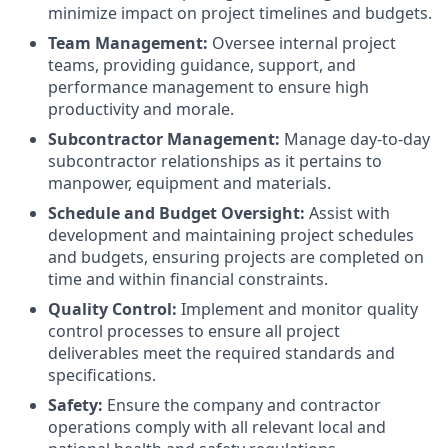
minimize impact on project timelines and budgets.
Team Management:
Oversee internal project
teams, providing guidance, support, and
performance management to ensure high
productivity and morale.
Subcontractor Management:
Manage day-to-day
subcontractor relationships as it pertains to
manpower, equipment and materials.
Schedule and Budget Oversight:
Assist with
development and maintaining project schedules
and budgets, ensuring projects are completed on
time and within financial constraints.
Quality Control:
Implement and monitor quality
control processes to ensure all project
deliverables meet the required standards and
specifications.
Safety:
Ensure the company and contractor
operations comply with all relevant local and