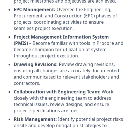
project milestones and objectives are achieved.
EPC Management:
Oversee the Engineering,
Procurement, and Construction (EPC) phases of
projects, coordinating activities to ensure
seamless project execution.
Project Management Information System
(PMIS) –
Become familiar with tools in Procore and
become champion for utilization of system
throughout project execution.
Drawing Revisions:
Review drawing revisions,
ensuring all changes are accurately documented
and communicated to relevant stakeholders and
contractors.
Collaboration with Engineering Team:
Work
closely with the engineering team to address
technical issues, review designs, and ensure
project specifications are met.
Risk Management:
Identify potential project risks
onsite and develop mitigation strategies to