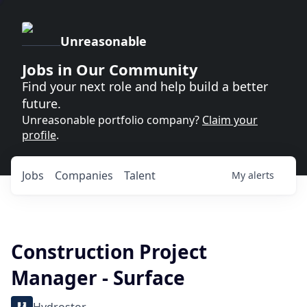
Unreasonable
Jobs in Our Community
Find your next role and help build a better
future.
Unreasonable portfolio company?
Claim your
profile
.
Jobs
Companies
Talent
My
alerts
Construction Project
Manager - Surface