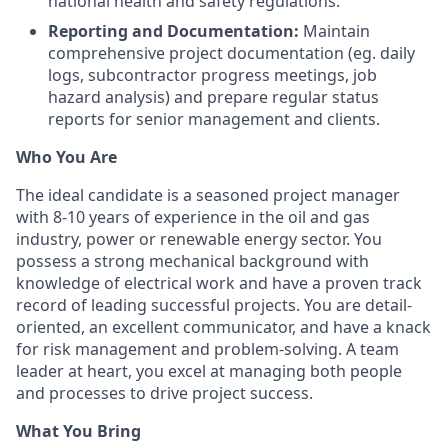
national health and safety regulations.
Reporting and Documentation:
Maintain
comprehensive project documentation (eg. daily
logs, subcontractor progress meetings, job
hazard analysis) and prepare regular status
reports for senior management and clients.
Who You Are
The ideal candidate is a seasoned project manager
with 8-10 years of experience in the oil and gas
industry, power or renewable energy sector. You
possess a strong mechanical background with
knowledge of electrical work and have a proven track
record of leading successful projects. You are detail-
oriented, an excellent communicator, and have a knack
for risk management and problem-solving. A team
leader at heart, you excel at managing both people
and processes to drive project success.
What You Bring