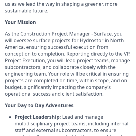
us as we lead the way in shaping a greener, more
sustainable future.
Your Mission
As the Construction Project Manager - Surface, you
will oversee surface projects for Hydrostor in North
America, ensuring successful execution from
conception to completion. Reporting directly to the VP,
Project Execution, you will lead project teams, manage
subcontractors, and collaborate closely with the
engineering team. Your role will be critical in ensuring
projects are completed on time, within scope, and on
budget, significantly impacting the company’s
operational success and client satisfaction.
Your Day-to-Day Adventures
Project Leadership:
Lead and manage
multidisciplinary project teams, including internal
staff and external subcontractors, to ensure