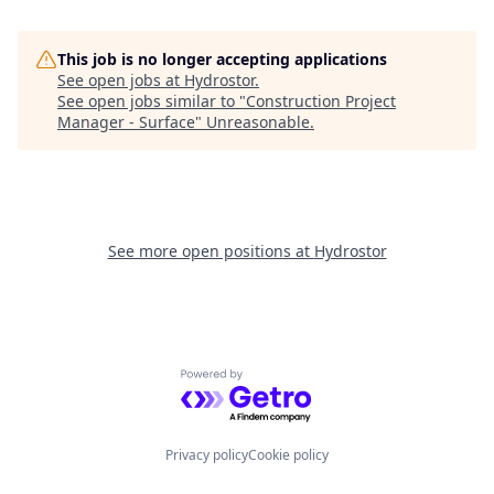
This job is no longer accepting applications
See open jobs at
Hydrostor
.
See open jobs similar to "
Construction Project
Manager - Surface
"
Unreasonable
.
See more open positions at
Hydrostor
Powered by Getro.com
Privacy policy
Cookie policy