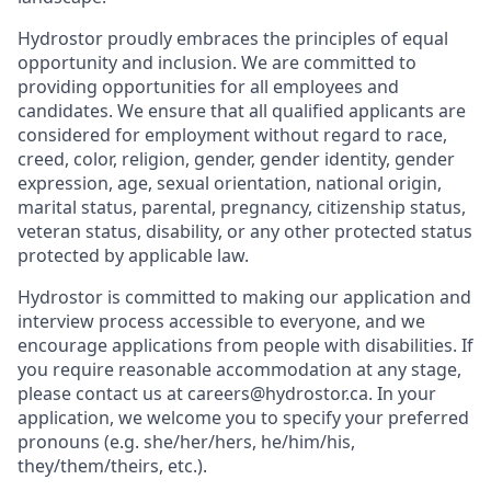
Hydrostor proudly embraces the principles of equal
opportunity and inclusion. We are committed to
providing opportunities for all employees and
candidates. We ensure that all qualified applicants are
considered for employment without regard to race,
creed, color, religion, gender, gender identity, gender
expression, age, sexual orientation, national origin,
marital status, parental, pregnancy, citizenship status,
veteran status, disability, or any other protected status
protected by applicable law.
Hydrostor is committed to making our application and
interview process accessible to everyone, and we
encourage applications from people with disabilities. If
you require reasonable accommodation at any stage,
please contact us at careers@hydrostor.ca. In your
application, we welcome you to specify your preferred
pronouns (e.g. she/her/hers, he/him/his,
they/them/theirs, etc.).