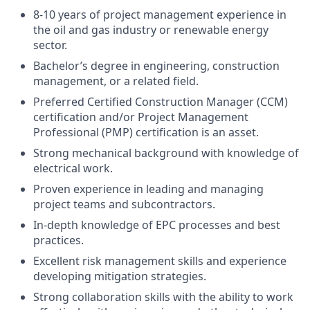
8-10 years of project management experience in
the oil and gas industry or renewable energy
sector.
Bachelor’s degree in engineering, construction
management, or a related field.
Preferred Certified Construction Manager (CCM)
certification and/or Project Management
Professional (PMP) certification is an asset.
Strong mechanical background with knowledge of
electrical work.
Proven experience in leading and managing
project teams and subcontractors.
In-depth knowledge of EPC processes and best
practices.
Excellent risk management skills and experience
developing mitigation strategies.
Strong collaboration skills with the ability to work