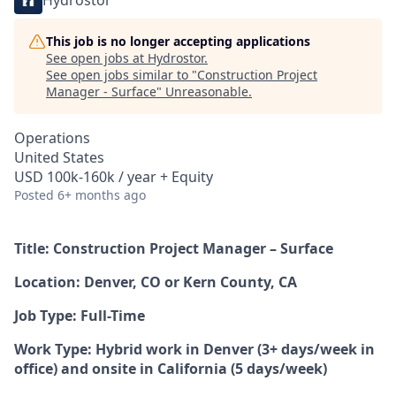
Hydrostor
This job is no longer accepting applications
See open jobs at
Hydrostor
.
See open jobs similar to "
Construction Project
Manager - Surface
"
Unreasonable
.
Operations
United States
USD 100k-160k / year + Equity
Posted
6+ months ago
Title: Construction Project Manager – Surface
Location: Denver, CO or Kern County, CA
Job Type: Full-Time
Work Type: Hybrid work in Denver (3+ days/week in
office) and onsite in California (5 days/week)