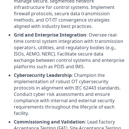
manage secure, segmented network
infrastructure for control systems. Implement
firewall protocols, secure data transmission
methods, and OT/IT convergence strategies
aligned with industry best practices.
Grid and Enterprise Integration
: Oversee real-
time control system integration with transmission
operators, utilities, and regulatory bodies (e.g.,
ISOs, AEMO, NERC). Facilitate secure data
exchange between control systems and enterprise
platforms such as PDIS and IMS.
Cybersecurity Leadership
: Champion the
implementation of robust OT cybersecurity
protocols in alignment with IEC 62443 standards.
Conduct cyber risk assessments and ensure
compliance with internal and external security
requirements throughout the lifecycle of each
facility.
Commissioning and Validation
: Lead Factory
Acceptance Testing (FAT), Site Acceptance Testing