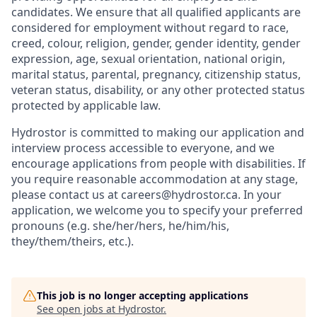
candidates. We ensure that all qualified applicants are
considered for employment without regard to race,
creed, colour, religion, gender, gender identity, gender
expression, age, sexual orientation, national origin,
marital status, parental, pregnancy, citizenship status,
veteran status, disability, or any other protected status
protected by applicable law.
Hydrostor is committed to making our application and
interview process accessible to everyone, and we
encourage applications from people with disabilities. If
you require reasonable accommodation at any stage,
please contact us at careers@hydrostor.ca. In your
application, we welcome you to specify your preferred
pronouns (e.g. she/her/hers, he/him/his,
they/them/theirs, etc.).
This job is no longer accepting applications
See open jobs at
Hydrostor
.