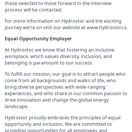
those selected to move forward in the interview
process will be contacted.
For more information on Hydrostor and the exciting
journey we’re on visit our website at www.hydrostor.ca
Equal Opportunity Employer
At Hydrostor, we know that fostering an inclusive
workplace, which values diversity, inclusion, and
belonging is paramount to our success.
To fulfill our mission, our goal is to attract people who
come from all backgrounds and walks of life, who
bring diverse perspectives with wide-ranging
experiences, and who share in our common passion to
drive innovation and change the global energy
landscape.
Hydrostor proudly embraces the principles of equal
opportunity and inclusion. We are committed to
providing opportunities for all employees and