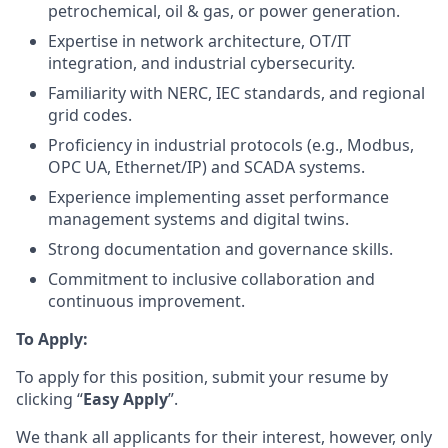
petrochemical, oil & gas, or power generation.
Expertise in network architecture, OT/IT
integration, and industrial cybersecurity.
Familiarity with NERC, IEC standards, and regional
grid codes.
Proficiency in industrial protocols (e.g., Modbus,
OPC UA, Ethernet/IP) and SCADA systems.
Experience implementing asset performance
management systems and digital twins.
Strong documentation and governance skills.
Commitment to inclusive collaboration and
continuous improvement.
To Apply:
To apply for this position, submit your resume by
clicking “
Easy Apply
”.
We thank all applicants for their interest, however, only