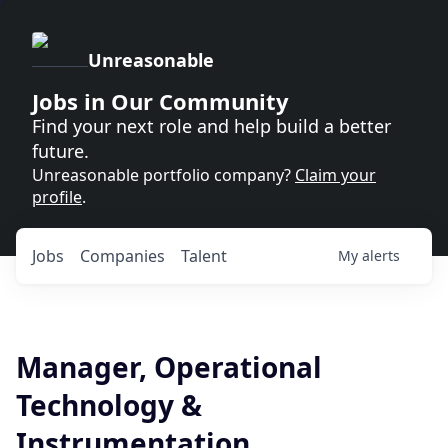
Unreasonable
Jobs in Our Community
Find your next role and help build a better
future.
Unreasonable portfolio company?
Claim your
profile
.
Jobs
Companies
Talent
My
alerts
Manager, Operational
Technology &
Instrumentation