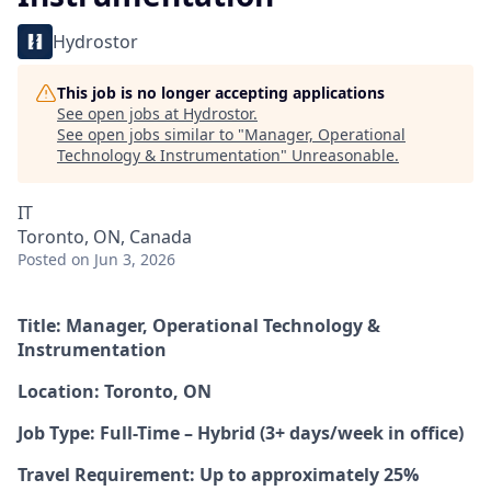
Hydrostor
This job is no longer accepting applications
See open jobs at
Hydrostor
.
See open jobs similar to "
Manager, Operational
Technology & Instrumentation
"
Unreasonable
.
IT
Toronto, ON, Canada
Posted
on Jun 3, 2026
Title: Manager, Operational Technology &
Instrumentation
Location: Toronto, ON
Job Type: Full-Time – Hybrid (3+ days/week in office)
Travel Requirement: Up to approximately 25%