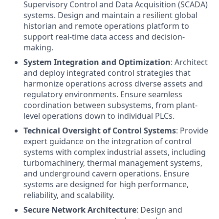
Supervisory Control and Data Acquisition (SCADA)
systems. Design and maintain a resilient global
historian and remote operations platform to
support real-time data access and decision-
making.
System Integration and Optimization
: Architect
and deploy integrated control strategies that
harmonize operations across diverse assets and
regulatory environments. Ensure seamless
coordination between subsystems, from plant-
level operations down to individual PLCs.
Technical Oversight of Control Systems
: Provide
expert guidance on the integration of control
systems with complex industrial assets, including
turbomachinery, thermal management systems,
and underground cavern operations. Ensure
systems are designed for high performance,
reliability, and scalability.
Secure Network Architecture
: Design and