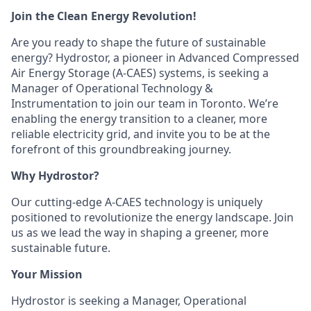
Join the Clean Energy Revolution!
Are you ready to shape the future of sustainable
energy? Hydrostor, a pioneer in Advanced Compressed
Air Energy Storage (A-CAES) systems, is seeking a
Manager of Operational Technology &
Instrumentation to join our team in Toronto. We’re
enabling the energy transition to a cleaner, more
reliable electricity grid, and invite you to be at the
forefront of this groundbreaking journey.
Why Hydrostor?
Our cutting-edge A-CAES technology is uniquely
positioned to revolutionize the energy landscape. Join
us as we lead the way in shaping a greener, more
sustainable future.
Your Mission
Hydrostor is seeking a Manager, Operational