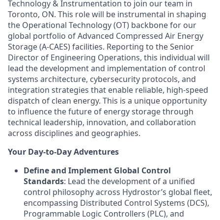
Technology & Instrumentation to join our team in
Toronto, ON. This role will be instrumental in shaping
the Operational Technology (OT) backbone for our
global portfolio of Advanced Compressed Air Energy
Storage (A-CAES) facilities. Reporting to the Senior
Director of Engineering Operations, this individual will
lead the development and implementation of control
systems architecture, cybersecurity protocols, and
integration strategies that enable reliable, high-speed
dispatch of clean energy. This is a unique opportunity
to influence the future of energy storage through
technical leadership, innovation, and collaboration
across disciplines and geographies.
Your Day-to-Day Adventures
Define and Implement Global Control
Standards
: Lead the development of a unified
control philosophy across Hydrostor’s global fleet,
encompassing Distributed Control Systems (DCS),
Programmable Logic Controllers (PLC), and