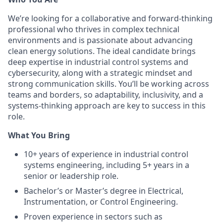
We’re looking for a collaborative and forward-thinking
professional who thrives in complex technical
environments and is passionate about advancing
clean energy solutions. The ideal candidate brings
deep expertise in industrial control systems and
cybersecurity, along with a strategic mindset and
strong communication skills. You’ll be working across
teams and borders, so adaptability, inclusivity, and a
systems-thinking approach are key to success in this
role.
What You Bring
10+ years of experience in industrial control
systems engineering, including 5+ years in a
senior or leadership role.
Bachelor’s or Master’s degree in Electrical,
Instrumentation, or Control Engineering.
Proven experience in sectors such as