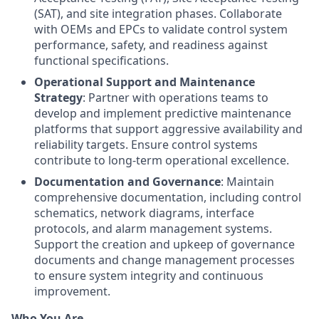
(SAT), and site integration phases. Collaborate
with OEMs and EPCs to validate control system
performance, safety, and readiness against
functional specifications.
Operational Support and Maintenance
Strategy
: Partner with operations teams to
develop and implement predictive maintenance
platforms that support aggressive availability and
reliability targets. Ensure control systems
contribute to long-term operational excellence.
Documentation and Governance
: Maintain
comprehensive documentation, including control
schematics, network diagrams, interface
protocols, and alarm management systems.
Support the creation and upkeep of governance
documents and change management processes
to ensure system integrity and continuous
improvement.
Who You Are