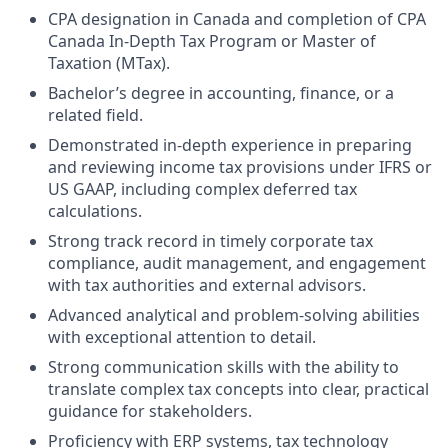
CPA designation in Canada and completion of CPA
Canada In‑Depth Tax Program or Master of
Taxation (MTax).
Bachelor’s degree in accounting, finance, or a
related field.
Demonstrated in‑depth experience in preparing
and reviewing income tax provisions under IFRS or
US GAAP, including complex deferred tax
calculations.
Strong track record in timely corporate tax
compliance, audit management, and engagement
with tax authorities and external advisors.
Advanced analytical and problem-solving abilities
with exceptional attention to detail.
Strong communication skills with the ability to
translate complex tax concepts into clear, practical
guidance for stakeholders.
Proficiency with ERP systems, tax technology