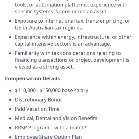
tools, or automation platforms; experience with
specific systems is considered an asset.
Exposure to international tax, transfer pricing, or
US or Australian tax regimes.
Experience within energy, infrastructure, or other
capital-intensive sectors is an advantage.
Familiarity with tax considerations relating to
financing transactions or project development is
viewed as a strong asset.
Compensation Details
$110,000 - $150,000 base salary
Discretionary Bonus
Paid Vacation Time
Medical, Dental and Vision Benefits
RRSP Program – with a match!
Employee Share Option Plan