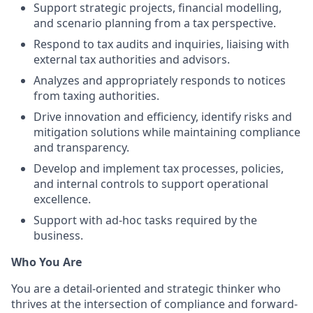
Support strategic projects, financial modelling,
and scenario planning from a tax perspective.
Respond to tax audits and inquiries, liaising with
external tax authorities and advisors.
Analyzes and appropriately responds to notices
from taxing authorities.
Drive innovation and efficiency, identify risks and
mitigation solutions while maintaining compliance
and transparency.
Develop and implement tax processes, policies,
and internal controls to support operational
excellence.
Support with ad-hoc tasks required by the
business.
Who You Are
You are a detail-oriented and strategic thinker who
thrives at the intersection of compliance and forward-