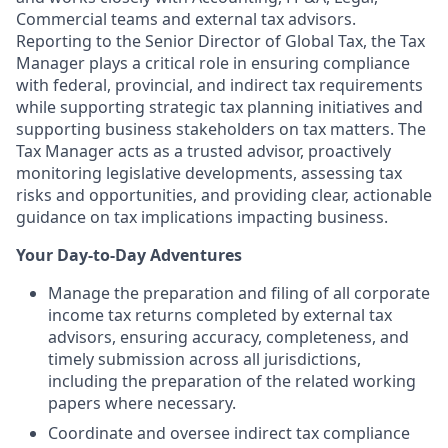
Commercial teams and external tax advisors.
Reporting to the Senior Director of Global Tax, the Tax
Manager plays a critical role in ensuring compliance
with federal, provincial, and indirect tax requirements
while supporting strategic tax planning initiatives and
supporting business stakeholders on tax matters. The
Tax Manager acts as a trusted advisor, proactively
monitoring legislative developments, assessing tax
risks and opportunities, and providing clear, actionable
guidance on tax implications impacting business.
Your Day-to-Day Adventures
Manage the preparation and filing of all corporate
income tax returns completed by external tax
advisors, ensuring accuracy, completeness, and
timely submission across all jurisdictions,
including the preparation of the related working
papers where necessary.
Coordinate and oversee indirect tax compliance