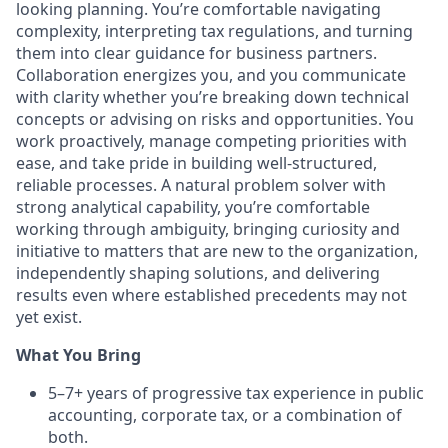
looking planning. You’re comfortable navigating
complexity, interpreting tax regulations, and turning
them into clear guidance for business partners.
Collaboration energizes you, and you communicate
with clarity whether you’re breaking down technical
concepts or advising on risks and opportunities. You
work proactively, manage competing priorities with
ease, and take pride in building well-structured,
reliable processes. A natural problem solver with
strong analytical capability, you’re comfortable
working through ambiguity, bringing curiosity and
initiative to matters that are new to the organization,
independently shaping solutions, and delivering
results even where established precedents may not
yet exist.
What You Bring
5–7+ years of progressive tax experience in public
accounting, corporate tax, or a combination of
both.