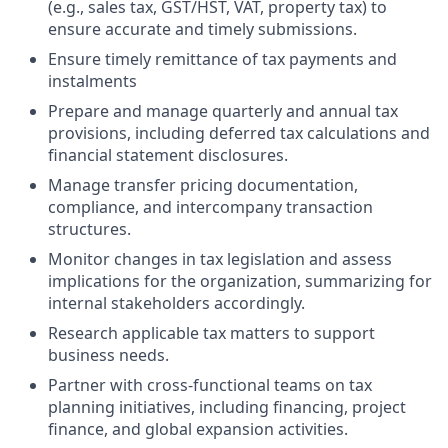
(e.g., sales tax, GST/HST, VAT, property tax) to
ensure accurate and timely submissions.
Ensure timely remittance of tax payments and
instalments
Prepare and manage quarterly and annual tax
provisions, including deferred tax calculations and
financial statement disclosures.
Manage transfer pricing documentation,
compliance, and intercompany transaction
structures.
Monitor changes in tax legislation and assess
implications for the organization, summarizing for
internal stakeholders accordingly.
Research applicable tax matters to support
business needs.
Partner with cross-functional teams on tax
planning initiatives, including financing, project
finance, and global expansion activities.