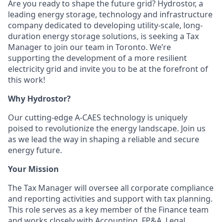
Are you ready to shape the future grid? Hydrostor, a
leading energy storage, technology and infrastructure
company dedicated to developing utility-scale, long-
duration energy storage solutions, is seeking a Tax
Manager to join our team in Toronto. We’re
supporting the development of a more resilient
electricity grid and invite you to be at the forefront of
this work!
Why Hydrostor?
Our cutting-edge A-CAES technology is uniquely
poised to revolutionize the energy landscape. Join us
as we lead the way in shaping a reliable and secure
energy future.
Your Mission
The Tax Manager will oversee all corporate compliance
and reporting activities and support with tax planning.
This role serves as a key member of the Finance team
and works closely with Accounting, FP&A, Legal,