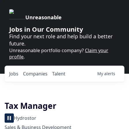
Unreasonable
Jobs in Our Community
Find your next role and help build a better
future.
Unreasonable portfolio company?
Claim your
profile
.
Jobs
Companies
Talent
My
alerts
Tax Manager
Hydrostor
Sales & Business Development