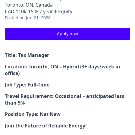
Toronto, ON, Canada
CAD 110k-150k / year + Equity
Posted
on Jun 21, 2026
Apply now
Title: Tax Manager
Location: Toronto, ON – Hybrid (3+ days/week in
office)
Job Type: Full-Time
Travel Requirement: Occasional – anticipated less
than 5%
Position Type: Net New
Join the Future of Reliable Energy!