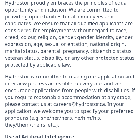
Hydrostor proudly embraces the principles of equal
opportunity and inclusion. We are committed to
providing opportunities for all employees and
candidates. We ensure that all qualified applicants are
considered for employment without regard to race,
creed, colour, religion, gender, gender identity, gender
expression, age, sexual orientation, national origin,
marital status, parental, pregnancy, citizenship status,
veteran status, disability, or any other protected status
protected by applicable law.
Hydrostor is committed to making our application and
interview process accessible to everyone, and we
encourage applications from people with disabilities. If
you require reasonable accommodation at any stage,
please contact us at careers@hydrostor.ca. In your
application, we welcome you to specify your preferred
pronouns (e.g. she/her/hers, he/him/his,
they/them/theirs, etc.).
Use of Artificial Intelligence