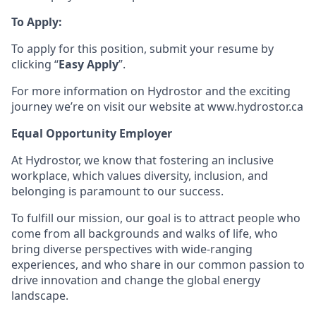
To Apply:
To apply for this position, submit your resume by
clicking “
Easy Apply
”.
For more information on Hydrostor and the exciting
journey we’re on visit our website at www.hydrostor.ca
Equal Opportunity Employer
At Hydrostor, we know that fostering an inclusive
workplace, which values diversity, inclusion, and
belonging is paramount to our success.
To fulfill our mission, our goal is to attract people who
come from all backgrounds and walks of life, who
bring diverse perspectives with wide-ranging
experiences, and who share in our common passion to
drive innovation and change the global energy
landscape.