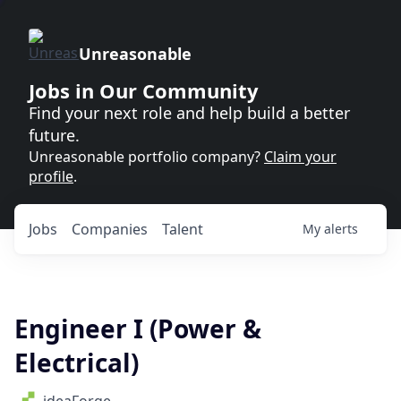
Unreasonable
Jobs in Our Community
Find your next role and help build a better
future.
Unreasonable portfolio company?
Claim your
profile
.
Jobs
Companies
Talent
My
alerts
Engineer I (Power &
Electrical)