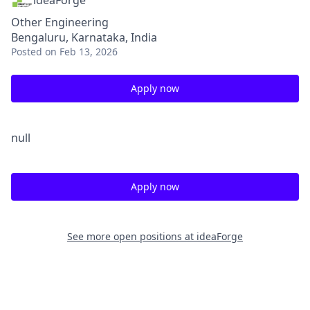
ideaForge
Other Engineering
Bengaluru, Karnataka, India
Posted
on Feb 13, 2026
Apply now
null
Apply now
See more open positions at
ideaForge