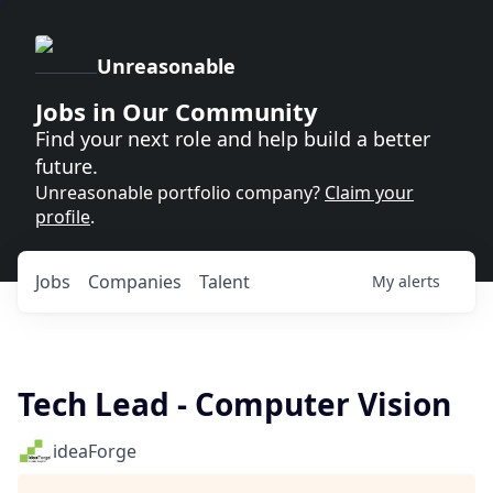
Unreasonable
Jobs in Our Community
Find your next role and help build a better
future.
Unreasonable portfolio company?
Claim your
profile
.
Jobs
Companies
Talent
My
alerts
Tech Lead - Computer Vision
ideaForge