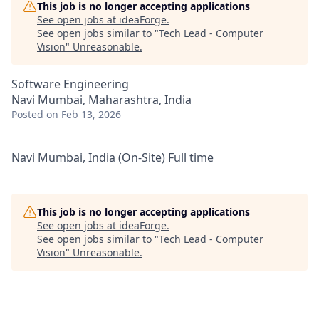
This job is no longer accepting applications
See open jobs at
ideaForge
.
See open jobs similar to "
Tech Lead - Computer
Vision
"
Unreasonable
.
Software Engineering
Navi Mumbai, Maharashtra, India
Posted
on Feb 13, 2026
Navi Mumbai, India (On-Site) Full time
This job is no longer accepting applications
See open jobs at
ideaForge
.
See open jobs similar to "
Tech Lead - Computer
Vision
"
Unreasonable
.