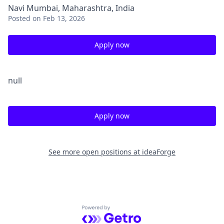
Navi Mumbai, Maharashtra, India
Posted
on Feb 13, 2026
Apply now
null
Apply now
See more open positions at
ideaForge
Powered by Getro.com