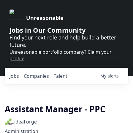
Unreasonable
Jobs in Our Community
Find your next role and help build a better
future.
Unreasonable portfolio company?
Claim your
profile
.
Jobs
Companies
Talent
My
alerts
Assistant Manager - PPC
ideaForge
Administration