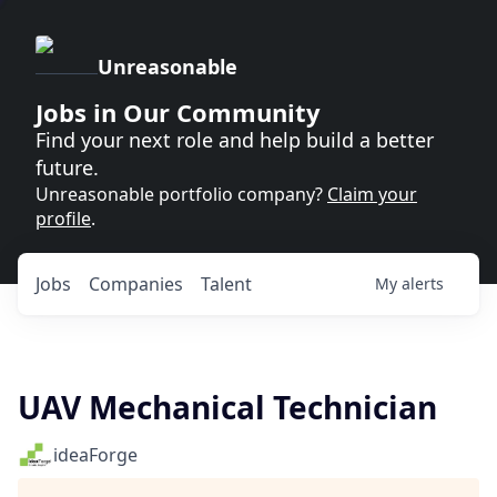
Unreasonable
Jobs in Our Community
Find your next role and help build a better
future.
Unreasonable portfolio company?
Claim your
profile
.
Jobs
Companies
Talent
My
alerts
UAV Mechanical Technician
ideaForge