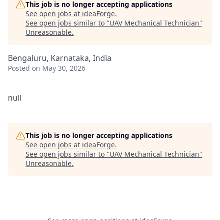
This job is no longer accepting applications
See open jobs at
ideaForge
.
See open jobs similar to "
UAV Mechanical Technician
"
Unreasonable
.
Bengaluru, Karnataka, India
Posted
on May 30, 2026
null
This job is no longer accepting applications
See open jobs at
ideaForge
.
See open jobs similar to "
UAV Mechanical Technician
"
Unreasonable
.