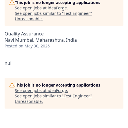
This job is no longer accepting applications
See open jobs at
ideaForge
.
See open jobs similar to "
Test Engineer
"
Unreasonable
.
Quality Assurance
Navi Mumbai, Maharashtra, India
Posted
on May 30, 2026
null
This job is no longer accepting applications
See open jobs at
ideaForge
.
See open jobs similar to "
Test Engineer
"
Unreasonable
.