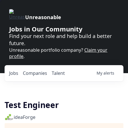
Unreasonable
Jobs in Our Community
Find your next role and help build a better
future.
Unreasonable portfolio company?
Claim your
profile
.
Jobs
Companies
Talent
My
alerts
Test Engineer
ideaForge