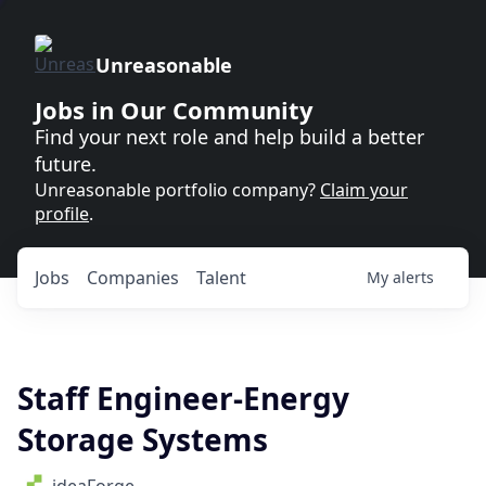
Unreasonable
Jobs in Our Community
Find your next role and help build a better
future.
Unreasonable portfolio company?
Claim your
profile
.
Jobs
Companies
Talent
My
alerts
Staff Engineer-Energy
Storage Systems