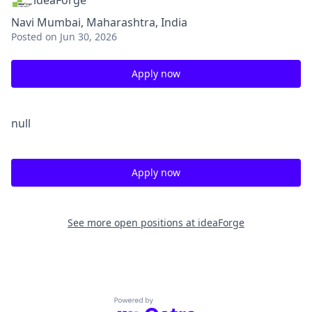
ideaForge
Navi Mumbai, Maharashtra, India
Posted
on Jun 30, 2026
Apply now
null
Apply now
See more open positions at
ideaForge
Powered by Getro.com