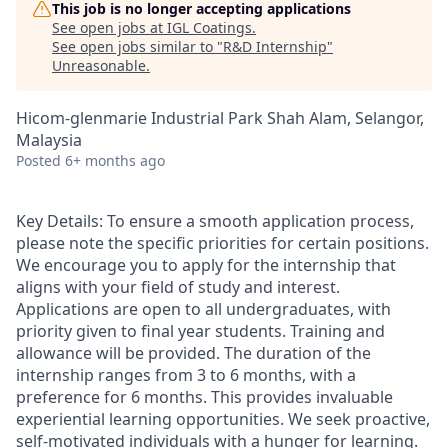
This job is no longer accepting applications
See open jobs at
IGL Coatings
.
See open jobs similar to "
R&D Internship
"
Unreasonable
.
Hicom-glenmarie Industrial Park Shah Alam, Selangor,
Malaysia
Posted
6+ months ago
Key Details: To ensure a smooth application process,
please note the specific priorities for certain positions.
We encourage you to apply for the internship that
aligns with your field of study and interest.
Applications are open to all undergraduates, with
priority given to final year students. Training and
allowance will be provided. The duration of the
internship ranges from 3 to 6 months, with a
preference for 6 months. This provides invaluable
experiential learning opportunities. We seek proactive,
self-motivated individuals with a hunger for learning.