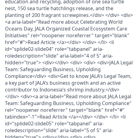
education and recycling, adoption of one sea turtle
nest, 150 sea turtle hatchlings release, and the
planting of 200 fragrant screwpines.</div> </div> <div>
<a aria-label="Read more about Celebrating World
Oceans Day, JALA Organized Coastal Ecosystem Care
Initiatives" rel="noopener noreferrer" target="blank"
href="#">Read Article </a></div> </div> </li> <li
id="splide02-slide04" role="tabpanel" aria-
roledescription="slide" aria-label="4 of 5" aria-
hidden="true"> <div></div> <div> <div> <div>JALA Legal
Team: Safeguarding Business, Upholding
Compliance</div> <div>Get to know JALA’s Legal Team,
a key part of JALA’s business growth and an active
contributor to Indonesia’s shrimp industry.</div>
</div> <div><a aria-label="Read more about JALA Legal
Team: Safeguarding Business, Upholding Compliance"
rel="noopener noreferrer" target="blank" href="#"
tabindex="-1">Read Article </a></div> </div> </li> <li
id="splide02-slide05" role="tabpanel" aria-
roledescription="slide" aria-label="5 of 5" aria-
hidden="true"> <div></div> <div> <div>