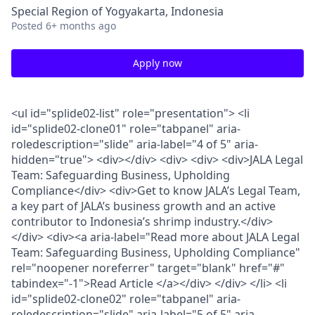
Special Region of Yogyakarta, Indonesia
Posted
6+ months ago
Apply now
<ul id="splide02-list" role="presentation"> <li
id="splide02-clone01" role="tabpanel" aria-
roledescription="slide" aria-label="4 of 5" aria-
hidden="true"> <div></div> <div> <div> <div>JALA Legal
Team: Safeguarding Business, Upholding
Compliance</div> <div>Get to know JALA’s Legal Team,
a key part of JALA’s business growth and an active
contributor to Indonesia’s shrimp industry.</div>
</div> <div><a aria-label="Read more about JALA Legal
Team: Safeguarding Business, Upholding Compliance"
rel="noopener noreferrer" target="blank" href="#"
tabindex="-1">Read Article </a></div> </div> </li> <li
id="splide02-clone02" role="tabpanel" aria-
roledescription="slide" aria-label="5 of 5" aria-