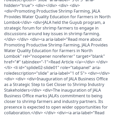
hidden="true"> <div></div> <div> <div>
<div>Promoting Productive Shrimp Farming, JALA
Provides Water Quality Education for Farmers in North
Lombok</div> <div>JALA held the Guyub program, a
strategic forum for shrimp farmers to engage in
discussions around key issues in shrimp farming.
</div> </div> <div><a aria-label="Read more about
Promoting Productive Shrimp Farming, JALA Provides
Water Quality Education for Farmers in North
Lombok" rel="noopener noreferrer" target="blank"
href="#" tabindex="-1">Read Article </a></div> </div>
</li> <li id="splide02-slide01" role="tabpanel" aria-
roledescription="slide" aria-label="1 of 5"> <div></div>
<div> <div> <div>Inauguration of JALA Business Office
as a Strategic Step to Get Closer to Shrimp Industry
Stakeholders</div> <div>The inauguration of JALA
Business Office marks JALA’s commitment to being
closer to shrimp farmers and industry partners. Its
presence is expected to open wider opportunities for
collaboration.</div> </div> <div><a aria-label="Read