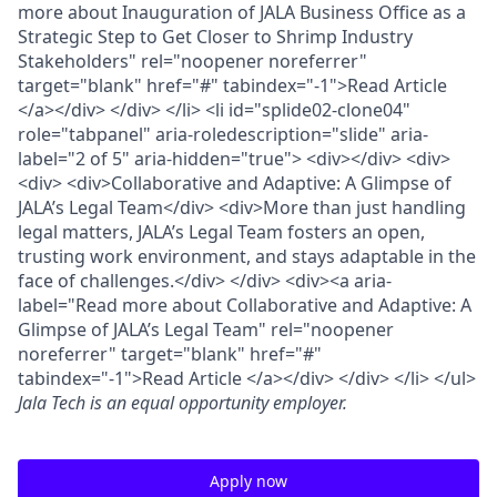
more about Inauguration of JALA Business Office as a
Strategic Step to Get Closer to Shrimp Industry
Stakeholders" rel="noopener noreferrer"
target="blank" href="#" tabindex="-1">Read Article
</a></div> </div> </li> <li id="splide02-clone04"
role="tabpanel" aria-roledescription="slide" aria-
label="2 of 5" aria-hidden="true"> <div></div> <div>
<div> <div>Collaborative and Adaptive: A Glimpse of
JALA’s Legal Team</div> <div>More than just handling
legal matters, JALA’s Legal Team fosters an open,
trusting work environment, and stays adaptable in the
face of challenges.</div> </div> <div><a aria-
label="Read more about Collaborative and Adaptive: A
Glimpse of JALA’s Legal Team" rel="noopener
noreferrer" target="blank" href="#"
tabindex="-1">Read Article </a></div> </div> </li> </ul>
Jala Tech
is an equal opportunity employer.
Apply now