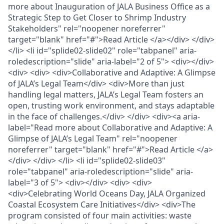
more about Inauguration of JALA Business Office as a
Strategic Step to Get Closer to Shrimp Industry
Stakeholders" rel="noopener noreferrer"
target="blank" href="#">Read Article </a></div> </div>
</li> <li id="splide02-slide02" role="tabpanel" aria-
roledescription="slide" aria-label="2 of 5"> <div></div>
<div> <div> <div>Collaborative and Adaptive: A Glimpse
of JALA’s Legal Team</div> <div>More than just
handling legal matters, JALA’s Legal Team fosters an
open, trusting work environment, and stays adaptable
in the face of challenges.</div> </div> <div><a aria-
label="Read more about Collaborative and Adaptive: A
Glimpse of JALA’s Legal Team" rel="noopener
noreferrer" target="blank" href="#">Read Article </a>
</div> </div> </li> <li id="splide02-slide03"
role="tabpanel" aria-roledescription="slide" aria-
label="3 of 5"> <div></div> <div> <div>
<div>Celebrating World Oceans Day, JALA Organized
Coastal Ecosystem Care Initiatives</div> <div>The
program consisted of four main activities: waste