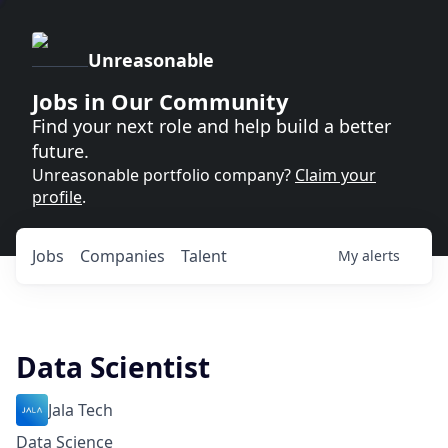
Unreasonable
Jobs in Our Community
Find your next role and help build a better
future.
Unreasonable portfolio company?
Claim your
profile
.
Jobs
Companies
Talent
My
alerts
Data Scientist
Jala Tech
Data Science