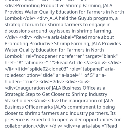
<div>Promoting Productive Shrimp Farming, JALA
Provides Water Quality Education for Farmers in North
Lombok</div> <div>JALA held the Guyub program, a
strategic forum for shrimp farmers to engage in
discussions around key issues in shrimp farming.
</div> </div> <div><a aria-label="Read more about
Promoting Productive Shrimp Farming, JALA Provides
Water Quality Education for Farmers in North
Lombok" rel="noopener noreferrer" target="blank"
href="#" tabindex="-1">Read Article </a></div> </div>
</li> <li id="splide02-clone03" role="tabpanel" aria-
roledescription="slide" aria-label="1 of 5" aria-
hidden="true"> <div></div> <div> <div>
<div>Inauguration of JALA Business Office as a
Strategic Step to Get Closer to Shrimp Industry
Stakeholders</div> <div>The inauguration of JALA
Business Office marks JALA’s commitment to being
closer to shrimp farmers and industry partners. Its
presence is expected to open wider opportunities for
collaboration.</div> </div> <div><a aria-label="Read