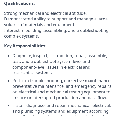
Qualifications:
Strong mechanical and electrical aptitude.
Demonstrated ability to support and manage a large
volume of materials and equipment.
Interest in building, assembling, and troubleshooting
complex systems.
Key Responsibilities:
Diagnose, inspect, recondition, repair, assemble,
test, and troubleshoot system-level and
component-level issues in electrical and
mechanical systems.
Perform troubleshooting, corrective maintenance,
preventative maintenance, and emergency repairs
on electrical and mechanical testing equipment to
ensure uninterrupted production and data flow.
Install, diagnose, and repair mechanical, electrical,
and plumbing systems and equipment according