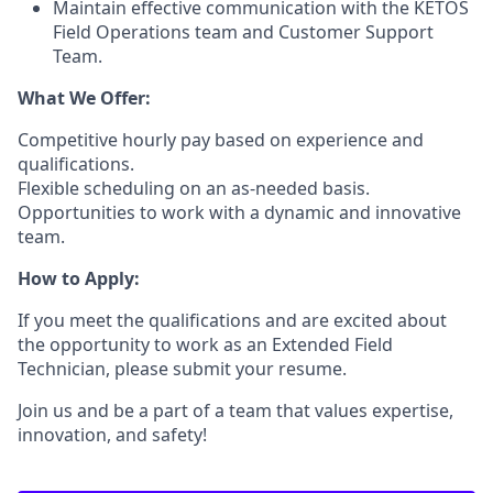
Maintain effective communication with the KETOS
Field Operations team and Customer Support
Team.
What We Offer:
Competitive hourly pay based on experience and
qualifications.
Flexible scheduling on an as-needed basis.
Opportunities to work with a dynamic and innovative
team.
How to Apply:
If you meet the qualifications and are excited about
the opportunity to work as an Extended Field
Technician, please submit your resume.
Join us and be a part of a team that values expertise,
innovation, and safety!