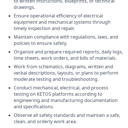
to written instructions, blueprints, or technical
drawings.
Ensure operational efficiency of electrical
equipment and mechanical systems through
timely inspection and repair.
Maintain compliance with regulations, laws, and
policies to ensure safety.
Organize and prepare required reports, daily logs,
time sheets, work orders, and bills of materials.
Work from schematics, diagrams, written and
verbal descriptions, layouts, or plans to perform
moderate testing and troubleshooting.
Conduct mechanical, electrical, and process
testing on KETOS platforms according to
engineering and manufacturing documentation
and specifications.
Observe all safety standards and maintain a safe,
clean, and orderly work area.