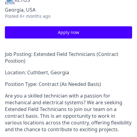
KETOS
Georgia, USA
Posted
6+ months ago
Apply now
Job Posting: Extended Field Technicians (Contract
Position)
Location: Cuthbert, Georgia
Position Type: Contract (As Needed Basis)
Are you a skilled technician with a passion for
mechanical and electrical systems? We are seeking
Extended Field Technicians to join our team on a
contract basis. This is an opportunity to work in
various locations across the country, offering flexibility
and the chance to contribute to exciting projects.