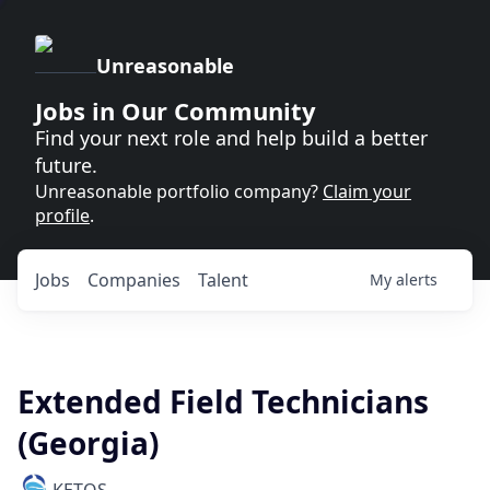
Unreasonable
Jobs in Our Community
Find your next role and help build a better
future.
Unreasonable portfolio company?
Claim your
profile
.
Jobs
Companies
Talent
My
alerts
Extended Field Technicians
(Georgia)