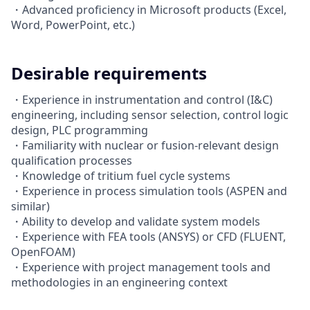
・Advanced proficiency in Microsoft products (Excel,
Word, PowerPoint, etc.)
Desirable requirements
・Experience in instrumentation and control (I&C)
engineering, including sensor selection, control logic
design, PLC programming
・Familiarity with nuclear or fusion-relevant design
qualification processes
・Knowledge of tritium fuel cycle systems
・Experience in process simulation tools (ASPEN and
similar)
・Ability to develop and validate system models
・Experience with FEA tools (ANSYS) or CFD (FLUENT,
OpenFOAM)
・Experience with project management tools and
methodologies in an engineering context