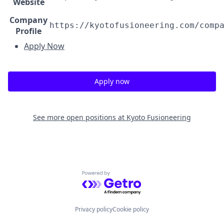
Website
Company
https://kyotofusioneering.com/comp
Profile
Apply Now
Apply now
See more open positions at
Kyoto Fusioneering
Powered by Getro.com
Privacy policy
Cookie policy