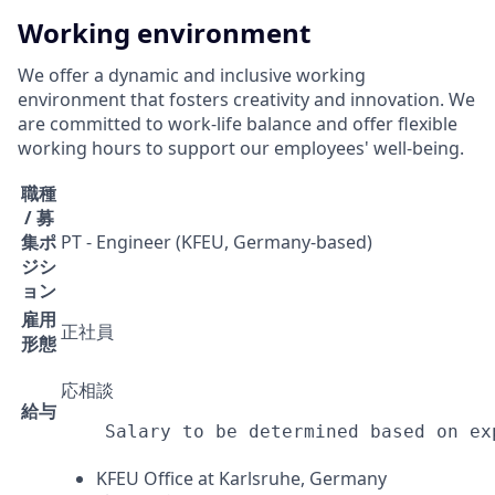
Working environment
We offer a dynamic and inclusive working
environment that fosters creativity and innovation. We
are committed to work-life balance and offer flexible
working hours to support our employees' well-being.
職種
/ 募
集ポ
PT - Engineer (KFEU, Germany-based)
ジシ
ョン
雇用
正社員
形態
応相談
給与
Salary to be determined based on ex
KFEU Office at Karlsruhe, Germany