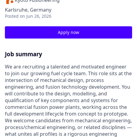
Kyoto Fusioneering
Karlsruhe, Germany
Posted
on Jun 26, 2026
Apply now
Job summary
We are recruiting a talented and motivated engineer
to join our growing fuel cycle team. This role sits at the
intersection of mechanical design, process
engineering, and fusion technology development. You
will contribute to the design, modelling, and
qualification of key components and systems for
commercial fusion power plants, working across the
full development lifecycle from concept to prototype.
We welcome candidates from mechanical engineering,
process/chemical engineering, or related disciplines —
what unites all profiles is a rigorous engineering