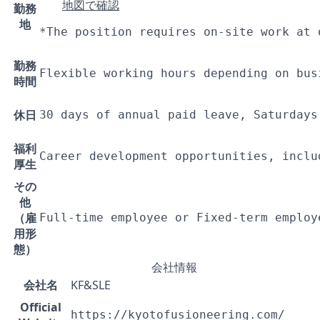
地図で確認
勤務
地
*The position requires on-site work at 
勤務
Flexible working hours depending on bus
時間
休日
30 days of annual paid leave, Saturdays
福利
Career development opportunities, inclu
厚生
その
他
（雇
Full-time employee or Fixed-term employ
用形
態）
会社情報
会社名
KF&SLE
Official
https://kyotofusioneering.com/