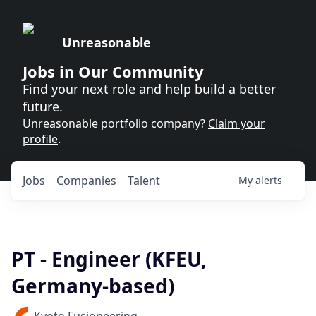
Unreasonable
Jobs in Our Community
Find your next role and help build a better
future.
Unreasonable portfolio company?
Claim your
profile
.
Jobs
Companies
Talent
My
alerts
PT - Engineer (KFEU,
Germany-based)