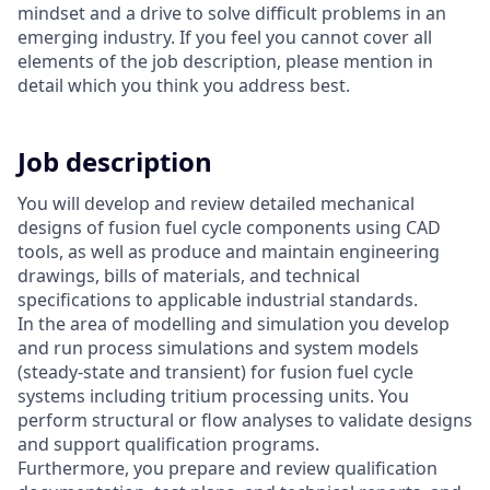
mindset and a drive to solve difficult problems in an
emerging industry. If you feel you cannot cover all
elements of the job description, please mention in
detail which you think you address best.
Job description
You will develop and review detailed mechanical
designs of fusion fuel cycle components using CAD
tools, as well as produce and maintain engineering
drawings, bills of materials, and technical
specifications to applicable industrial standards.
In the area of modelling and simulation you develop
and run process simulations and system models
(steady-state and transient) for fusion fuel cycle
systems including tritium processing units. You
perform structural or flow analyses to validate designs
and support qualification programs.
Furthermore, you prepare and review qualification