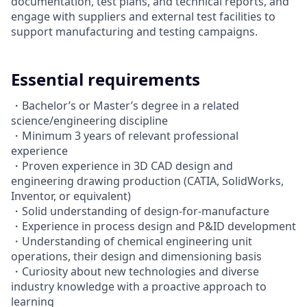
documentation, test plans, and technical reports, and
engage with suppliers and external test facilities to
support manufacturing and testing campaigns.
Essential requirements
・Bachelor’s or Master’s degree in a related
science/engineering discipline
・Minimum 3 years of relevant professional
experience
・Proven experience in 3D CAD design and
engineering drawing production (CATIA, SolidWorks,
Inventor, or equivalent)
・Solid understanding of design-for-manufacture
・Experience in process design and P&ID development
・Understanding of chemical engineering unit
operations, their design and dimensioning basis
・Curiosity about new technologies and diverse
industry knowledge with a proactive approach to
learning