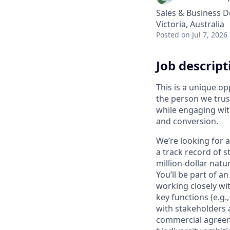
Sales & Business 
Victoria, Australia
Posted
on Jul 7, 2026
Job descript
This is a unique op
the person we trus
while engaging wit
and conversion.
We’re looking for 
a track record of s
million-dollar natu
You’ll be part of 
working closely wi
key functions (e.g.
with stakeholders 
commercial agreeme