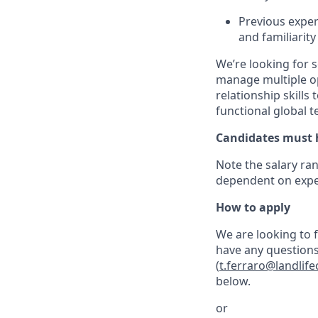
Previous exper
and familiarit
We’re looking for 
manage multiple op
relationship skills
functional global 
Candidates must h
Note the salary ran
dependent on expe
How to apply
We are looking to fi
have any questions 
(
t.ferraro@landli
below.
or