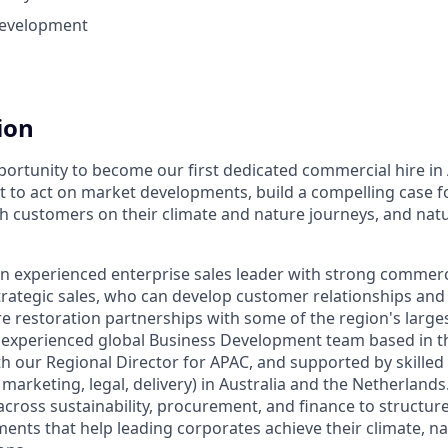
Development
ion
portunity to become our first dedicated commercial hire in 
t to act on market developments, build a compelling case f
h customers on their climate and nature journeys, and natur
an experienced enterprise sales leader with strong commer
trategic sales, who can develop
customer relationships and 
re restoration partnerships with some of the region's large
an experienced global Business Development team based in t
th our Regional Director for APAC, and supported by skilled
, marketing, legal, delivery) in Australia and the Netherlands
across sustainability, procurement, and finance to structur
nts that help leading corporates achieve their climate, n