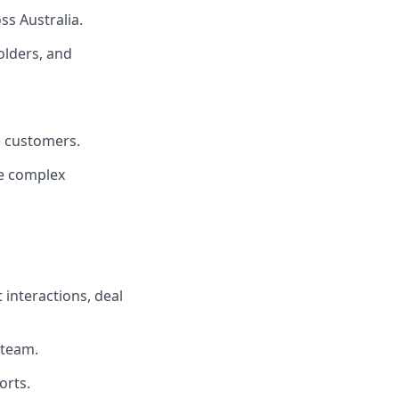
ss Australia.
olders, and
e customers.
se complex
 interactions, deal
 team.
orts.