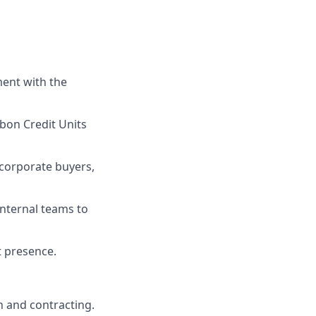
ment with the
rbon Credit Units
 corporate buyers,
internal teams to
t presence.
n and contracting.