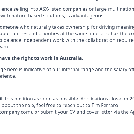
ience selling into ASX-listed companies or large multination
y with nature-based solutions, is advantageous.
someone who naturally takes ownership for driving meanin
portunities and priorities at the same time. and has the 
 to balance independent work with the collaboration required
team.
ave the right to work in Australia.
ge here is indicative of our internal range and the salary of
rience.
ll this position as soon as possible. Applications close on 20
about the role, feel free to reach out to Tim Ferraro
fecompany.com
), or submit your CV and cover letter via the