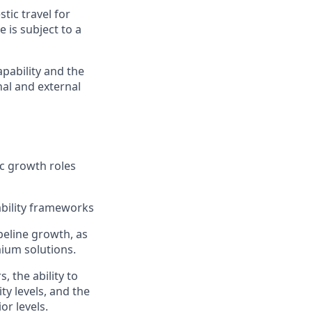
tic travel for
e is subject to a
apability and the
nal and external
ic growth roles
ability frameworks
peline growth, as
mium solutions.
 the ability to
ty levels, and the
or levels.