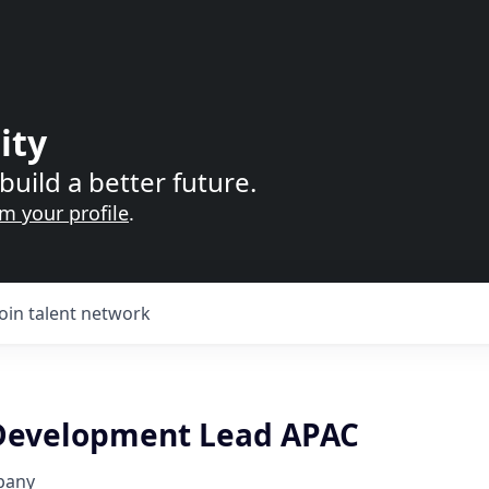
ity
build a better future.
im your profile
.
Join talent network
Development Lead APAC
pany