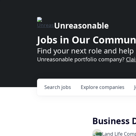
Unreasonable
Jobs in Our Commun
Find your next role and help 
Unreasonable portfolio company?
Cla
Search
jobs
Explore
companies
Business 
Land Life Com