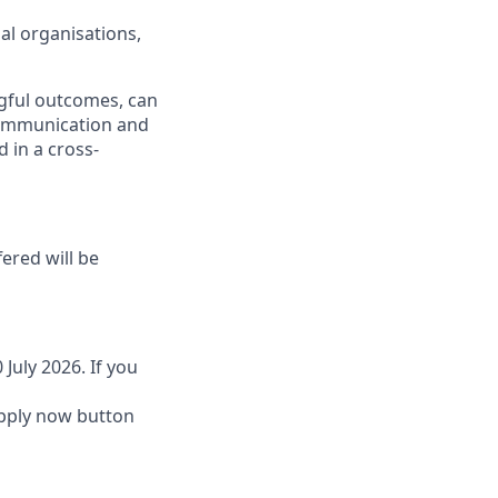
al organisations,
gful outcomes, can
communication and
 in a cross-
fered will be
 July 2026. If you
 Apply now button