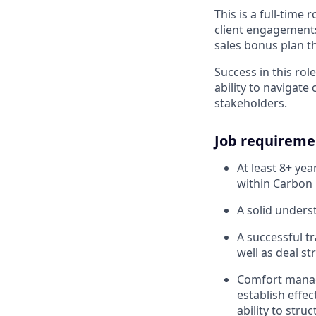
This is a full-time
client engagements 
sales bonus plan t
Success in this rol
ability to navigate
stakeholders.
Job requireme
At least 8+ ye
within Carbon 
A solid unders
A successful t
well as deal st
Comfort managi
establish effec
ability to str