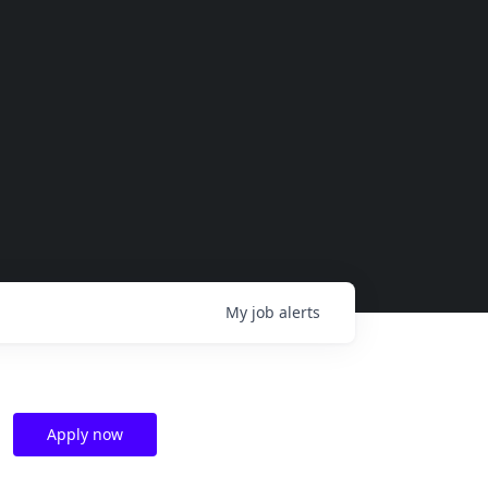
My
job
alerts
Apply now