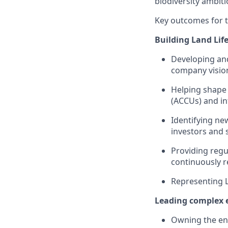
biodiversity ambiti
Key outcomes for th
Building Land Lif
Developing and
company vision
Helping shape 
(ACCUs) and in
Identifying ne
investors and 
Providing regu
continuously r
Representing L
Leading complex e
Owning the ent