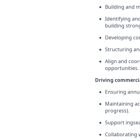
Building and m
Identifying an
building strong
Developing com
Structuring a
Align and coor
opportunities.
Driving commerci
Ensuring annua
Maintaining ac
progress).
Support ingse
Collaborating 