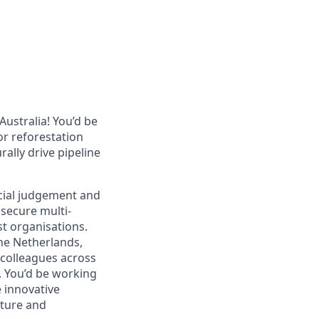
Australia! You’d be
or reforestation
ally drive pipeline
cial judgement and
secure multi-
st organisations.
he Netherlands,
 colleagues across
.
You’d be working
e innovative
ature and