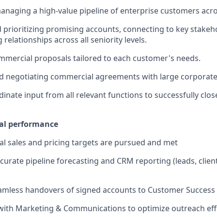
anaging a high-value pipeline of enterprise customers acro
d prioritizing promising accounts, connecting to key stakeh
 relationships across all seniority levels.
mercial proposals tailored to each customer's needs.
nd negotiating commercial agreements with large corporat
dinate input from all relevant functions to successfully clo
al performance
l sales and pricing targets are pursued and met
curate pipeline forecasting and CRM reporting (leads, client
amless handovers of signed accounts to Customer Success
with Marketing & Communications to optimize outreach eff