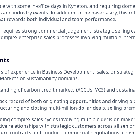
 role with some in-office days in Kyneton, and requiring domes
and industry events. In addition to the base salary, this rol
hat rewards both individual and team performance.
e requires strong commercial judgement, strategic selling c
 complex enterprise sales processes involving multiple inter
nts
ars of experience in Business Development, sales, or strateg
Markets or Sustainability domains.
tanding of carbon credit markets (ACCUs, VCS) and sustain
rack record of both originating opportunities and driving pi
ructuring and closing multi-million-dollar deals, selling pre
ng complex sales cycles involving multiple decision makers,
tive relationships with strategic customers across all seniori
ucture contracts and conduct commercial negotiations at seni