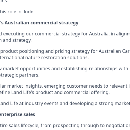
ons.
is role include:
e’s Australian commercial strategy
 executing our commercial strategy for Australia, in align
 and strategy.
product positioning and pricing strategy for Australian Ca
ternational nature restoration solutions.
w market opportunities and establishing relationships with
strategic partners.
lar market insights, emerging customer needs to relevant 
efine Land Life’s product and commercial offering.
and Life at industry events and developing a strong marke
nterprise sales
ire sales lifecycle, from prospecting through to negotiatio