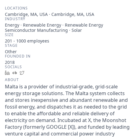
LOCATIONS
Cambridge, MA, USA · Cambridge, MA, USA
INDUSTRY
Energy · Renewable Energy · Renewable Energy
Semiconductor Manufacturing · Solar
SIZE
201 - 1000
employees
STAGE
Other
FOUNDED IN
2018
SOCIALS
LinkedIn
Crunchbase
Twitter
ABOUT
Malta is a provider of industrial-grade, grid-scale
energy storage solutions. The Malta system collects
and stores inexpensive and abundant renewable and
fossil energy, and dispatches it as needed to the grid
to enable the affordable and reliable delivery of
electricity on demand. Incubated at X, the Moonshot
Factory (formerly GOOGLE [X]), and funded by leading
venture capital and commercial power industry