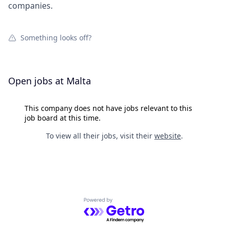
companies.
Something looks off?
Open jobs at
Malta
This company does not have jobs relevant to this
job board at this time.
To view all their jobs, visit their
website
.
Powered by Getro.com