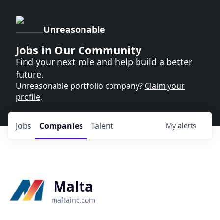
Unreasonable
Jobs in Our Community
Find your next role and help build a better
future.
Unreasonable portfolio company?
Claim your
profile
.
Jobs
Companies
Talent
My
alerts
Malta
maltainc.com