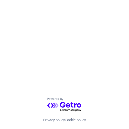
Powered by Getro.com
Privacy policy
Cookie policy