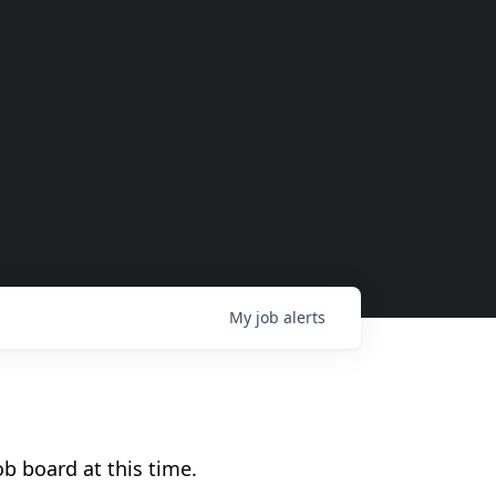
My
job
alerts
b board at this time.