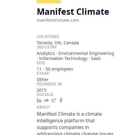
Manifest Climate
manifestclimate.com
LOCATIONS
Toronto, ON, Canada
INDUSTRY
Analytics · Environmental Engineering
· Information Technology · SaaS
SIZE
11 - 50
employees
STAGE
Other
FOUNDED IN
2015
SOCIALS
LinkedIn
Crunchbase
Twitter
Facebook
ABOUT
Manifest Climate is a climate
intelligence platform that
supports companies in
addressing climate change issues