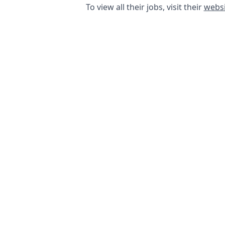
To view all their jobs, visit their
websi