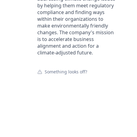
by helping them meet regulatory
compliance and finding ways
within their organizations to
make environmentally friendly
changes. The company's mission
is to accelerate business
alignment and action for a
climate-adjusted future.
Something looks off?