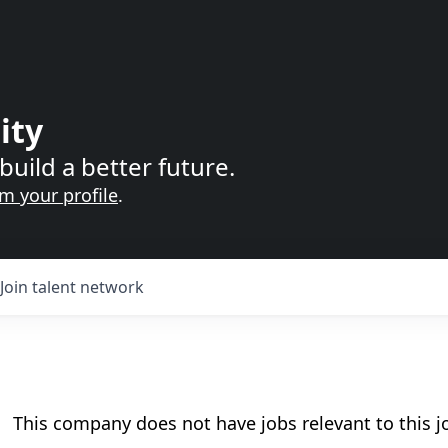
ity
build a better future.
im your profile
.
Join talent network
This company does not have jobs relevant to this jo