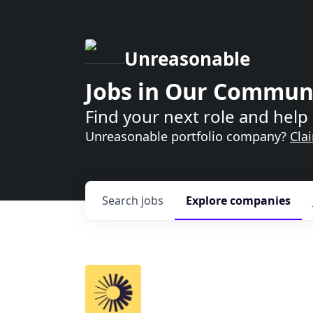
Unreasonable
Jobs in Our Commun
Find your next role and help 
Unreasonable portfolio company?
Cla
Search
jobs
Explore
companies