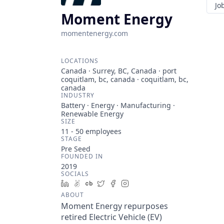
Jo
Moment Energy
momentenergy.com
LOCATIONS
Canada · Surrey, BC, Canada · port
coquitlam, bc, canada · coquitlam, bc,
canada
INDUSTRY
Battery · Energy · Manufacturing ·
Renewable Energy
SIZE
11 - 50
employees
STAGE
Pre Seed
FOUNDED IN
2019
SOCIALS
LinkedIn
AngelList
Crunchbase
Twitter
Facebook
Instagram
ABOUT
Moment Energy repurposes
retired Electric Vehicle (EV)