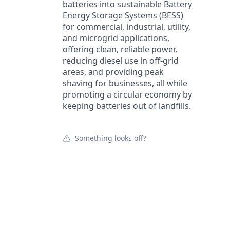
batteries into sustainable Battery
Energy Storage Systems (BESS)
for commercial, industrial, utility,
and microgrid applications,
offering clean, reliable power,
reducing diesel use in off-grid
areas, and providing peak
shaving for businesses, all while
promoting a circular economy by
keeping batteries out of landfills.
Something looks off?