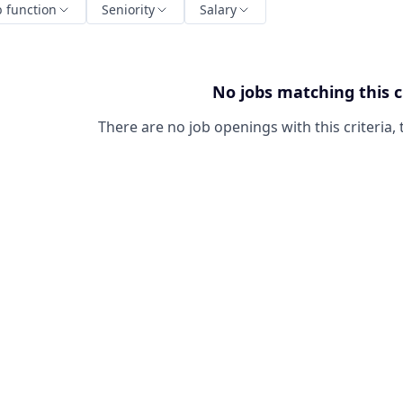
b function
Seniority
Salary
No jobs matching this c
There are no job openings with this criteria, 