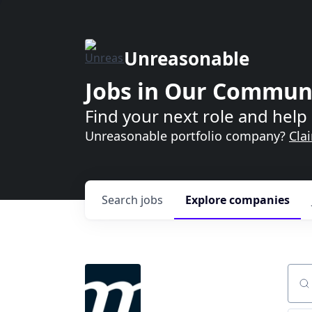
Unreasonable
Jobs in Our Commun
Find your next role and help 
Unreasonable portfolio company?
Cla
Search
jobs
Explore
companies
Sear