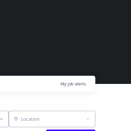
My
job
alerts
Location