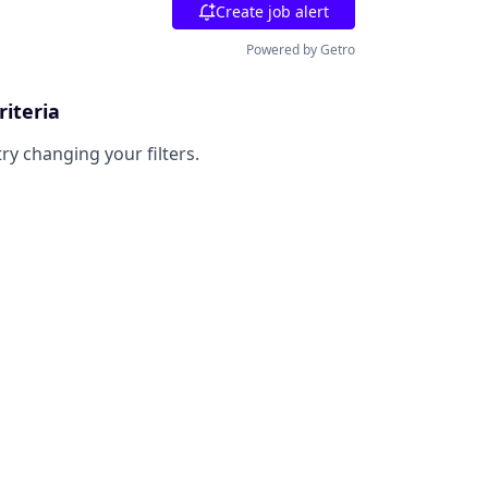
Create job alert
Powered by Getro
riteria
try changing your filters.