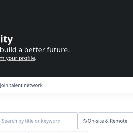
ity
build a better future.
im your profile
.
Join talent network
On-site & Remote
ch by title or keyword