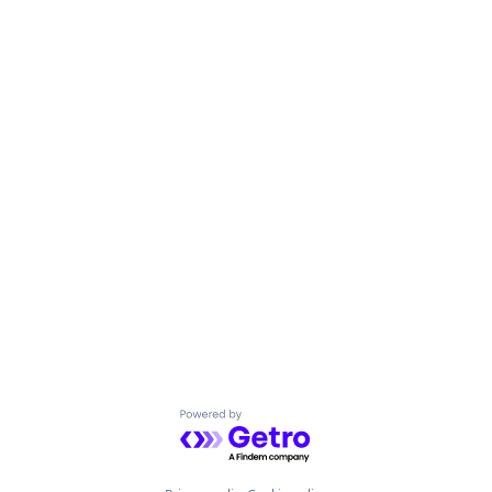
Powered by Getro.com