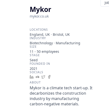
Jo
Mykor
mykor.co.uk
LOCATIONS
England, UK · Bristol, UK
INDUSTRY
Biotechnology · Manufacturing
SIZE
11 - 50
employees
STAGE
Seed
FOUNDED IN
2021
SOCIALS
LinkedIn
Crunchbase
Twitter
Facebook
ABOUT
Mykor is a climate tech start-up. It
decarbonizes the construction
industry by manufacturing
carbon-negative materials.