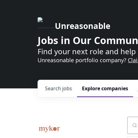
Unreasonable
Jobs in Our Commun
Find your next role and help 
Unreasonable portfolio company?
Cla
Search
jobs
Explore
companies
Sear