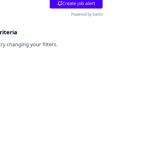
Create job alert
Powered by Getro
riteria
try changing your filters.