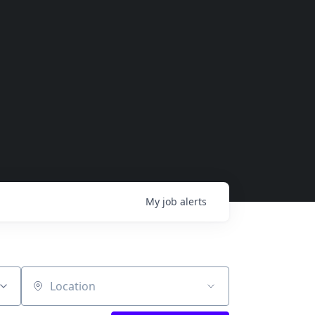
My
job
alerts
Location