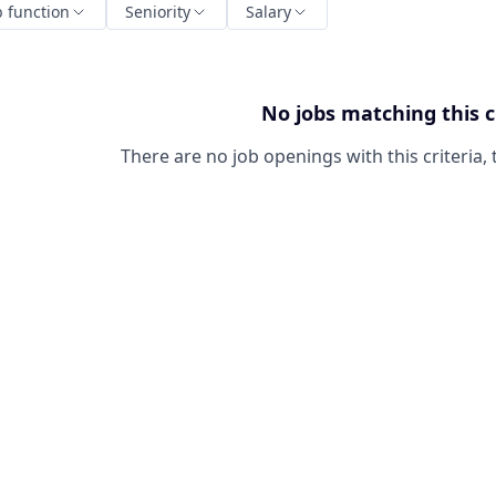
b function
Seniority
Salary
No jobs matching this c
There are no job openings with this criteria, 