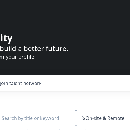
ity
build a better future.
im your profile
.
Join talent network
On-site & Remote
ch by title or keyword