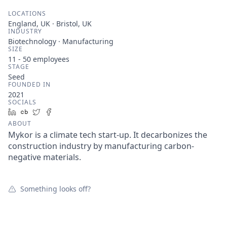
LOCATIONS
England, UK · Bristol, UK
INDUSTRY
Biotechnology · Manufacturing
SIZE
11 - 50
employees
STAGE
Seed
FOUNDED IN
2021
SOCIALS
LinkedIn
Crunchbase
Twitter
Facebook
ABOUT
Mykor is a climate tech start-up. It decarbonizes the
construction industry by manufacturing carbon-
negative materials.
Something looks off?