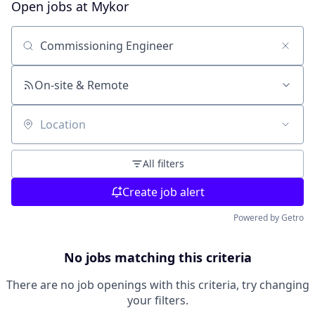
Open jobs at
Mykor
Search by title or keyword
On-site & Remote
Location
All filters
Create job alert
Powered by Getro
No jobs matching this criteria
There are no job openings with this criteria, try changing
your filters.