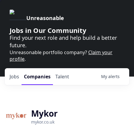
Unreasonable
Jobs in Our Community
Find your next role and help build a better
future.
Unreasonable portfolio company?
Claim your
profile
.
Jobs
Companies
Talent
My
alerts
Mykor
mykor.co.uk