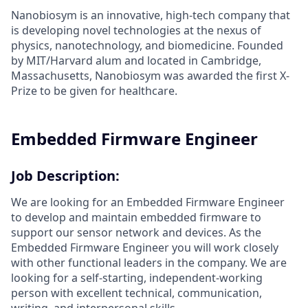
Nanobiosym is an innovative, high-tech company that
is developing novel technologies at the nexus of
physics, nanotechnology, and biomedicine. Founded
by MIT/Harvard alum and located in Cambridge,
Massachusetts, Nanobiosym was awarded the first X-
Prize to be given for healthcare.
Embedded Firmware Engineer
Job Description:
We are looking for an Embedded Firmware Engineer
to develop and maintain embedded firmware to
support our sensor network and devices. As the
Embedded Firmware Engineer you will work closely
with other functional leaders in the company. We are
looking for a self-starting, independent-working
person with excellent technical, communication,