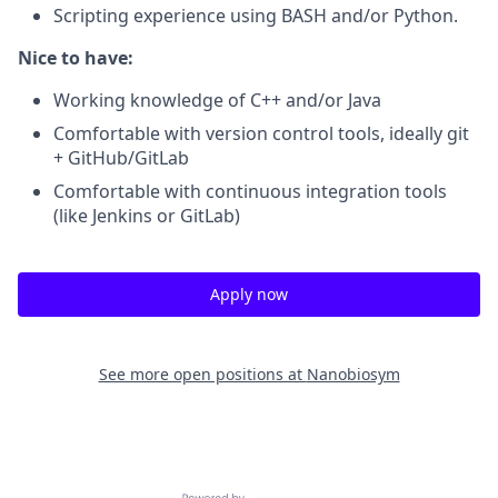
Scripting experience using BASH and/or Python.
Nice to have:
Working knowledge of C++ and/or Java
Comfortable with version control tools, ideally git
+ GitHub/GitLab
Comfortable with continuous integration tools
(like Jenkins or GitLab)
Apply now
See more open positions at
Nanobiosym