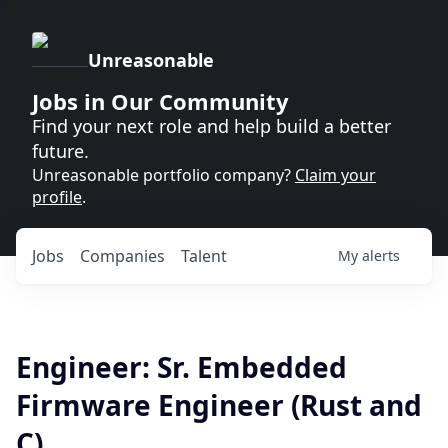
Unreasonable
Jobs in Our Community
Find your next role and help build a better
future.
Unreasonable portfolio company?
Claim your
profile
.
Jobs
Companies
Talent
My
alerts
Engineer: Sr. Embedded
Firmware Engineer (Rust and
C)