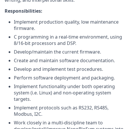
writing, and interpersonal skills.
Responsibilities:
Implement production quality, low maintenance
firmware.
C programming in a real-time environment, using
8/16-bit processors and DSP.
Develop/maintain the current firmware.
Create and maintain software documentation.
Develop and implement test procedures.
Perform software deployment and packaging.
Implement functionality under both operating
system (i.e. Linux) and non-operating system
targets.
Implement protocols such as RS232, RS485,
Modbus, I2C.
Work closely in a multi-discipline team to