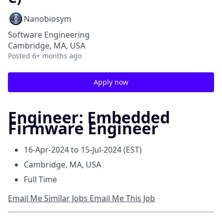
Nanobiosym
Software Engineering
Cambridge, MA, USA
Posted
6+ months ago
Apply now
Engineer: Embedded
Firmware Engineer
16-Apr-2024 to 15-Jul-2024 (EST)
Cambridge, MA, USA
Full Time
Email Me Similar Jobs
Email Me This Job