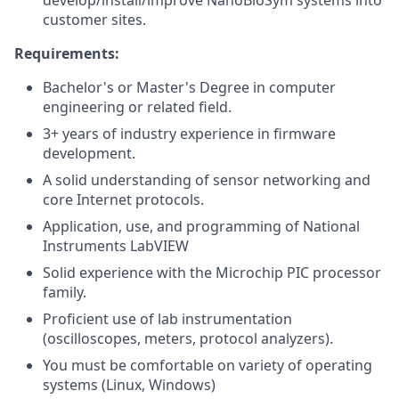
develop/install/improve NanoBioSym systems into
customer sites.
Requirements:
Bachelor's or Master's Degree in computer
engineering or related field.
3+ years of industry experience in firmware
development.
A solid understanding of sensor networking and
core Internet protocols.
Application, use, and programming of National
Instruments LabVIEW
Solid experience with the Microchip PIC processor
family.
Proficient use of lab instrumentation
(oscilloscopes, meters, protocol analyzers).
You must be comfortable on variety of operating
systems (Linux, Windows)