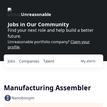
Unreasonable
Jobs in Our Community
Find your next role and help build a better
future.
Unreasonable portfolio company?
Claim your
profile
.
Jobs
Companies
Talent
My
alerts
Manufacturing Assembler
Nanobiosym