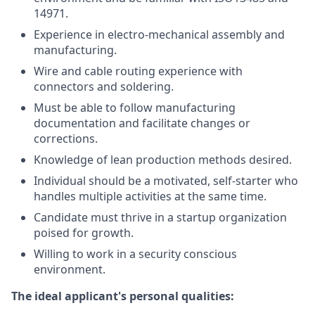
14971.
Experience in electro-mechanical assembly and
manufacturing.
Wire and cable routing experience with
connectors and soldering.
Must be able to follow manufacturing
documentation and facilitate changes or
corrections.
Knowledge of lean production methods desired.
Individual should be a motivated, self-starter who
handles multiple activities at the same time.
Candidate must thrive in a startup organization
poised for growth.
Willing to work in a security conscious
environment.
The ideal applicant's personal qualities: