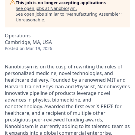
This job is no longer accepting applications
See open jobs at
Nanobiosym
.
See open jobs similar to "
Manufacturing Assembler
"
Unreasonable
.
Operations
Cambridge, MA, USA
Posted
on Mar 19, 2026
Nanobiosym is on the cusp of rewriting the rules of
personalized medicine, novel technologies, and
healthcare delivery. Founded by a renowned MIT and
Harvard trained Physician and Physicist, Nanobiosym's
innovative pipeline of products leverage novel
advances in physics, biomedicine, and
nanotechnology. Awarded the first ever X-PRIZE for
healthcare, and a recipient of multiple other
prestigious peer-reviewed funding awards,
Nanobiosym is currently adding to its talented team as
it expands into a global commercial enterprise.