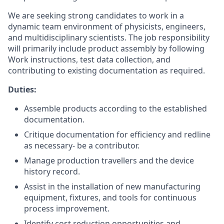
We are seeking strong candidates to work in a
dynamic team environment of physicists, engineers,
and multidisciplinary scientists. The job responsibility
will primarily include product assembly by following
Work instructions, test data collection, and
contributing to existing documentation as required.
Duties:
Assemble products according to the established
documentation.
Critique documentation for efficiency and redline
as necessary- be a contributor.
Manage production travellers and the device
history record.
Assist in the installation of new manufacturing
equipment, fixtures, and tools for continuous
process improvement.
Identify cost reduction opportunities and