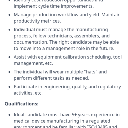
implement cycle time improvements.
Manage production workflow and yield. Maintain
productivity metrices.
Individual must manage the manufacturing
process, fellow technicians, assemblers, and
documentation. The right candidate may be able
to move into a management role in the future.
Assist with equipment calibration scheduling, tool
management, etc.
The individual will wear multiple "hats" and
perform different tasks as needed.
Participate in engineering, quality, and regulatory
activities, etc.
Qualifications:
Ideal candidate must have 5+ years experience in
medical device manufacturing in a regulated
environment and be familiar with ISO13485 and