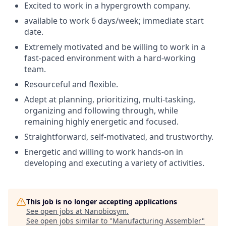
Excited to work in a hypergrowth company.
available to work 6 days/week; immediate start
date.
Extremely motivated and be willing to work in a
fast-paced environment with a hard-working
team.
Resourceful and flexible.
Adept at planning, prioritizing, multi-tasking,
organizing and following through, while
remaining highly energetic and focused.
Straightforward, self-motivated, and trustworthy.
Energetic and willing to work hands-on in
developing and executing a variety of activities.
This job is no longer accepting applications
See open jobs at
Nanobiosym
.
See open jobs similar to "
Manufacturing Assembler
"