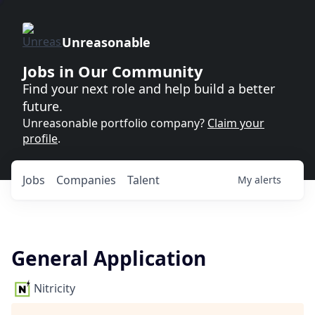
Unreasonable
Jobs in Our Community
Find your next role and help build a better
future.
Unreasonable portfolio company?
Claim your
profile
.
Jobs
Companies
Talent
My
alerts
General Application
Nitricity