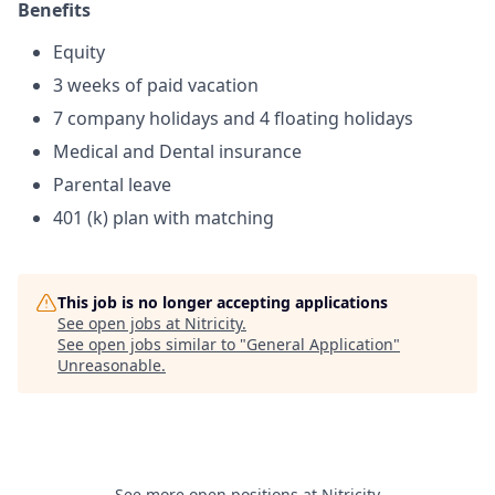
Benefits
Equity
3 weeks of paid vacation
7 company holidays and 4 floating holidays
Medical and Dental insurance
Parental leave
401 (k) plan with matching
This job is no longer accepting applications
See open jobs at
Nitricity
.
See open jobs similar to "
General Application
"
Unreasonable
.
See more open positions at
Nitricity