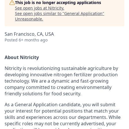
This job is no longer accepting applications
See open jobs at
Nitricity
.
See open jobs similar to "
General Application
"
Unreasonable
.
San Francisco, CA, USA
Posted
6+ months ago
About Nitricity
Nitricity is revolutionizing sustainable agriculture by
developing innovative nitrogen fertilizer production
technology. We are a dynamic and fast-growing
company committed to creating environmentally
friendly solutions for food security.
As a General Application candidate, you will submit
your interest for potential positions that match your
skills and experiences across our departments. While
specific roles may not be currently advertised, your