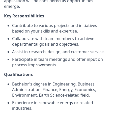
application will be considered as opportunities
emerge.
Key Responsibilities
Contribute to various projects and initiatives
based on your skills and expertise.
Collaborate with team members to achieve
departmental goals and objectives.
Assist in research, design, and customer service.
Participate in team meetings and offer input on
process improvements.
Qualifications
Bachelor's degree in Engineering, Business
Administration, Finance, Energy, Economics,
Environment, Earth Science-related field.
Experience in renewable energy or related
industries.