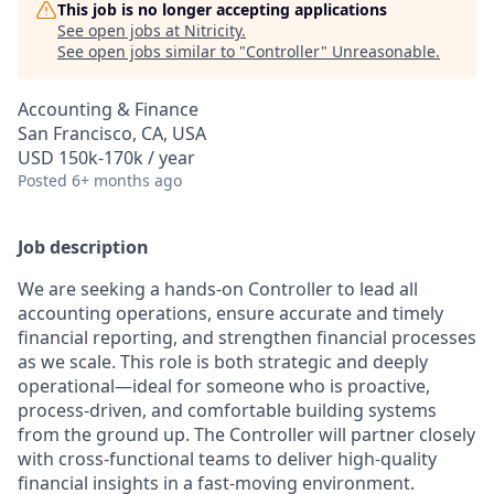
This job is no longer accepting applications
See open jobs at
Nitricity
.
See open jobs similar to "
Controller
"
Unreasonable
.
Accounting & Finance
San Francisco, CA, USA
USD 150k-170k / year
Posted
6+ months ago
Job description
We are seeking a hands-on Controller to lead all
accounting operations, ensure accurate and timely
financial reporting, and strengthen financial processes
as we scale. This role is both strategic and deeply
operational—ideal for someone who is proactive,
process-driven, and comfortable building systems
from the ground up. The Controller will partner closely
with cross-functional teams to deliver high-quality
financial insights in a fast-moving environment.