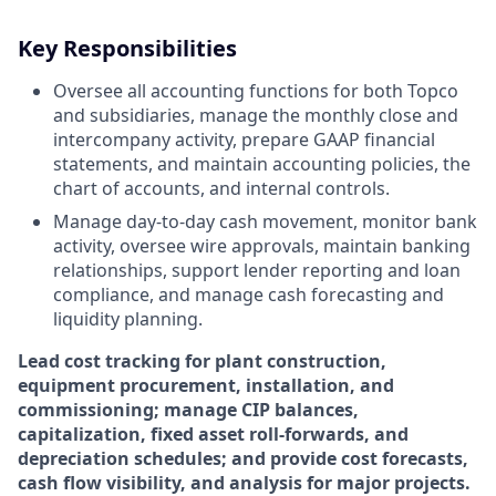
Key Responsibilities
Oversee all accounting functions for both Topco
and subsidiaries, manage the monthly close and
intercompany activity, prepare GAAP financial
statements, and maintain accounting policies, the
chart of accounts, and internal controls.
Manage day-to-day cash movement, monitor bank
activity, oversee wire approvals, maintain banking
relationships, support lender reporting and loan
compliance, and manage cash forecasting and
liquidity planning.
Lead cost tracking for plant construction,
equipment procurement, installation, and
commissioning; manage CIP balances,
capitalization, fixed asset roll-forwards, and
depreciation schedules; and provide cost forecasts,
cash flow visibility, and analysis for major projects.