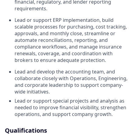
financial, regulatory, and lender reporting
requirements.
Lead or support ERP implementation, build
scalable processes for purchasing, cost tracking,
approvals, and monthly close, streamline or
automate reconciliations, reporting, and
compliance workflows, and manage insurance
renewals, coverage, and coordination with
brokers to ensure adequate protection.
Lead and develop the accounting team, and
collaborate closely with Operations, Engineering,
and corporate leadership to support company-
wide initiatives.
Lead or support special projects and analysis as
needed to improve financial visibility, strengthen
operations, and support company growth.
Qualifications