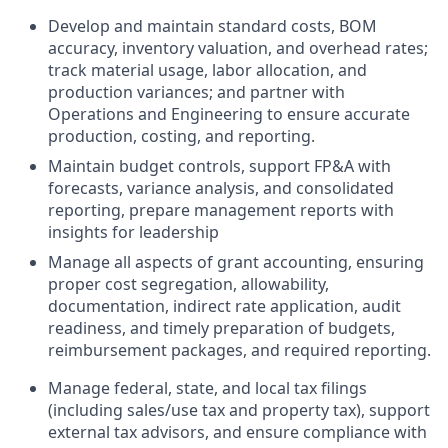
Develop and maintain standard costs, BOM
accuracy, inventory valuation, and overhead rates;
track material usage, labor allocation, and
production variances; and partner with
Operations and Engineering to ensure accurate
production, costing, and reporting.
Maintain budget controls, support FP&A with
forecasts, variance analysis, and consolidated
reporting, prepare management reports with
insights for leadership
Manage all aspects of grant accounting, ensuring
proper cost segregation, allowability,
documentation, indirect rate application, audit
readiness, and timely preparation of budgets,
reimbursement packages, and required reporting.
Manage federal, state, and local tax filings
(including sales/use tax and property tax), support
external tax advisors, and ensure compliance with