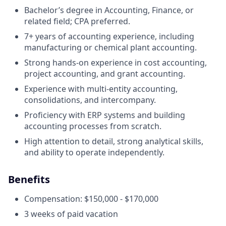
Bachelor’s degree in Accounting, Finance, or
related field; CPA preferred.
7+ years of accounting experience, including
manufacturing or chemical plant accounting.
Strong hands-on experience in cost accounting,
project accounting, and grant accounting.
Experience with multi-entity accounting,
consolidations, and intercompany.
Proficiency with ERP systems and building
accounting processes from scratch.
High attention to detail, strong analytical skills,
and ability to operate independently.
Benefits
Compensation: $150,000 - $170,000
3 weeks of paid vacation