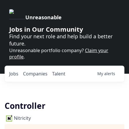
Unreasonable
Jobs in Our Community
Find your next role and help build a better
future.
Unreasonable portfolio company?
Claim your
profile
.
Jobs
Companies
Talent
My
alerts
Controller
Nitricity