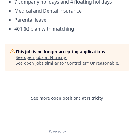
7 company holidays and 4 floating holidays
Medical and Dental insurance
Parental leave
401 (k) plan with matching
This job is no longer accepting applications
See open jobs at
Nitricity
.
See open jobs similar to "
Controller
"
Unreasonable
.
See more open positions at
Nitricity
Powered by Getro.com