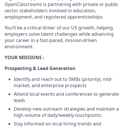
OpenClassrooms is partnering with private or public
sector stakeholders involved in education,
employment, and registered apprenticeships.
You’ll be a critical driver of our US growth, helping
employers solve talent challenges while advancing
your career in a fast-paced, mission-driven
environment.
YOUR MISSIONS :
Prospecting & Lead Generation
Identify and reach out to SMBs (priority), mid-
market, and enterprise prospects
Attend local events and conferences to generate
leads
Develop new outreach strategies and maintain a
high volume of daily/weekly touchpoints
Stay informed on local hiring trends and