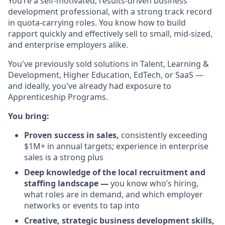
You’re a self-motivated, results-driven business
development professional, with a strong track record
in quota-carrying roles. You know how to build
rapport quickly and effectively sell to small, mid-sized,
and enterprise employers alike.
You've previously sold solutions in Talent, Learning &
Development, Higher Education, EdTech, or SaaS —
and ideally, you've already had exposure to
Apprenticeship Programs.
You bring:
Proven success in sales,
consistently exceeding
$1M+ in annual targets; experience in enterprise
sales is a strong plus
Deep knowledge of the local recruitment and
staffing landscape —
you know who’s hiring,
what roles are in demand, and which employer
networks or events to tap into
Creative, strategic business development skills,