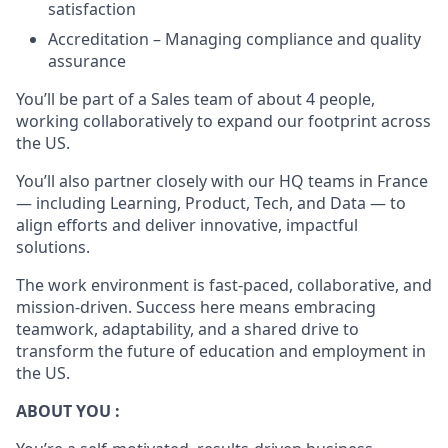
satisfaction
Accreditation – Managing compliance and quality
assurance
You’ll be part of a Sales team of about 4 people,
working collaboratively to expand our footprint across
the US.
You’ll also partner closely with our HQ teams in France
— including Learning, Product, Tech, and Data — to
align efforts and deliver innovative, impactful
solutions.
The work environment is fast-paced, collaborative, and
mission-driven. Success here means embracing
teamwork, adaptability, and a shared drive to
transform the future of education and employment in
the US.
ABOUT YOU :