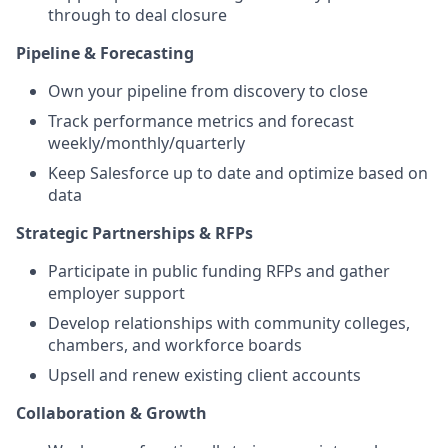
through to deal closure
Pipeline & Forecasting
Own your pipeline from discovery to close
Track performance metrics and forecast
weekly/monthly/quarterly
Keep Salesforce up to date and optimize based on
data
Strategic Partnerships & RFPs
Participate in public funding RFPs and gather
employer support
Develop relationships with community colleges,
chambers, and workforce boards
Upsell and renew existing client accounts
Collaboration & Growth