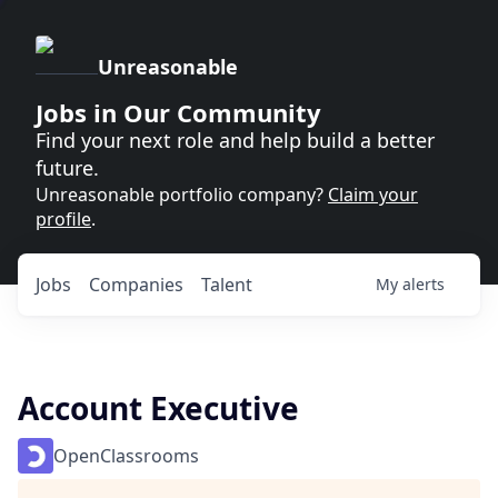
Unreasonable
Jobs in Our Community
Find your next role and help build a better
future.
Unreasonable portfolio company?
Claim your
profile
.
Jobs
Companies
Talent
My
alerts
Account Executive
OpenClassrooms