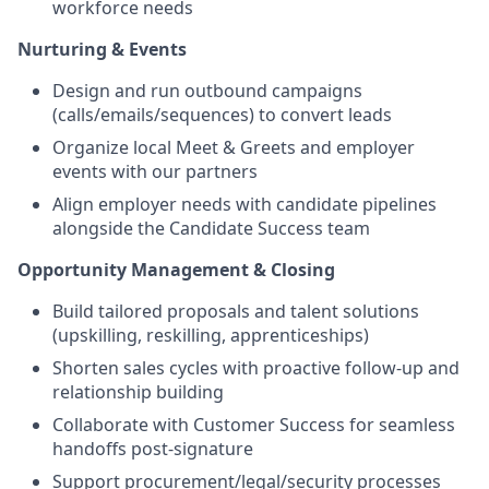
workforce needs
Nurturing & Events
Design and run outbound campaigns
(calls/emails/sequences) to convert leads
Organize local Meet & Greets and employer
events with our partners
Align employer needs with candidate pipelines
alongside the Candidate Success team
Opportunity Management & Closing
Build tailored proposals and talent solutions
(upskilling, reskilling, apprenticeships)
Shorten sales cycles with proactive follow-up and
relationship building
Collaborate with Customer Success for seamless
handoffs post-signature
Support procurement/legal/security processes