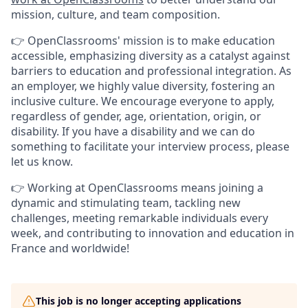
mission, culture, and team composition.
👉 OpenClassrooms' mission is to make education
accessible, emphasizing diversity as a catalyst against
barriers to education and professional integration. As
an employer, we highly value diversity, fostering an
inclusive culture. We encourage everyone to apply,
regardless of gender, age, orientation, origin, or
disability. If you have a disability and we can do
something to facilitate your interview process, please
let us know.
👉 Working at OpenClassrooms means joining a
dynamic and stimulating team, tackling new
challenges, meeting remarkable individuals every
week, and contributing to innovation and education in
France and worldwide!
This job is no longer accepting applications