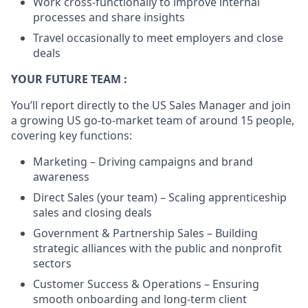
Work cross-functionally to improve internal
processes and share insights
Travel occasionally to meet employers and close
deals
YOUR FUTURE TEAM :
You’ll report directly to the US Sales Manager and join
a growing US go-to-market team of around 15 people,
covering key functions:
Marketing – Driving campaigns and brand
awareness
Direct Sales (your team) – Scaling apprenticeship
sales and closing deals
Government & Partnership Sales – Building
strategic alliances with the public and nonprofit
sectors
Customer Success & Operations – Ensuring
smooth onboarding and long-term client