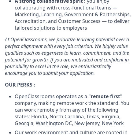
A strong collaborative spirit :
you enjoy
collaborating with cross-functional teams —
Marketing, Learning, Government & Partnerships,
Accreditation, and Customer Success — to deliver
tailored solutions to employers
At OpenClassrooms, we prioritize learning potential over a
perfect alignment with every job criterion. We highly value
qualities such as eagerness to learn, commitment, and the
potential for growth. If you are motivated and confident in
your ability to excel in the role, we enthusiastically
encourage you to submit your application.
OUR PERKS :
OpenClassrooms operates as a
"remote-first"
company, making remote work the standard. You
can work remotely from any of the following
states: Florida, North Carolina, Texas, Virginia,
Georgia, Washington DC, New jersey, New York
Our work environment and culture are rooted in