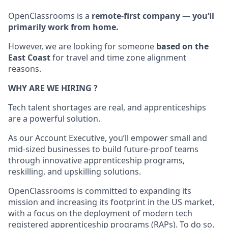
OpenClassrooms is a
remote-first company
—
you’ll
primarily work from home.
However, we are looking for someone
based on the
East Coast
for travel and time zone alignment
reasons.
WHY ARE WE HIRING ?
Tech talent shortages are real, and apprenticeships
are a powerful solution.
As our Account Executive, you’ll empower small and
mid-sized businesses to build future-proof teams
through innovative apprenticeship programs,
reskilling, and upskilling solutions.
OpenClassrooms is committed to expanding its
mission and increasing its footprint in the US market,
with a focus on the deployment of modern tech
registered apprenticeship programs (RAPs). To do so,