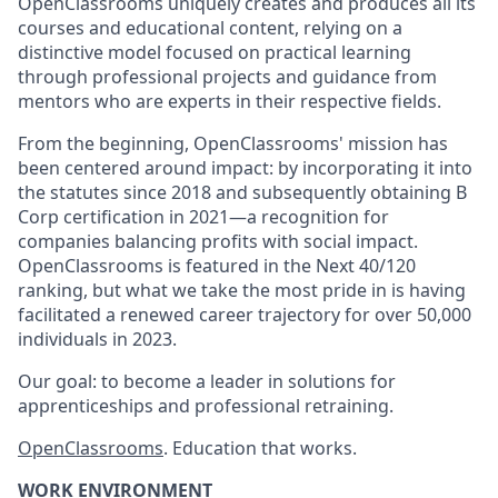
OpenClassrooms uniquely creates and produces all its
courses and educational content, relying on a
distinctive model focused on practical learning
through professional projects and guidance from
mentors who are experts in their respective fields.
From the beginning, OpenClassrooms' mission has
been centered around impact: by incorporating it into
the statutes since 2018 and subsequently obtaining B
Corp certification in 2021—a recognition for
companies balancing profits with social impact.
OpenClassrooms is featured in the Next 40/120
ranking, but what we take the most pride in is having
facilitated a renewed career trajectory for over 50,000
individuals in 2023.
Our goal: to become a leader in solutions for
apprenticeships and professional retraining.
OpenClassrooms
. Education that works.
WORK ENVIRONMENT