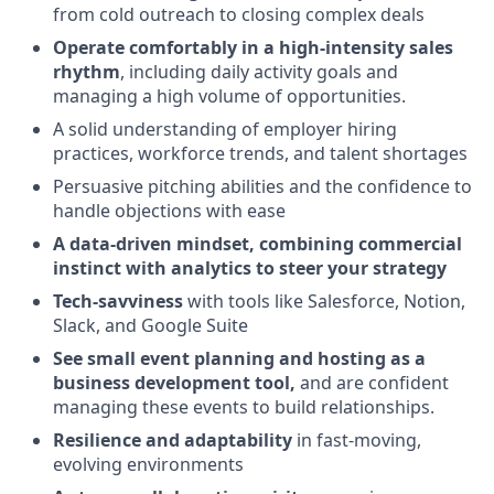
from cold outreach to closing complex deals
Operate comfortably in a high-intensity sales
rhythm
, including daily activity goals and
managing a high volume of opportunities.
A solid understanding of employer hiring
practices, workforce trends, and talent shortages
Persuasive pitching abilities and the confidence to
handle objections with ease
A data-driven mindset, combining commercial
instinct with analytics to steer your strategy
Tech-savviness
with tools like Salesforce, Notion,
Slack, and Google Suite
See small event planning and hosting as a
business development tool,
and are confident
managing these events to build relationships.
Resilience and adaptability
in fast-moving,
evolving environments