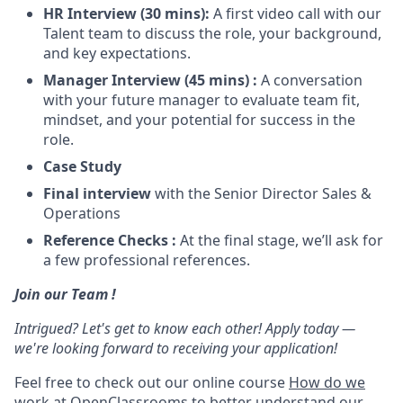
HR Interview (30 mins):
A first video call with our
Talent team to discuss the role, your background,
and key expectations.
Manager Interview (45 mins) :
A conversation
with your future manager to evaluate team fit,
mindset, and your potential for success in the
role.
Case Study
Final interview
with the Senior Director Sales &
Operations
Reference Checks :
At the final stage, we’ll ask for
a few professional references.
Join our Team !
Intrigued? Let's get to know each other! Apply today —
we're looking forward to receiving your application!
Feel free to check out our online course
How do we
work at OpenClassrooms
to better understand our