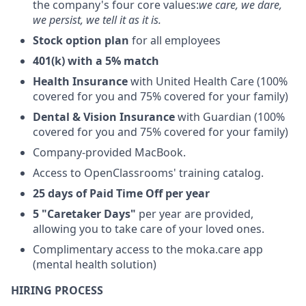
the company's four core values:
we care, we dare,
we persist, we tell it as it is.
Stock option plan
for all employees
401(k) with a 5% match
Health Insurance
with United Health Care (100%
covered for you and 75% covered for your family)
Dental & Vision Insurance
with Guardian (100%
covered for you and 75% covered for your family)
Company-provided MacBook.
Access to OpenClassrooms' training catalog.
25 days of Paid Time Off per year
5 "Caretaker Days"
per year are provided,
allowing you to take care of your loved ones.
Complimentary access to the moka.care app
(mental health solution)
HIRING PROCESS