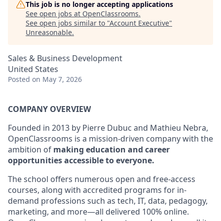
This job is no longer accepting applications
See open jobs at
OpenClassrooms
.
See open jobs similar to "
Account Executive
"
Unreasonable
.
Sales & Business Development
United States
Posted
on May 7, 2026
COMPANY OVERVIEW
Founded in 2013 by Pierre Dubuc and Mathieu Nebra,
OpenClassrooms is a mission-driven company with the
ambition of
making education and career
opportunities accessible to everyone.
The school offers numerous open and free-access
courses, along with accredited programs for in-
demand professions such as tech, IT, data, pedagogy,
marketing, and more—all delivered 100% online.