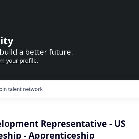
ity
build a better future.
im your profile
.
Join talent network
elopment Representative - US
eship - Apprenticeship