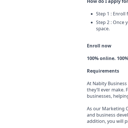
How do I apply for
Step 1 : Enroll
Step 2 : Once y
space.
Enroll now
100% online. 100%
Requirements
At Nabity Business
they’ll ever make. 
businesses, helpin
As our Marketing C
and business devel
addition, you will 