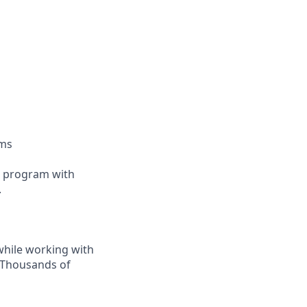
oms
ip program with
.
while working with
. Thousands of