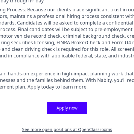
day through Friday.
ng Process: Because our clients place significant trust in o
ors, maintains a professional hiring process consistent wit
ndards. Candidates will be asked to complete a confidential
process. Final candidates will be subject to pre-employment
motor vehicle record check, criminal background check, cred
iring securities licensing, FINRA BrokerCheck and Form U4 r
e and clean driving check is required for this role. All scre
and in compliance with applicable federal, state, and indust
gain hands-on experience in high-impact planning work that
inesses and the families behind them. With Nabity, you’ll r
rement plan. Apply today to learn more!
Apply now
See more open positions at
OpenClassrooms