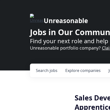
Unreasonable
Jobs in Our Commun
Find your next role and help 
Unreasonable portfolio company?
Cla
Search
jobs
Explore
companies
Sales Dev
Apprentic