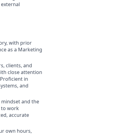
 external
ry, with prior
nce as a Marketing
, clients, and
th close attention
Proficient in
systems, and
ed mindset and the
e to work
ed, accurate
our own hours,