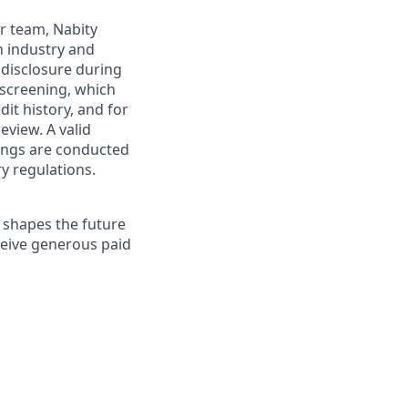
ur team, Nabity
h industry and
 disclosure during
 screening, which
it history, and for
eview. A valid
enings are conducted
ry regulations.
 shapes the future
eceive generous paid