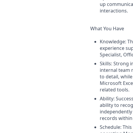
up communicati
interactions.
What You Have
Knowledge: The
experience sup
Specialist, Off
Skills: Strong
internal team 
to detail, whil
Microsoft Exc
related tools.
Ability: Succe
ability to rec
independently 
records within
Schedule: This 