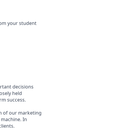
 from your student
rtant decisions
osely held
erm success.
n of our marketing
 machine. In
lients.