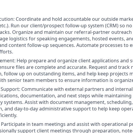
cution: Coordinate and hold accountable our outside mark
, etc.). Run our client/prospect follow-up system (CRM) so no 
acks. Organize and maintain our referral-partner outreach 
age logistics for speaking engagements, hosted events, an
and content follow-up sequences. Automate processes to e
forts.
ment: Help prepare and organize client applications and 
nsure files are complete and accurate. Request and track
 follow up on outstanding items, and help keep projects 
ith senior team members to ensure information is organize
e Support: Communicate with external partners and intern
ications, documentation, and next steps while maintaining
y systems. Assist with document management, scheduling,
 and day-to-day administrative support to help keep oper
ciently.
Participate in team meetings and assist with operational pr
sionally support client meetings through preparation, note-