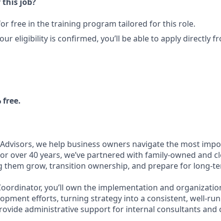
 this job?
 for free in the training program tailored for this role.
our eligibility is confirmed, you’ll be able to apply directly
 free.
 Advisors, we help business owners navigate the most impo
For over 40 years, we’ve partnered with family-owned and cl
g them grow, transition ownership, and prepare for long-t
oordinator, you’ll own the implementation and organizatio
opment efforts, turning strategy into a consistent, well-run
provide administrative support for internal consultants and c