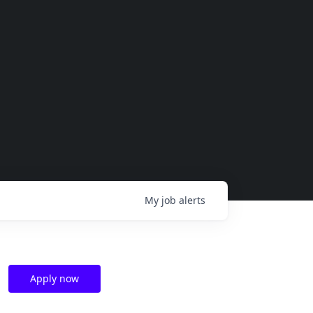
My
job
alerts
Apply now