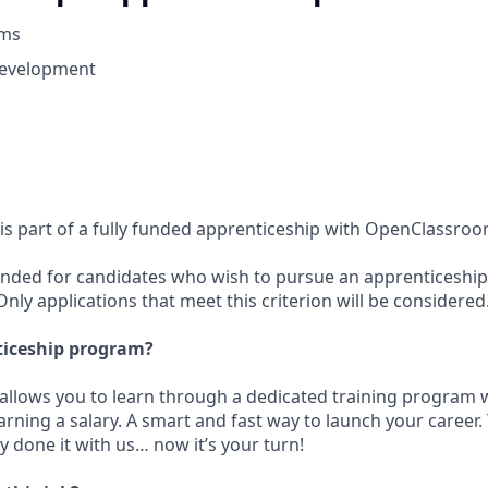
oms
Development
 is part of a fully funded apprenticeship with OpenClassro
intended for candidates who wish to pursue an apprenticesh
ly applications that meet this criterion will be considered
ticeship program?
t allows you to learn through a dedicated training program 
rning a salary. A smart and fast way to launch your career
 done it with us… now it’s your turn!