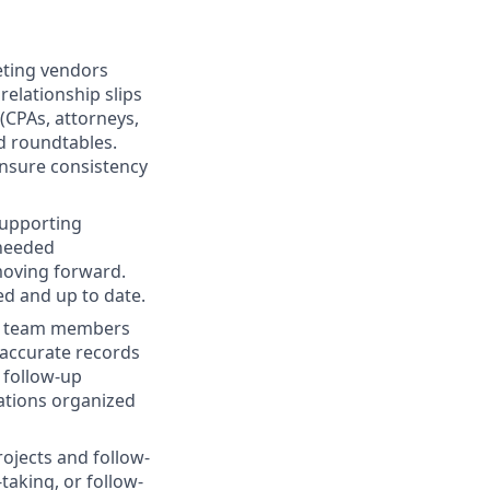
eting vendors
relationship slips
(CPAs, attorneys,
d roundtables.
nsure consistency
supporting
 needed
moving forward.
d and up to date.
al team members
 accurate records
 follow-up
ations organized
ojects and follow-
taking, or follow-