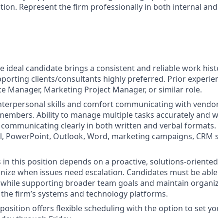
on. Represent the firm professionally in both internal and
 ideal candidate brings a consistent and reliable work histo
porting clients/consultants highly preferred. Prior experie
ice Manager, Marketing Project Manager, or similar role.
 interpersonal skills and comfort communicating with vendors
members. Ability to manage multiple tasks accurately and wi
e communicating clearly in both written and verbal formats. 
el, PowerPoint, Outlook, Word, marketing campaigns, CRM 
ss in this position depends on a proactive, solutions‑orient
ognize when issues need escalation. Candidates must be abl
while supporting broader team goals and maintain organiz
 the firm’s systems and technology platforms.
position offers flexible scheduling with the option to set y