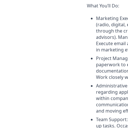
What You’ll Do:
Marketing Exe
(radio, digital
through the cr
advisors). Man
Execute email 
in marketing ef
Project Manage
paperwork to e
documentation,
Work closely w
Administrativ
regarding appl
within compan
communication,
and moving effi
Team Support: 
up tasks. Occa