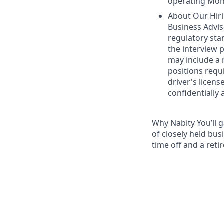
operating Mon
About Our Hiri
Business Advis
regulatory sta
the interview 
may include a 
positions requ
driver's licens
confidentially 
Why Nabity You’ll 
of closely held bus
time off and a reti