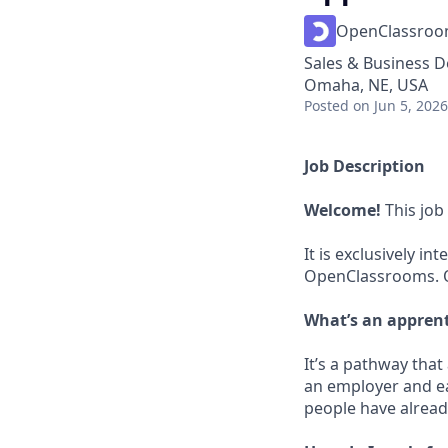
OpenClassro
Sales & Business 
Omaha, NE, USA
Posted
on Jun 5, 2026
Job Description
Welcome!
This job
It is exclusively 
OpenClassrooms. On
What’s an appren
It’s a pathway tha
an employer and ea
people have already