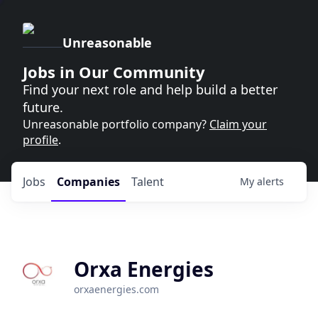
Unreasonable
Jobs in Our Community
Find your next role and help build a better
future.
Unreasonable portfolio company?
Claim your
profile
.
Jobs
Companies
Talent
My
alerts
Orxa Energies
orxaenergies.com