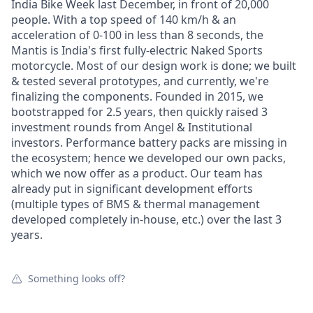
India Bike Week last December, in front of 20,000
people. With a top speed of 140 km/h & an
acceleration of 0-100 in less than 8 seconds, the
Mantis is India's first fully-electric Naked Sports
motorcycle. Most of our design work is done; we built
& tested several prototypes, and currently, we're
finalizing the components. Founded in 2015, we
bootstrapped for 2.5 years, then quickly raised 3
investment rounds from Angel & Institutional
investors. Performance battery packs are missing in
the ecosystem; hence we developed our own packs,
which we now offer as a product. Our team has
already put in significant development efforts
(multiple types of BMS & thermal management
developed completely in-house, etc.) over the last 3
years.
Something looks off?