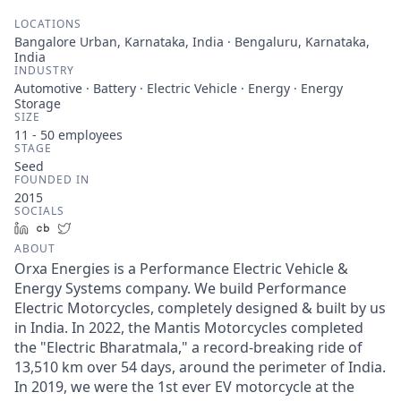
LOCATIONS
Bangalore Urban, Karnataka, India · Bengaluru, Karnataka,
India
INDUSTRY
Automotive · Battery · Electric Vehicle · Energy · Energy
Storage
SIZE
11 - 50
employees
STAGE
Seed
FOUNDED IN
2015
SOCIALS
LinkedIn
Crunchbase
Twitter
ABOUT
Orxa Energies is a Performance Electric Vehicle &
Energy Systems company. We build Performance
Electric Motorcycles, completely designed & built by us
in India. In 2022, the Mantis Motorcycles completed
the "Electric Bharatmala," a record-breaking ride of
13,510 km over 54 days, around the perimeter of India.
In 2019, we were the 1st ever EV motorcycle at the