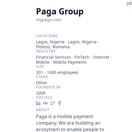
Jo
Paga Group
mypaga.com
LOCATIONS
Lagos, Nigeria · Lagos, Nigeria ·
Ploiesti, Romania
INDUSTRY
Financial Services · FinTech · Internet ·
Mobile · Mobile Payments
SIZE
201 - 1000
employees
STAGE
Other
FOUNDED IN
2009
SOCIALS
LinkedIn
Crunchbase
Twitter
Facebook
ABOUT
Paga is a mobile payment
company. We are building an
ecosystem to enable people to