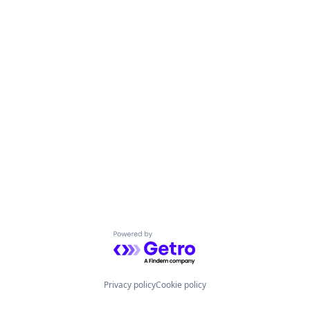
Powered by Getro.com
Privacy policy
Cookie policy