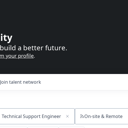
ity
build a better future.
im your profile
.
Join talent network
On-site & Remote
ch by title or keyword