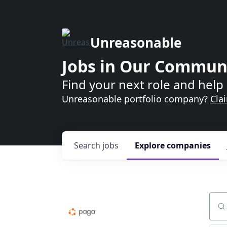
Unreasonable
Jobs in Our Commun
Find your next role and help 
Unreasonable portfolio company?
Cla
Search
jobs
Explore
companies
Sear