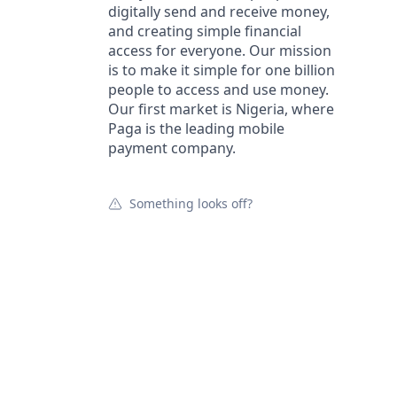
digitally send and receive money,
and creating simple financial
access for everyone. Our mission
is to make it simple for one billion
people to access and use money.
Our first market is Nigeria, where
Paga is the leading mobile
payment company.
Something looks off?