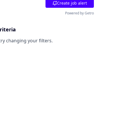
Create job alert
Powered by Getro
riteria
try changing your filters.