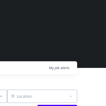
My
job
alerts
Location