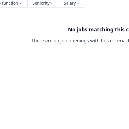
b function
Seniority
Salary
No jobs matching this c
There are no job openings with this criteria, 