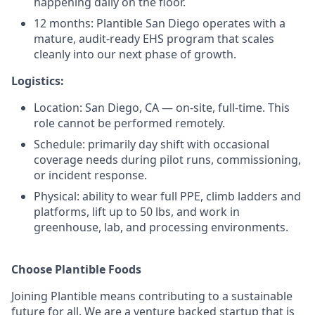
happening daily on the floor.
12 months: Plantible San Diego operates with a
mature, audit-ready EHS program that scales
cleanly into our next phase of growth.
Logistics:
Location: San Diego, CA — on-site, full-time. This
role cannot be performed remotely.
Schedule: primarily day shift with occasional
coverage needs during pilot runs, commissioning,
or incident response.
Physical: ability to wear full PPE, climb ladders and
platforms, lift up to 50 lbs, and work in
greenhouse, lab, and processing environments.
Choose Plantible Foods
Joining Plantible means contributing to a sustainable
future for all. We are a venture backed startup that is