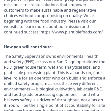
mission is to create solutions that empower
customers to make sustainable and regenerative
choices without compromising on quality. We are
beginning with the food industry. Please visit our
website to learn more about our mission and
continued success: https://www.plantiblefoods.com/
How you will contribute:
The Safety Supervisor owns environmental, health,
and safety (EHS) across our San Diego operations: the
R&D greenhouse farm, wet and analytical labs, and
pilot-scale processing plant. This is a hands-on, floor-
level role for an operator who can build and enforce a
unified safety program across three very different
environments — biological cultivation, lab-scale R&D,
and food-grade processing equipment — and who
believes safety is a driver of throughput, not a tax on
it. You will be the single point of accountability for site
safety performance, incident prevention, regulatory