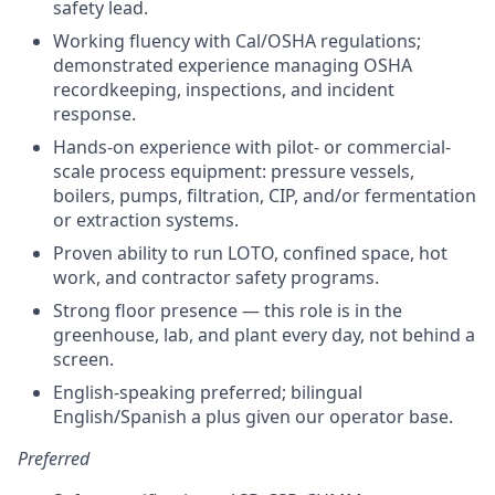
safety lead.
Working fluency with Cal/OSHA regulations;
demonstrated experience managing OSHA
recordkeeping, inspections, and incident
response.
Hands-on experience with pilot- or commercial-
scale process equipment: pressure vessels,
boilers, pumps, filtration, CIP, and/or fermentation
or extraction systems.
Proven ability to run LOTO, confined space, hot
work, and contractor safety programs.
Strong floor presence — this role is in the
greenhouse, lab, and plant every day, not behind a
screen.
English-speaking preferred; bilingual
English/Spanish a plus given our operator base.
Preferred