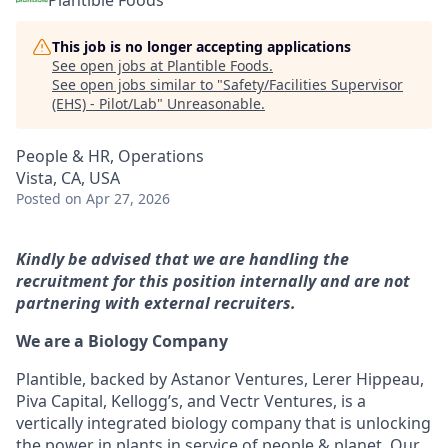
Plantible Foods
This job is no longer accepting applications
See open jobs at
Plantible Foods
.
See open jobs similar to "
Safety/Facilities Supervisor
(EHS) - Pilot/Lab
"
Unreasonable
.
People & HR, Operations
Vista, CA, USA
Posted
on Apr 27, 2026
Kindly be advised that we are handling the
recruitment for this position internally and are not
partnering with external recruiters.
We are a Biology Company
Plantible, backed by Astanor Ventures, Lerer Hippeau,
Piva Capital, Kellogg’s, and Vectr Ventures, is a
vertically integrated biology company that is unlocking
the power in plants in service of people & planet. Our