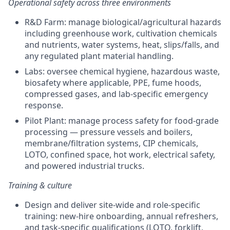
Operational safety across three environments
R&D Farm: manage biological/agricultural hazards
including greenhouse work, cultivation chemicals
and nutrients, water systems, heat, slips/falls, and
any regulated plant material handling.
Labs: oversee chemical hygiene, hazardous waste,
biosafety where applicable, PPE, fume hoods,
compressed gases, and lab-specific emergency
response.
Pilot Plant: manage process safety for food-grade
processing — pressure vessels and boilers,
membrane/filtration systems, CIP chemicals,
LOTO, confined space, hot work, electrical safety,
and powered industrial trucks.
Training & culture
Design and deliver site-wide and role-specific
training: new-hire onboarding, annual refreshers,
and task-specific qualifications (LOTO, forklift,