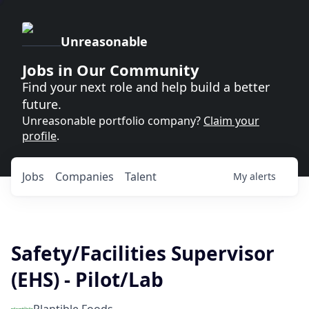
Unreasonable
Jobs in Our Community
Find your next role and help build a better
future.
Unreasonable portfolio company?
Claim your
profile
.
Jobs
Companies
Talent
My
alerts
Safety/Facilities Supervisor
(EHS) - Pilot/Lab