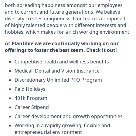
both spreading happiness amongst our employees
and to current and future generations. We believe
diversity creates uniqueness. Our team is composed
of highly talented people with different interests and
hobbies, which makes for a rich working environment.
At Plantible we are continually working on our
offerings to foster the best team. Check it out!
Competitive health and wellness benefits
Medical, Dental and Vision Insurance
Discretionary Unlimited PTO Program
Paid Holidays
401k Program
Career Stipend
Career development and growth opportunities
Working in a rapidly growing, flexible and
entrepreneurial environment