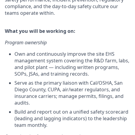
compliance, and the day-to-day safety culture our
teams operate within.
What you will be working on:
Program ownership
Own and continuously improve the site EHS
management system covering the R&D farm, labs,
and pilot plant — including written programs,
SOPs, JSAs, and training records.
Serve as the primary liaison with Cal/OSHA, San
Diego County, CUPA, air/water regulators, and
insurance carriers; manage permits, filings, and
audits.
Build and report out on a unified safety scorecard
(leading and lagging indicators) to the leadership
team monthly.