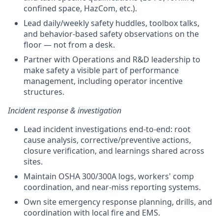
confined space, HazCom, etc.).
Lead daily/weekly safety huddles, toolbox talks,
and behavior-based safety observations on the
floor — not from a desk.
Partner with Operations and R&D leadership to
make safety a visible part of performance
management, including operator incentive
structures.
Incident response & investigation
Lead incident investigations end-to-end: root
cause analysis, corrective/preventive actions,
closure verification, and learnings shared across
sites.
Maintain OSHA 300/300A logs, workers' comp
coordination, and near-miss reporting systems.
Own site emergency response planning, drills, and
coordination with local fire and EMS.