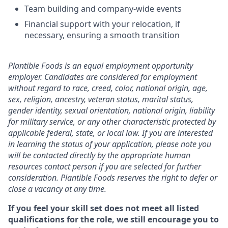
Team building and company-wide events
Financial support with your relocation, if
necessary, ensuring a smooth transition
Plantible Foods is an equal employment opportunity
employer. Candidates are considered for employment
without regard to race, creed, color, national origin, age,
sex, religion, ancestry, veteran status, marital status,
gender identity, sexual orientation, national origin, liability
for military service, or any other characteristic protected by
applicable federal, state, or local law. If you are interested
in learning the status of your application, please note you
will be contacted directly by the appropriate human
resources contact person if you are selected for further
consideration. Plantible Foods reserves the right to defer or
close a vacancy at any time.
If you feel your skill set does not meet all listed
qualifications for the role, we still encourage you to