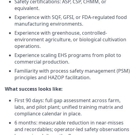
Safety certifications: ASP, CSP, CHMM, or
equivalent.
Experience with SQF, GFSI, or FDA-regulated food
manufacturing environments.
Experience with greenhouse, controlled-
environment agriculture, or biological cultivation
operations.
Experience scaling EHS programs from pilot to
commercial production.
Familiarity with process safety management (PSM)
principles and HAZOP facilitation.
What success looks like:
First 90 days: full gap assessment across farm,
labs, and pilot plant; unified training matrix and
compliance calendar in place.
6 months: measurable reduction in near-misses
and recordables; operator-led safety observations