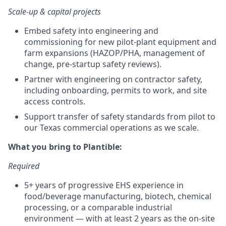
Scale-up & capital projects
Embed safety into engineering and
commissioning for new pilot-plant equipment and
farm expansions (HAZOP/PHA, management of
change, pre-startup safety reviews).
Partner with engineering on contractor safety,
including onboarding, permits to work, and site
access controls.
Support transfer of safety standards from pilot to
our Texas commercial operations as we scale.
What you bring to Plantible:
Required
5+ years of progressive EHS experience in
food/beverage manufacturing, biotech, chemical
processing, or a comparable industrial
environment — with at least 2 years as the on-site