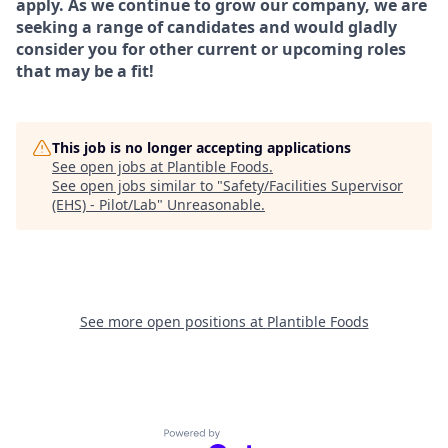
apply. As we continue to grow our company, we are
seeking a range of candidates and would gladly
consider you for other current or upcoming roles
that may be a fit!
This job is no longer accepting applications
See open jobs at
Plantible Foods
.
See open jobs similar to "
Safety/Facilities Supervisor
(EHS) - Pilot/Lab
"
Unreasonable
.
See more open positions at
Plantible Foods
Powered by Getro.com