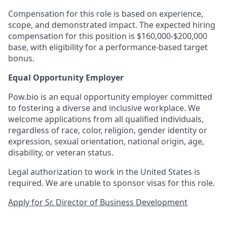
Compensation for this role is based on experience,
scope, and demonstrated impact. The expected hiring
compensation for this position is $160,000-$200,000
base, with eligibility for a performance-based target
bonus.
Equal Opportunity Employer
Pow.bio is an equal opportunity employer committed
to fostering a diverse and inclusive workplace. We
welcome applications from all qualified individuals,
regardless of race, color, religion, gender identity or
expression, sexual orientation, national origin, age,
disability, or veteran status.
Legal authorization to work in the United States is
required. We are unable to sponsor visas for this role.
Apply for Sr. Director of Business Development