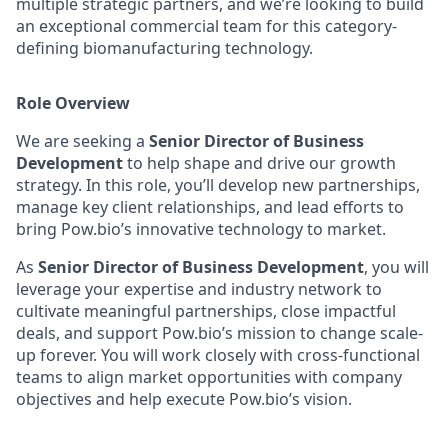
multiple strategic partners, and we’re looking to build
an exceptional commercial team for this category-
defining biomanufacturing technology.
Role Overview
We are seeking a
Senior Director of Business
Development
to help shape and drive our growth
strategy. In this role, you’ll develop new partnerships,
manage key client relationships, and lead efforts to
bring Pow.bio’s innovative technology to market.
As
Senior Director of Business Development
, you will
leverage your expertise and industry network to
cultivate meaningful partnerships, close impactful
deals, and support Pow.bio’s mission to change scale-
up forever. You will work closely with cross-functional
teams to align market opportunities with company
objectives and help execute Pow.bio’s vision.