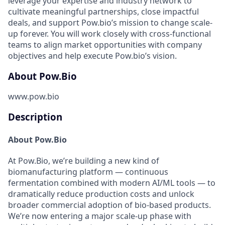
leverage your expertise and industry network to
cultivate meaningful partnerships, close impactful
deals, and support Pow.bio’s mission to change scale-
up forever. You will work closely with cross-functional
teams to align market opportunities with company
objectives and help execute Pow.bio’s vision.
About Pow.Bio
www.pow.bio
Description
About Pow.Bio
At Pow.Bio, we’re building a new kind of
biomanufacturing platform — continuous
fermentation combined with modern AI/ML tools — to
dramatically reduce production costs and unlock
broader commercial adoption of bio-based products.
We’re now entering a major scale-up phase with