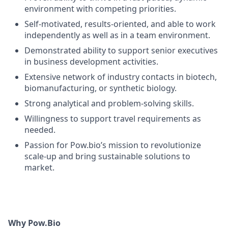
environment with competing priorities.
Self-motivated, results-oriented, and able to work
independently as well as in a team environment.
Demonstrated ability to support senior executives
in business development activities.
Extensive network of industry contacts in biotech,
biomanufacturing, or synthetic biology.
Strong analytical and problem-solving skills.
Willingness to support travel requirements as
needed.
Passion for Pow.bio’s mission to revolutionize
scale-up and bring sustainable solutions to
market.
Why Pow.Bio