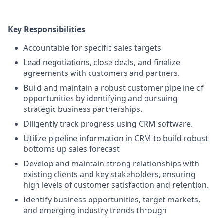
Key Responsibilities
Accountable for specific sales targets
Lead negotiations, close deals, and finalize
agreements with customers and partners.
Build and maintain a robust customer pipeline of
opportunities by identifying and pursuing
strategic business partnerships.
Diligently track progress using CRM software.
Utilize pipeline information in CRM to build robust
bottoms up sales forecast
Develop and maintain strong relationships with
existing clients and key stakeholders, ensuring
high levels of customer satisfaction and retention.
Identify business opportunities, target markets,
and emerging industry trends through