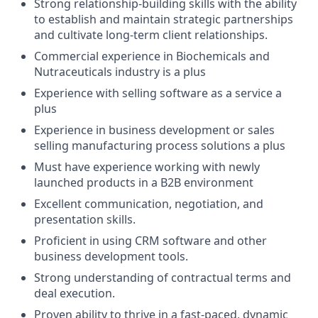
Strong relationship-building skills with the ability
to establish and maintain strategic partnerships
and cultivate long-term client relationships.
Commercial experience in Biochemicals and
Nutraceuticals industry is a plus
Experience with selling software as a service a
plus
Experience in business development or sales
selling manufacturing process solutions a plus
Must have experience working with newly
launched products in a B2B environment
Excellent communication, negotiation, and
presentation skills.
Proficient in using CRM software and other
business development tools.
Strong understanding of contractual terms and
deal execution.
Proven ability to thrive in a fast-paced, dynamic