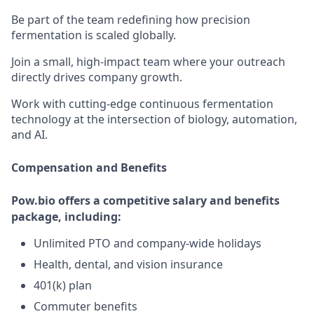
Be part of the team redefining how precision
fermentation is scaled globally.
Join a small, high-impact team where your outreach
directly drives company growth.
Work with cutting-edge continuous fermentation
technology at the intersection of biology, automation,
and AI.
Compensation and Benefits
Pow.bio offers a competitive salary and benefits
package, including:
Unlimited PTO and company-wide holidays
Health, dental, and vision insurance
401(k) plan
Commuter benefits