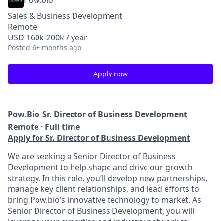
Pow.bio
Sales & Business Development
Remote
USD 160k-200k / year
Posted
6+ months ago
Apply now
Pow.Bio
Sr. Director of Business Development
Remote · Full time
Apply for Sr. Director of Business Development
We are seeking a Senior Director of Business
Development to help shape and drive our growth
strategy. In this role, you’ll develop new partnerships,
manage key client relationships, and lead efforts to
bring Pow.bio’s innovative technology to market. As
Senior Director of Business Development, you will