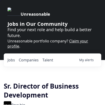
Unreasonable
Jobs in Our Community
Find your next role and help build a better
future.
Unreasonable portfolio company?
Claim your
profile
.
Jobs
Companies
Talent
My
alerts
Sr. Director of Business
Development