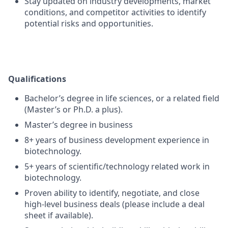
Stay updated on industry developments, market
conditions, and competitor activities to identify
potential risks and opportunities.
Qualifications
Bachelor’s degree in life sciences, or a related field
(Master’s or Ph.D. a plus).
Master’s degree in business
8+ years of business development experience in
biotechnology.
5+ years of scientific/technology related work in
biotechnology.
Proven ability to identify, negotiate, and close
high-level business deals (please include a deal
sheet if available).