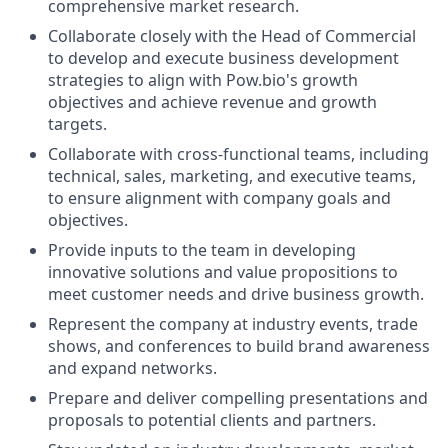
comprehensive market research.
Collaborate closely with the Head of Commercial
to develop and execute business development
strategies to align with Pow.bio's growth
objectives and achieve revenue and growth
targets.
Collaborate with cross-functional teams, including
technical, sales, marketing, and executive teams,
to ensure alignment with company goals and
objectives.
Provide inputs to the team in developing
innovative solutions and value propositions to
meet customer needs and drive business growth.
Represent the company at industry events, trade
shows, and conferences to build brand awareness
and expand networks.
Prepare and deliver compelling presentations and
proposals to potential clients and partners.