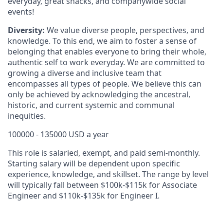
everyday, great snacks, and companywide social
events!
Diversity:
We value diverse people, perspectives, and
knowledge. To this end, we aim to foster a sense of
belonging that enables everyone to bring their whole,
authentic self to work everyday. We are committed to
growing a diverse and inclusive team that
encompasses all types of people. We believe this can
only be achieved by acknowledging the ancestral,
historic, and current systemic and communal
inequities.
100000 - 135000 USD a year
This role is salaried, exempt, and paid semi-monthly.
Starting salary will be dependent upon specific
experience, knowledge, and skillset. The range by level
will typically fall between
$100k-$115k
for Associate
Engineer and $110k-$135k for Engineer I.