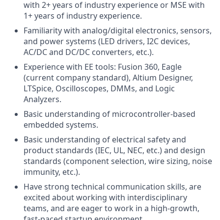
with 2+ years of industry experience or MSE with
1+ years of industry experience.
Familiarity with analog/digital electronics, sensors,
and power systems (LED drivers, I2C devices,
AC/DC and DC/DC converters, etc.).
Experience with EE tools: Fusion 360, Eagle
(current company standard), Altium Designer,
LTSpice, Oscilloscopes, DMMs, and Logic
Analyzers.
Basic understanding of microcontroller-based
embedded systems.
Basic understanding of electrical safety and
product standards (IEC, UL, NEC, etc.) and design
standards (component selection, wire sizing, noise
immunity, etc.).
Have strong technical communication skills, are
excited about working with interdisciplinary
teams, and are eager to work in a high-growth,
fast-paced startup environment.