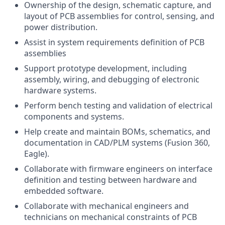
Ownership of the design, schematic capture, and
layout of PCB assemblies for control, sensing, and
power distribution.
Assist in system requirements definition of PCB
assemblies
Support prototype development, including
assembly, wiring, and debugging of electronic
hardware systems.
Perform bench testing and validation of electrical
components and systems.
Help create and maintain BOMs, schematics, and
documentation in CAD/PLM systems (Fusion 360,
Eagle).
Collaborate with firmware engineers on interface
definition and testing between hardware and
embedded software.
Collaborate with mechanical engineers and
technicians on mechanical constraints of PCB