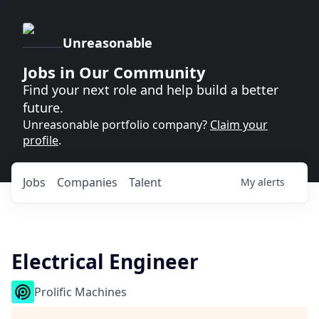
Unreasonable
Jobs in Our Community
Find your next role and help build a better
future.
Unreasonable portfolio company?
Claim your
profile
.
Jobs
Companies
Talent
My
alerts
Electrical Engineer
Prolific Machines