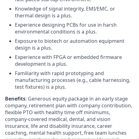
Knowledge of signal integrity, EMI/EMC, or
thermal design is a plus.
Experience designing PCBs for use in harsh
environmental conditions is a plus.
Exposure to biotech or automation equipment
design is a plus.
Experience with FPGA or embedded firmware
development is a plus.
Familiarity with rapid prototyping and
manufacturing processes (e.g., cable harnessing,
test fixtures) is a plus.
Benefits
: Generous equity package in an early stage
company, retirement plan with company contribution,
flexible PTO with healthy time off minimums,
company-covered medical, dental, and vision
insurance, life and disability insurance, career
coaching, mental health support, free team lunches