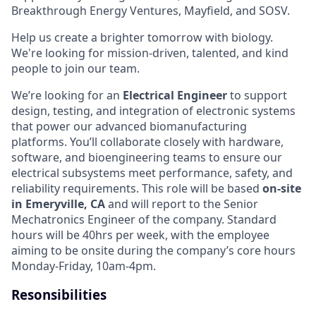
Breakthrough Energy Ventures, Mayfield, and SOSV.
Help us create a brighter tomorrow with biology.
We're looking for mission-driven, talented, and kind
people to join our team.
We’re looking for an
Electrical Engineer
to support
design, testing, and integration of electronic systems
that power our advanced biomanufacturing
platforms. You’ll collaborate closely with hardware,
software, and bioengineering teams to ensure our
electrical subsystems meet performance, safety, and
reliability requirements. This role will be based
on-site
in Emeryville, CA
and will report to the Senior
Mechatronics Engineer of the company.
Standard
hours will be 40hrs per week, with the employee
aiming to be onsite during the company’s core hours
Monday-Friday, 10am-4pm.
Resonsibilities