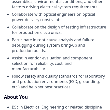
assemblies, environmental conditions, and other
factors driving electrical system requirements.
Collaborate with optical engineers on optical
power delivery constraints.
Collaborate on the design of testing infrastructure
for production electronics.
Participate in root-cause analysis and failure
debugging during system bring-up and
production builds.
Assist in vendor evaluation and component
selection for reliability, cost, and
manufacturability.
Follow safety and quality standards for laboratory
and production environments (ESD, grounding,
etc.) and help set best practices.
About You
BSc in Electrical Engineering or related discipline