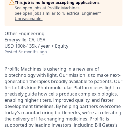
This job is no longer accepting applications
See open jobs at
Prolific Machines
.
See open jobs similar to "
Electrical Engineer
"
Unreasonable
.
Other Engineering
Emeryville, CA, USA
USD 100k-135k / year + Equity
Posted
6+ months ago
Prolific Machines
is ushering in a new era of
biotechnology with light. Our mission is to make next-
generation therapies broadly available to patients. Our
first-of-its-kind Photomolecular Platform uses light to
precisely guide how cells produce complex biologics,
enabling higher titers, improved quality, and faster
development timelines. By helping partners overcome
today’s manufacturing bottlenecks, we’re accelerating
the delivery of life-changing medicines. Prolific is
supported by leading investors, including Bill Gates’s