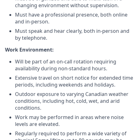
changing environment without supervision.
Must have a professional presence, both online
and in-person.
Must speak and hear clearly, both in-person and
by telephone.
Work Environment:
Will be part of an on-call rotation requiring
availability during non-standard hours.
Extensive travel on short notice for extended time
periods, including weekends and holidays.
Outdoor exposure to varying Canadian weather
conditions, including hot, cold, wet, and arid
conditions.
Work may be performed in areas where noise
levels are elevated.
Regularly required to perform a wide variety of