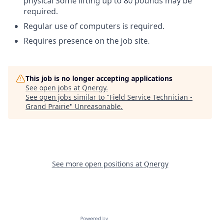
physical Some lifting up to 80 pounds may be
required.
Regular use of computers is required.
Requires presence on the job site.
This job is no longer accepting applications
See open jobs at
Qnergy
.
See open jobs similar to "
Field Service Technician -
Grand Prairie
"
Unreasonable
.
See more open positions at
Qnergy