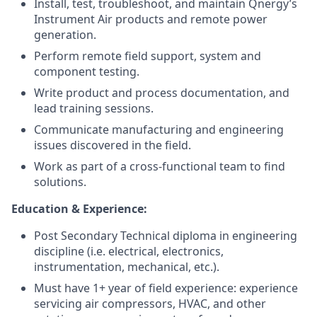
Install, test, troubleshoot, and maintain Qnergy’s
Instrument Air products and remote power
generation.
Perform remote field support, system and
component testing.
Write product and process documentation, and
lead training sessions.
Communicate manufacturing and engineering
issues discovered in the field.
Work as part of a cross-functional team to find
solutions.
Education & Experience:
Post Secondary Technical diploma in engineering
discipline (i.e. electrical, electronics,
instrumentation, mechanical, etc.).
Must have 1+ year of field experience: experience
servicing air compressors, HVAC, and other