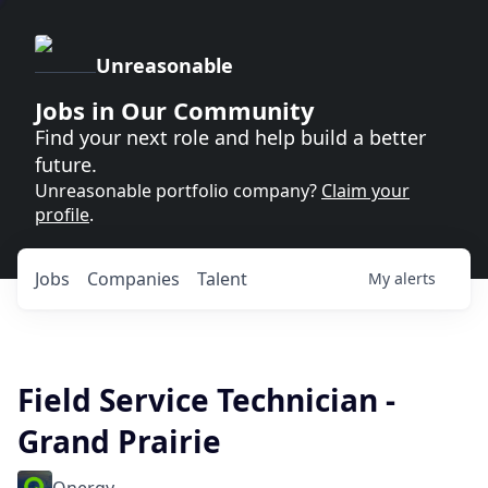
Unreasonable
Jobs in Our Community
Find your next role and help build a better
future.
Unreasonable portfolio company?
Claim your
profile
.
Jobs
Companies
Talent
My
alerts
Field Service Technician -
Grand Prairie