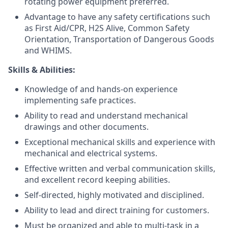
rotating power equipment preferred.
Advantage to have any safety certifications such
as First Aid/CPR, H2S Alive, Common Safety
Orientation, Transportation of Dangerous Goods
and WHIMS.
Skills & Abilities:
Knowledge of and hands-on experience
implementing safe practices.
Ability to read and understand mechanical
drawings and other documents.
Exceptional mechanical skills and experience with
mechanical and electrical systems.
Effective written and verbal communication skills,
and excellent record keeping abilities.
Self-directed, highly motivated and disciplined.
Ability to lead and direct training for customers.
Must be organized and able to multi-task in a