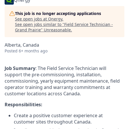
Qnergy
This job is no longer accepting applications
See open jobs at
Qnergy
.
See open jobs similar to "
Field Service Technician -
Grand Prairie
"
Unreasonable
.
Alberta, Canada
Posted
6+ months ago
Job Summary
: The Field Service Technician will
support the pre-commissioning, installation,
commissioning, yearly equipment maintenance, field
operator training and warranty commitments at
customer locations across Canada.
Responsibilities:
Create a positive customer experience at
customer sites throughout Canada.