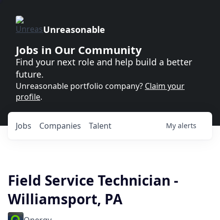
Unreasonable
Jobs in Our Community
Find your next role and help build a better
future.
Unreasonable portfolio company?
Claim your
profile
.
Jobs
Companies
Talent
My
alerts
Field Service Technician -
Williamsport, PA