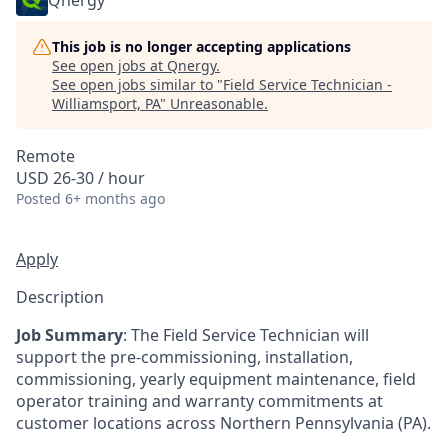
Qnergy
This job is no longer accepting applications
See open jobs at
Qnergy
.
See open jobs similar to "
Field Service Technician -
Williamsport, PA
"
Unreasonable
.
Remote
USD 26-30 / hour
Posted
6+ months ago
Apply
Description
Job Summary
: The Field Service Technician will
support the pre-commissioning, installation,
commissioning, yearly equipment maintenance, field
operator training and warranty commitments at
customer locations across Northern Pennsylvania (PA).