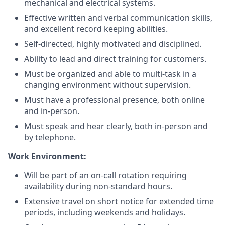
mechanical and electrical systems.
Effective written and verbal communication skills,
and excellent record keeping abilities.
Self-directed, highly motivated and disciplined.
Ability to lead and direct training for customers.
Must be organized and able to multi-task in a
changing environment without supervision.
Must have a professional presence, both online
and in-person.
Must speak and hear clearly, both in-person and
by telephone.
Work Environment:
Will be part of an on-call rotation requiring
availability during non-standard hours.
Extensive travel on short notice for extended time
periods, including weekends and holidays.