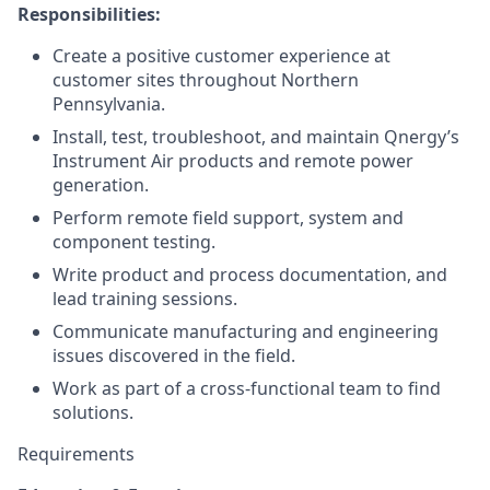
Responsibilities:
Create a positive customer experience at
customer sites throughout Northern
Pennsylvania.
Install, test, troubleshoot, and maintain Qnergy’s
Instrument Air products and remote power
generation.
Perform remote field support, system and
component testing.
Write product and process documentation, and
lead training sessions.
Communicate manufacturing and engineering
issues discovered in the field.
Work as part of a cross-functional team to find
solutions.
Requirements