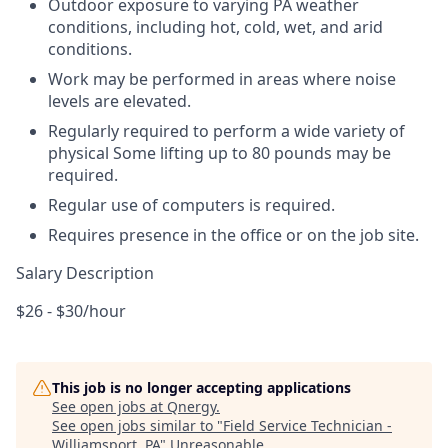
Outdoor exposure to varying PA weather
conditions, including hot, cold, wet, and arid
conditions.
Work may be performed in areas where noise
levels are elevated.
Regularly required to perform a wide variety of
physical Some lifting up to 80 pounds may be
required.
Regular use of computers is required.
Requires presence in the office or on the job site.
Salary Description
$26 - $30/hour
This job is no longer accepting applications
See open jobs at
Qnergy
.
See open jobs similar to "
Field Service Technician -
Williamsport, PA
"
Unreasonable
.