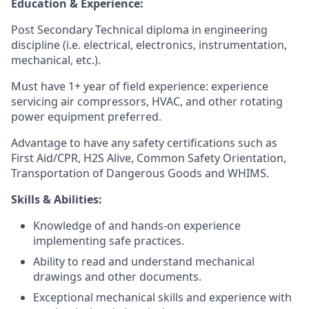
Education & Experience:
Post Secondary Technical diploma in engineering
discipline (i.e. electrical, electronics, instrumentation,
mechanical, etc.).
Must have 1+ year of field experience: experience
servicing air compressors, HVAC, and other rotating
power equipment preferred.
Advantage to have any safety certifications such as
First Aid/CPR, H2S Alive, Common Safety Orientation,
Transportation of Dangerous Goods and WHIMS.
Skills & Abilities:
Knowledge of and hands-on experience
implementing safe practices.
Ability to read and understand mechanical
drawings and other documents.
Exceptional mechanical skills and experience with