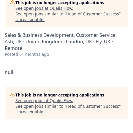
This job is no longer accepting applications
See open jobs at
Qualis Flow
.
See open jobs similar to "
Head of Customer Success
"
Unreasonable
.
Sales & Business Development, Customer Service
Ash, UK · United Kingdom · London, UK · Ely, UK ·
Remote
Posted
6+ months ago
null
This job is no longer accepting applications
See open jobs at
Qualis Flow
.
See open jobs similar to "
Head of Customer Success
"
Unreasonable
.