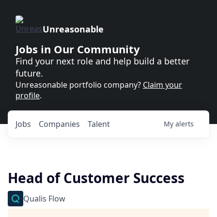
Unreasonable
Jobs in Our Community
Find your next role and help build a better
future.
Unreasonable portfolio company?
Claim your
profile
.
Jobs
Companies
Talent
My
alerts
Head of Customer Success
Qualis Flow