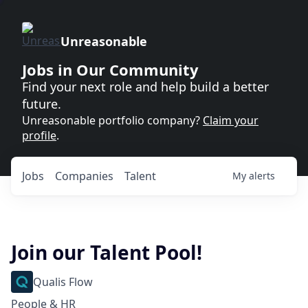
Unreasonable
Jobs in Our Community
Find your next role and help build a better
future.
Unreasonable portfolio company?
Claim your
profile
.
Jobs
Companies
Talent
My
alerts
Join our Talent Pool!
Qualis Flow
People & HR