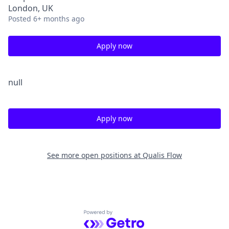
London, UK
Posted
6+ months ago
Apply now
null
Apply now
See more open positions at
Qualis Flow
Powered by Getro.com