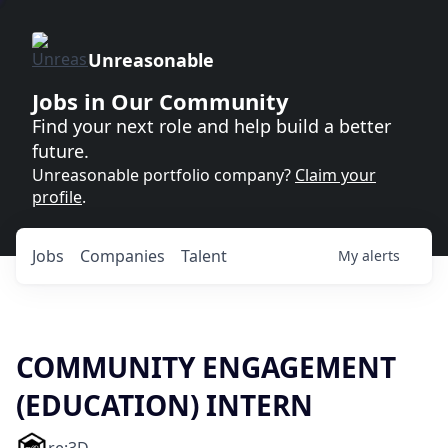
Unreasonable
Jobs in Our Community
Find your next role and help build a better
future.
Unreasonable portfolio company?
Claim your
profile
.
Jobs
Companies
Talent
My
alerts
COMMUNITY ENGAGEMENT
(EDUCATION) INTERN