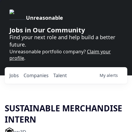
Unreasonable
Jobs in Our Community
Find your next role and help build a better
future.
Unreasonable portfolio company?
Claim your
profile
.
Jobs
Companies
Talent
My
alerts
SUSTAINABLE MERCHANDISE
INTERN