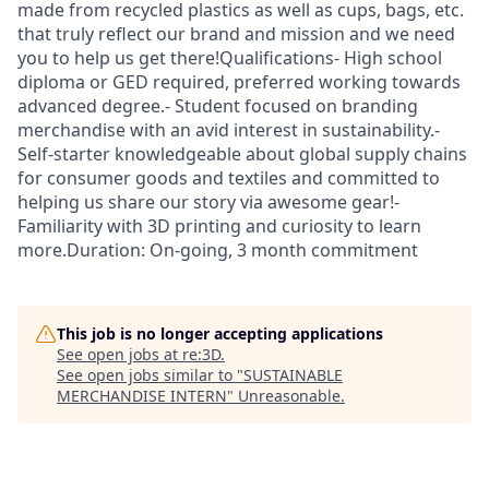
made from recycled plastics as well as cups, bags, etc.
that truly reflect our brand and mission and we need
you to help us get there!Qualifications- High school
diploma or GED required, preferred working towards
advanced degree.- Student focused on branding
merchandise with an avid interest in sustainability.-
Self-starter knowledgeable about global supply chains
for consumer goods and textiles and committed to
helping us share our story via awesome gear!-
Familiarity with 3D printing and curiosity to learn
more.Duration: On-going, 3 month commitment
This job is no longer accepting applications
See open jobs at
re:3D
.
See open jobs similar to "
SUSTAINABLE
MERCHANDISE INTERN
"
Unreasonable
.