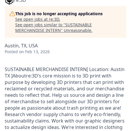
re:3D
This job is no longer accepting applications
See open jobs at
re:3D
.
See open jobs similar to "
SUSTAINABLE
MERCHANDISE INTERN
"
Unreasonable
.
Austin, TX, USA
Posted
on Feb 13, 2026
SUSTAINABLE MERCHANDISE INTERN[ Location: Austin
TX ]Aboutre:3D’s core mission is to 3D print with
purpose by developing 3D printers that can print with
reclaimed or recycled materials, and our merchandise
needs to reflect that. Help us source and design a line
of merchandise to sell alongside our 3D printers for
people as passionate about trash printing as we are!
Research vendor supply chains to verify eco-friendly,
sustainability claims. Work with our graphic designers
to actualize design ideas. We’re interested in clothing