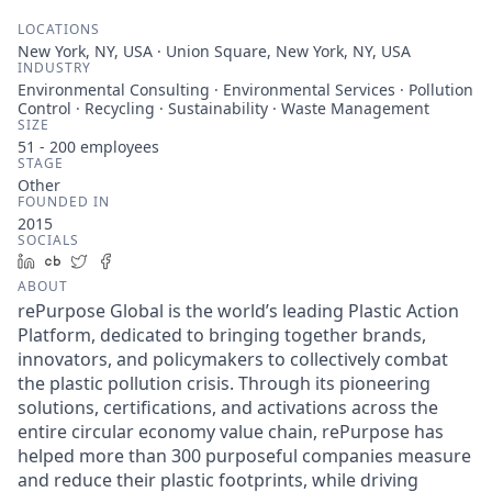
LOCATIONS
New York, NY, USA · Union Square, New York, NY, USA
INDUSTRY
Environmental Consulting · Environmental Services · Pollution
Control · Recycling · Sustainability · Waste Management
SIZE
51 - 200
employees
STAGE
Other
FOUNDED IN
2015
SOCIALS
LinkedIn
Crunchbase
Twitter
Facebook
ABOUT
rePurpose Global is the world’s leading Plastic Action
Platform, dedicated to bringing together brands,
innovators, and policymakers to collectively combat
the plastic pollution crisis. Through its pioneering
solutions, certifications, and activations across the
entire circular economy value chain, rePurpose has
helped more than 300 purposeful companies measure
and reduce their plastic footprints, while driving