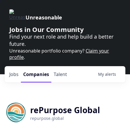
Unreasonable
Jobs in Our Community
Find your next role and help build a better
future.
Unreasonable portfolio company?
Claim your
profile
.
Jobs
Companies
Talent
My
alerts
rePurpose Global
repurpose.global