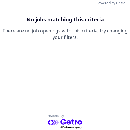
Powered by Getro
No jobs matching this criteria
There are no job openings with this criteria, try changing
your filters.
Powered by Getro.com