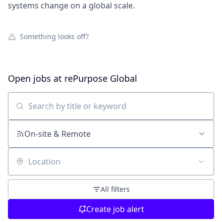
systems change on a global scale.
Something looks off?
Open jobs at
rePurpose Global
Search by title or keyword
On-site & Remote
Location
All filters
Create job alert