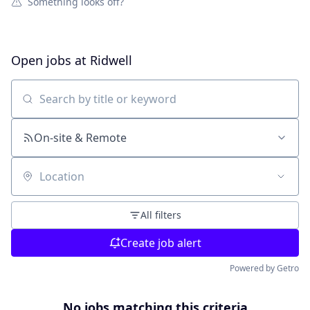
Something looks off?
Open jobs at
Ridwell
Search by title or keyword
On-site & Remote
Location
All filters
Create job alert
Powered by Getro
No jobs matching this criteria