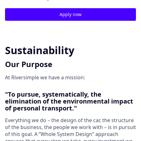
Apply now
Sustainability
Our Purpose
At Riversimple we have a mission:
"To pursue, systematically, the
elimination of the environmental impact
of personal transport."
Everything we do – the design of the car, the structure
of the business, the people we work with – is in pursuit
of this goal. A “Whole System Design” approach
ensures that every step we take, every investment we