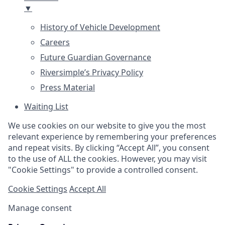
▼
History of Vehicle Development
Careers
Future Guardian Governance
Riversimple’s Privacy Policy
Press Material
Waiting List
We use cookies on our website to give you the most
relevant experience by remembering your preferences
and repeat visits. By clicking “Accept All”, you consent
to the use of ALL the cookies. However, you may visit
"Cookie Settings" to provide a controlled consent.
Cookie Settings
Accept All
Manage consent