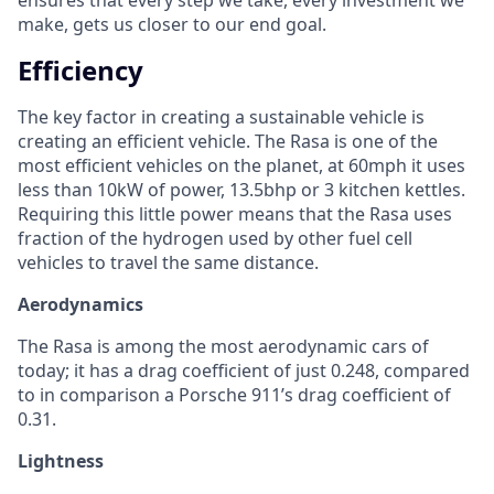
make, gets us closer to our end goal.
Efficiency
The key factor in creating a sustainable vehicle is
creating an efficient vehicle. The Rasa is one of the
most efficient vehicles on the planet, at 60mph it uses
less than 10kW of power, 13.5bhp or 3 kitchen kettles.
Requiring this little power means that the Rasa uses
fraction of the hydrogen used by other fuel cell
vehicles to travel the same distance.
Aerodynamics
The Rasa is among the most aerodynamic cars of
today; it has a drag coefficient of just 0.248, compared
to in comparison a Porsche 911’s drag coefficient of
0.31.
Lightness