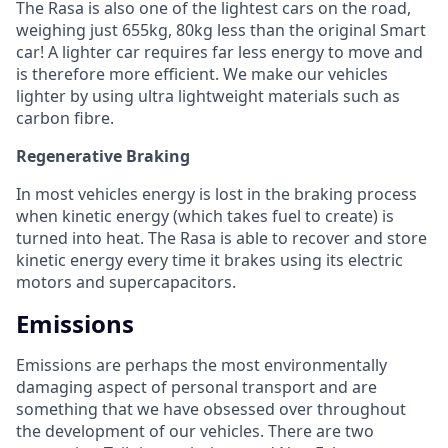
The Rasa is also one of the lightest cars on the road,
weighing just 655kg, 80kg less than the original Smart
car! A lighter car requires far less energy to move and
is therefore more efficient. We make our vehicles
lighter by using ultra lightweight materials such as
carbon fibre.
Regenerative Braking
In most vehicles energy is lost in the braking process
when kinetic energy (which takes fuel to create) is
turned into heat. The Rasa is able to recover and store
kinetic energy every time it brakes using its electric
motors and supercapacitors.
Emissions
Emissions are perhaps the most environmentally
damaging aspect of personal transport and are
something that we have obsessed over throughout
the development of our vehicles. There are two