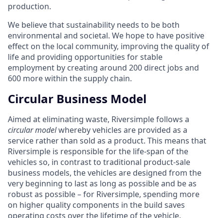
production.
We believe that sustainability needs to be both
environmental and societal. We hope to have positive
effect on the local community, improving the quality of
life and providing opportunities for stable
employment by creating around 200 direct jobs and
600 more within the supply chain.
Circular Business Model
Aimed at eliminating waste, Riversimple follows a
circular model
whereby vehicles are provided as a
service rather than sold as a product. This means that
Riversimple is responsible for the life-span of the
vehicles so, in contrast to traditional product-sale
business models, the vehicles are designed from the
very beginning to last as long as possible and be as
robust as possible – for Riversimple, spending more
on higher quality components in the build saves
operating costs over the lifetime of the vehicle.