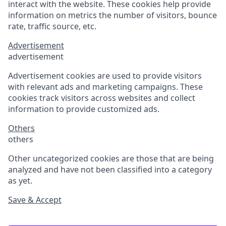
interact with the website. These cookies help provide
information on metrics the number of visitors, bounce
rate, traffic source, etc.
Advertisement
advertisement
Advertisement cookies are used to provide visitors
with relevant ads and marketing campaigns. These
cookies track visitors across websites and collect
information to provide customized ads.
Others
others
Other uncategorized cookies are those that are being
analyzed and have not been classified into a category
as yet.
Save & Accept