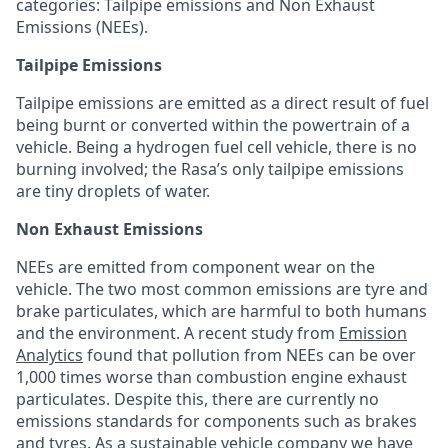
categories: Tailpipe emissions and Non Exhaust
Emissions (NEEs).
Tailpipe Emissions
Tailpipe emissions are emitted as a direct result of fuel
being burnt or converted within the powertrain of a
vehicle. Being a hydrogen fuel cell vehicle, there is no
burning involved; the Rasa’s only tailpipe emissions
are tiny droplets of water.
Non Exhaust Emissions
NEEs are emitted from component wear on the
vehicle. The two most common emissions are tyre and
brake particulates, which are harmful to both humans
and the environment. A recent study from
Emission
Analytics
found that pollution from NEEs can be over
1,000 times worse than combustion engine exhaust
particulates. Despite this, there are currently no
emissions standards for components such as brakes
and tyres. As a sustainable vehicle company we have