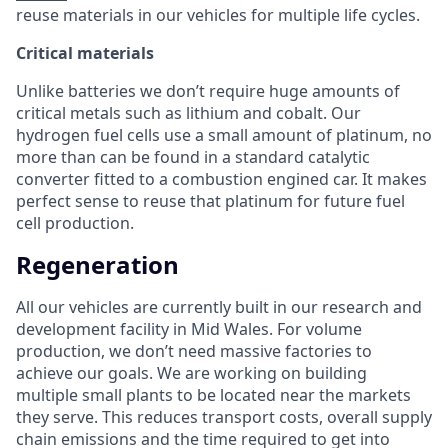
reuse materials in our vehicles for multiple life cycles.
Critical materials
Unlike batteries we don’t require huge amounts of
critical metals such as lithium and cobalt. Our
hydrogen fuel cells use a small amount of platinum, no
more than can be found in a standard catalytic
converter fitted to a combustion engined car. It makes
perfect sense to reuse that platinum for future fuel
cell production.
Regeneration
All our vehicles are currently built in our research and
development facility in Mid Wales. For volume
production, we don’t need massive factories to
achieve our goals. We are working on building
multiple small plants to be located near the markets
they serve. This reduces transport costs, overall supply
chain emissions and the time required to get into