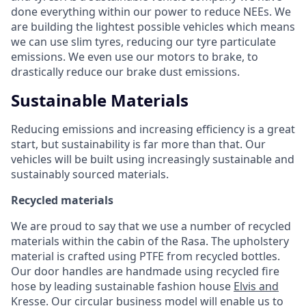
done everything within our power to reduce NEEs. We
are building the lightest possible vehicles which means
we can use slim tyres, reducing our tyre particulate
emissions. We even use our motors to brake, to
drastically reduce our brake dust emissions.
Sustainable Materials
Reducing emissions and increasing efficiency is a great
start, but sustainability is far more than that. Our
vehicles will be built using increasingly sustainable and
sustainably sourced materials.
Recycled materials
We are proud to say that we use a number of recycled
materials within the cabin of the Rasa. The upholstery
material is crafted using PTFE from recycled bottles.
Our door handles are handmade using recycled fire
hose by leading sustainable fashion house
Elvis and
Kresse
. Our circular business model will enable us to