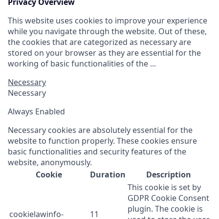
Privacy Overview
This website uses cookies to improve your experience
while you navigate through the website. Out of these,
the cookies that are categorized as necessary are
stored on your browser as they are essential for the
working of basic functionalities of the ...
Necessary
Necessary
Always Enabled
Necessary cookies are absolutely essential for the
website to function properly. These cookies ensure
basic functionalities and security features of the
website, anonymously.
Cookie
Duration
Description
This cookie is set by
GDPR Cookie Consent
plugin. The cookie is
cookielawinfo-
11