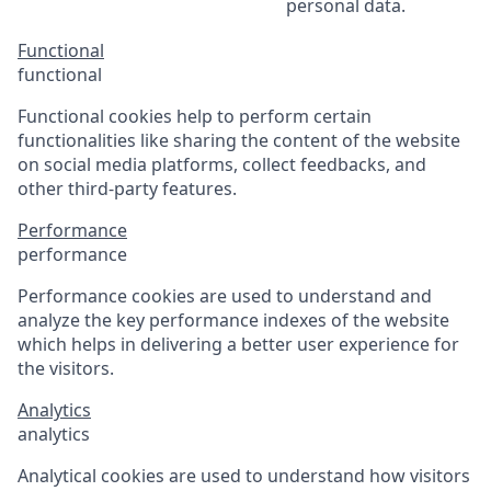
personal data.
Functional
functional
Functional cookies help to perform certain
functionalities like sharing the content of the website
on social media platforms, collect feedbacks, and
other third-party features.
Performance
performance
Performance cookies are used to understand and
analyze the key performance indexes of the website
which helps in delivering a better user experience for
the visitors.
Analytics
analytics
Analytical cookies are used to understand how visitors