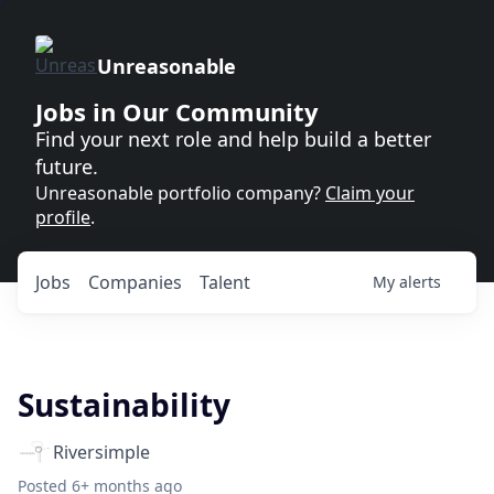
Unreasonable
Jobs in Our Community
Find your next role and help build a better
future.
Unreasonable portfolio company?
Claim your
profile
.
Jobs
Companies
Talent
My
alerts
Sustainability
Riversimple
Posted
6+ months ago