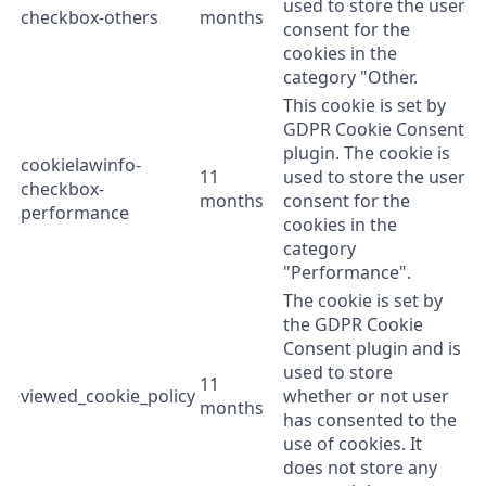
used to store the user
checkbox-others
months
consent for the
cookies in the
category "Other.
This cookie is set by
GDPR Cookie Consent
plugin. The cookie is
cookielawinfo-
11
used to store the user
checkbox-
months
consent for the
performance
cookies in the
category
"Performance".
The cookie is set by
the GDPR Cookie
Consent plugin and is
used to store
11
viewed_cookie_policy
whether or not user
months
has consented to the
use of cookies. It
does not store any