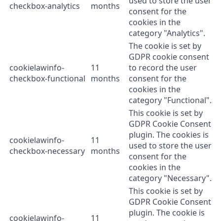
used to store the user
checkbox-analytics
months
consent for the
cookies in the
category "Analytics".
The cookie is set by
GDPR cookie consent
cookielawinfo-
11
to record the user
checkbox-functional
months
consent for the
cookies in the
category "Functional".
This cookie is set by
GDPR Cookie Consent
plugin. The cookies is
cookielawinfo-
11
used to store the user
checkbox-necessary
months
consent for the
cookies in the
category "Necessary".
This cookie is set by
GDPR Cookie Consent
plugin. The cookie is
cookielawinfo-
11