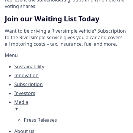
voting shares.
Join our Waiting List Today
Want to be driving a Riversimple vehicle? Subscription
to the Riversimple service gives you a car and covers
all motoring costs – tax, insurance, fuel and more.
Menu
Sustainability
Innovation
Subscription
Investors
Media
▼
Press Releases
About us