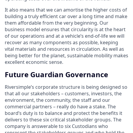
It also means that we can amortise the higher costs of
building a truly efficient car over a long time and make
them affordable from the very beginning. Our
business model ensures that circularity is at the heart
of our operations and at a vehicle’s end-of-life we will
recover as many components as possible, keeping
vital materials and resources in circulation. As well as
being better for the planet, sustainable mobility makes
excellent economic sense.
Future Guardian Governance
Riversimple’s corporate structure is being designed so
that all our stakeholders – customers, investors, the
environment, the community, the staff and our
commercial partners – really do have a stake. The
board’s duty is to balance and protect the benefits it
delivers to these six critical stakeholder groups. The
company is answerable to six Custodians who
represent the stakeholders groups and who hold the