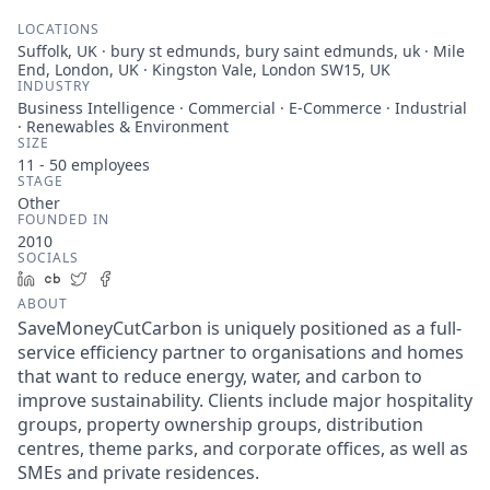
LOCATIONS
Suffolk, UK · bury st edmunds, bury saint edmunds, uk · Mile
End, London, UK · Kingston Vale, London SW15, UK
INDUSTRY
Business Intelligence · Commercial · E-Commerce · Industrial
· Renewables & Environment
SIZE
11 - 50
employees
STAGE
Other
FOUNDED IN
2010
SOCIALS
LinkedIn
Crunchbase
Twitter
Facebook
ABOUT
SaveMoneyCutCarbon is uniquely positioned as a full-
service efficiency partner to organisations and homes
that want to reduce energy, water, and carbon to
improve sustainability. Clients include major hospitality
groups, property ownership groups, distribution
centres, theme parks, and corporate offices, as well as
SMEs and private residences.