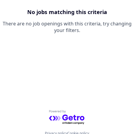
No jobs matching this criteria
There are no job openings with this criteria, try changing
your filters.
Powered by Getro.com
Privacy policy
Cookie policy