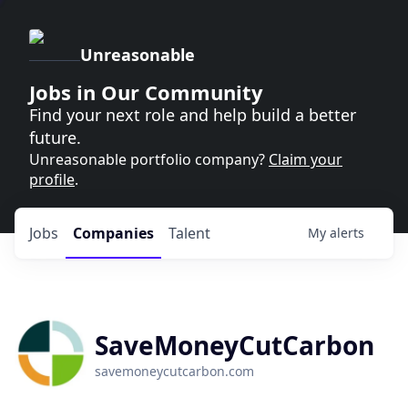
Unreasonable
Jobs in Our Community
Find your next role and help build a better
future.
Unreasonable portfolio company?
Claim your
profile
.
Jobs
Companies
Talent
My
alerts
SaveMoneyCutCarbon
savemoneycutcarbon.com