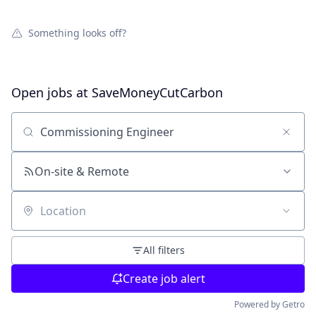
Something looks off?
Open jobs at
SaveMoneyCutCarbon
Search by title or keyword
On-site & Remote
Location
All filters
Create job alert
Powered by Getro