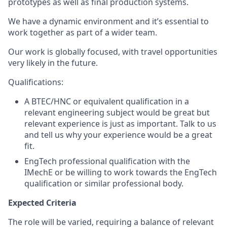
prototypes as well as final production systems.
We have a dynamic environment and it’s essential to
work together as part of a wider team.
Our work is globally focused, with travel opportunities
very likely in the future.
Qualifications:
A BTEC/HNC or equivalent qualification in a
relevant engineering subject would be great but
relevant experience is just as important. Talk to us
and tell us why your experience would be a great
fit.
EngTech professional qualification with the
IMechE or be willing to work towards the EngTech
qualification or similar professional body.
Expected Criteria
The role will be varied, requiring a balance of relevant