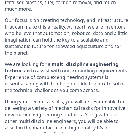
fertiliser, plastics, fuel, carbon removal, and much
much more.
Our focus is on creating technology and infrastructure
that can make this a reality. At heart, we are inventors,
who believe that automation, robotics, data and a little
imagination can hold the key to a scalable and
sustainable future for seaweed aquaculture and for
the planet.
We are looking for a
multi discipline engineering
technician
to assist with our expanding requirements.
Experience of complex engineering systems is
essential along with thinking outside the box to solve
the technical challenges you come across.
Using your technical skills, you will be responsible for
delivering a variety of mechanical tasks for innovative
new marine engineering solutions. Along with our
other multi discipline engineers, you will be able to
assist in the manufacture of high quality R&D