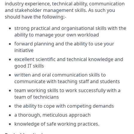
industry experience, technical ability, communication
and stakeholder management skills. As such you
should have the following:-
strong practical and organisational skills with the
ability to manage your own workload
forward planning and the ability to use your
initiative
excellent scientific and technical knowledge and
good IT skills
written and oral communication skills to
communicate with teaching staff and students
team working skills to work successfully with a
team of technicians
the ability to cope with competing demands
a thorough, meticulous approach
knowledge of safe working practices.