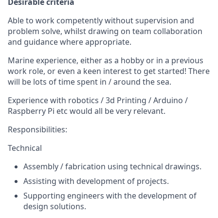
Desirable criteria
Able to work competently without supervision and
problem solve, whilst drawing on team collaboration
and guidance where appropriate.
Marine experience, either as a hobby or in a previous
work role, or even a keen interest to get started! There
will be lots of time spent in / around the sea.
Experience with robotics / 3d Printing / Arduino /
Raspberry Pi etc would all be very relevant.
Responsibilities:
Technical
Assembly / fabrication using technical drawings.
Assisting with development of projects.
Supporting engineers with the development of
design solutions.