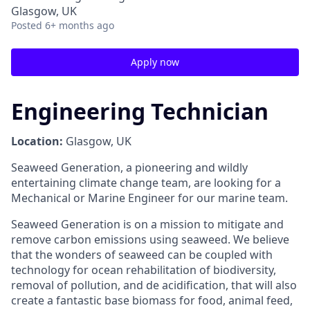
Glasgow, UK
Posted
6+ months ago
Apply now
Engineering Technician
Location:
Glasgow, UK
Seaweed Generation, a pioneering and wildly
entertaining climate change team, are looking for a
Mechanical or Marine Engineer for our marine team.
Seaweed Generation is on a mission to mitigate and
remove carbon emissions using seaweed. We believe
that the wonders of seaweed can be coupled with
technology for ocean rehabilitation of biodiversity,
removal of pollution, and de acidification, that will also
create a fantastic base biomass for food, animal feed,