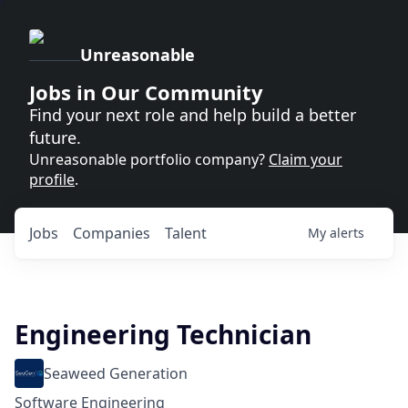
Unreasonable
Jobs in Our Community
Find your next role and help build a better
future.
Unreasonable portfolio company?
Claim your
profile
.
Jobs
Companies
Talent
My
alerts
Engineering Technician
Seaweed Generation
Software Engineering