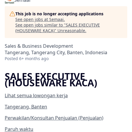
Semaai
This job is no longer accepting applications
See open jobs at
Semaai
.
See open jobs similar to "
SALES EXECUTIVE
(HOUSEWARE KACA)
"
Unreasonable
.
Sales & Business Development
Tangerang, Tangerang City, Banten, Indonesia
Posted
6+ months ago
SALES EXECUTIVE
(HOUSEWARE KACA)
Lihat semua lowongan kerja
Tangerang, Banten
Perwakilan/Konsultan Penjualan (Penjualan)
Paruh waktu