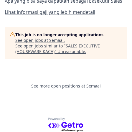
Apa yang bisa saya dapatkan sebagai Eksekutif Sales
Lihat informasi gaji yang lebih mendetail
This job is no longer accepting applications
See open jobs at
Semaai
.
See open jobs similar to "
SALES EXECUTIVE
(HOUSEWARE KACA)
"
Unreasonable
.
See more open positions at
Semaai
Powered by Getro.com