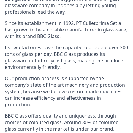
glassware company in Indonesia by letting young
professionals lead the way.
Since its establishment in 1992, PT Culletprima Setia
has grown to be a notable manufacturer in glassware,
with its brand BBC Glass.
Its two factories have the capacity to produce over 200
tons of glass per day. BBC Glass produces its
glassware out of recycled glass, making the produce
environmentally friendly.
Our production process is supported by the
company’s state of the art machinery and production
system, because we believe custom made machines
can increase efficiency and effectiveness in
production.
BBC Glass offers quality and uniqueness, through
choices of coloured glass. Around 80% of coloured
glass currently in the market is under our brand.