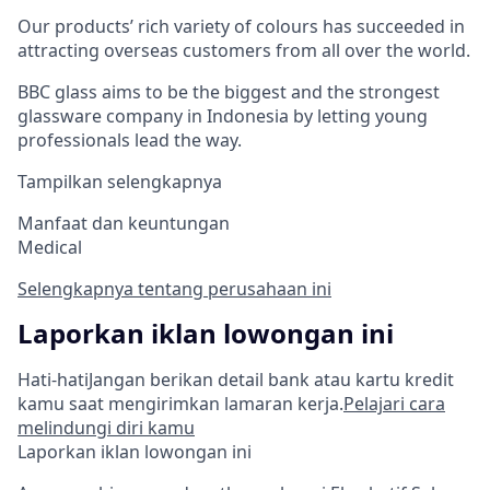
Our products’ rich variety of colours has succeeded in
attracting overseas customers from all over the world.
BBC glass aims to be the biggest and the strongest
glassware company in Indonesia by letting young
professionals lead the way.
Tampilkan selengkapnya
Manfaat dan keuntungan
Medical
Selengkapnya tentang perusahaan ini
Laporkan iklan lowongan ini
Hati-hati
Jangan berikan detail bank atau kartu kredit
kamu saat mengirimkan lamaran kerja.
Pelajari cara
melindungi diri kamu
Laporkan iklan lowongan ini