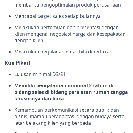
membantu pengoptimalan produk perusahaan
Mencapai target sales setiap bulannya
Melakukan pertemuan dan presentasi dengan
klien mengenai negosiasi harga dan kesepakatan
dengan klien
Melakukan perjalanan dinas bila diperlukan
Kualifikasi:
Lulusan minimal D3/S1
Memiliki pengalaman minimal 2 tahun di
bidang sales di bidang peralatan rumah tangga
khususnya dari kaca
Kemampuan berkomunikasi secara publik dan
bisnis, mampu beradaptasi dengan budaya serta
latar belakang klien yang berbeda