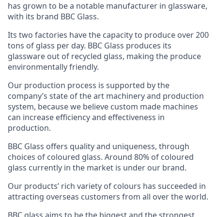
has grown to be a notable manufacturer in glassware,
with its brand BBC Glass.
Its two factories have the capacity to produce over 200
tons of glass per day. BBC Glass produces its
glassware out of recycled glass, making the produce
environmentally friendly.
Our production process is supported by the
company’s state of the art machinery and production
system, because we believe custom made machines
can increase efficiency and effectiveness in
production.
BBC Glass offers quality and uniqueness, through
choices of coloured glass. Around 80% of coloured
glass currently in the market is under our brand.
Our products’ rich variety of colours has succeeded in
attracting overseas customers from all over the world.
BBC glass aims to be the biggest and the strongest