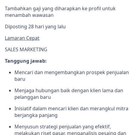
Tambahkan gaji yang diharapkan ke profil untuk
menambah wawasan
Diposting 28 hari yang lalu
Lamaran Cepat
SALES MARKETING
Tanggung jawab:
Mencari dan mengembangkan prospek penjualan
baru
Menjaga hubungan baik dengan klien lama dan
pelanggan baru
Inisiatif dalam mencari klien dan merangkul mitra
berjangka panjang
Menyusun strategi penjualan yang efektif,
melakukan riset pasar, menganalisis pesaing dan