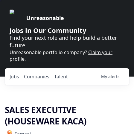
Unreasonable
Jobs in Our Community
Find your next role and help build a better
future.
Unreasonable portfolio company?
Claim your
profile
.
Jobs
Companies
Talent
My
alerts
SALES EXECUTIVE
(HOUSEWARE KACA)