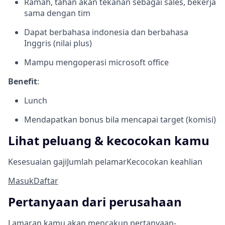
Ramah, tahan akan tekanan sebagai sales, bekerja
sama dengan tim
Dapat berbahasa indonesia dan berbahasa
Inggris (nilai plus)
Mampu mengoperasi microsoft office
Benefit
:
Lunch
Mendapatkan bonus bila mencapai target (komisi)
Lihat peluang & kecocokan kamu
Kesesuaian gaji
Jumlah pelamar
Kecocokan keahlian
Masuk
Daftar
Pertanyaan dari perusahaan
Lamaran kamu akan mencakup pertanyaan-