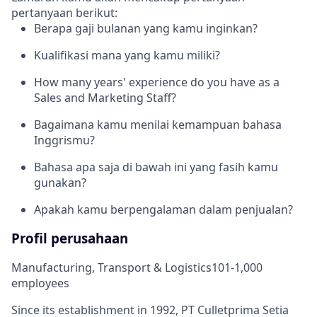
pertanyaan berikut:
Berapa gaji bulanan yang kamu inginkan?
Kualifikasi mana yang kamu miliki?
How many years' experience do you have as a
Sales and Marketing Staff?
Bagaimana kamu menilai kemampuan bahasa
Inggrismu?
Bahasa apa saja di bawah ini yang fasih kamu
gunakan?
Apakah kamu berpengalaman dalam penjualan?
Profil perusahaan
Manufacturing, Transport & Logistics
101-1,000
employees
Since its establishment in 1992, PT Culletprima Setia