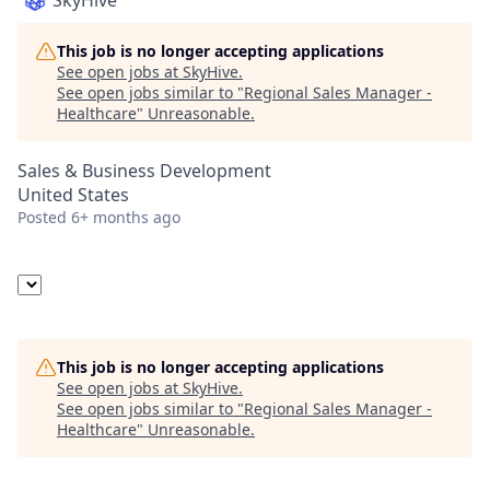
SkyHive
This job is no longer accepting applications
See open jobs at
SkyHive
.
See open jobs similar to "
Regional Sales Manager -
Healthcare
"
Unreasonable
.
Sales & Business Development
United States
Posted
6+ months ago
This job is no longer accepting applications
See open jobs at
SkyHive
.
See open jobs similar to "
Regional Sales Manager -
Healthcare
"
Unreasonable
.