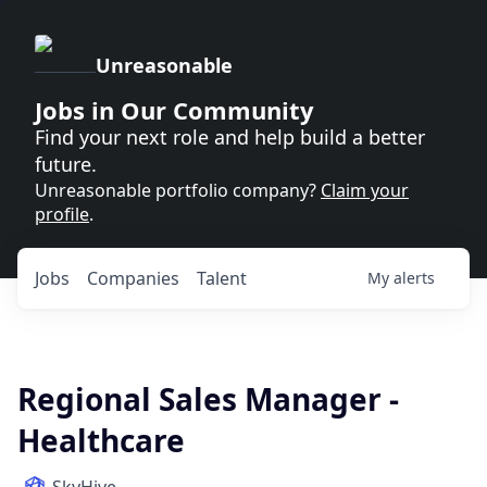
Unreasonable
Jobs in Our Community
Find your next role and help build a better
future.
Unreasonable portfolio company?
Claim your
profile
.
Jobs
Companies
Talent
My
alerts
Regional Sales Manager -
Healthcare