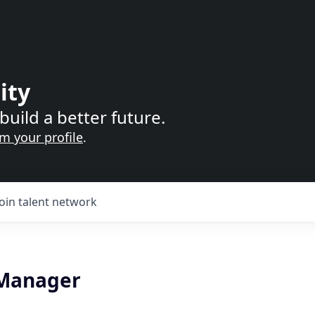
ity
build a better future.
im your profile
.
Join talent network
 Manager