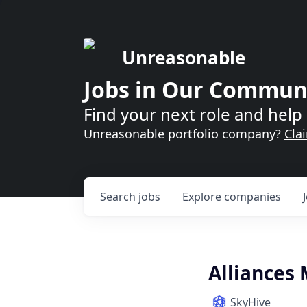
Unreasonable
Jobs in Our Commun
Find your next role and help 
Unreasonable portfolio company?
Cla
Search
jobs
Explore
companies
Alliances
SkyHive