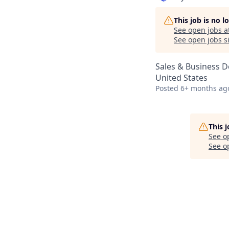
This job is no 
See open jobs a
See open jobs si
Sales & Business 
United States
Posted
6+ months ag
This 
See o
See op