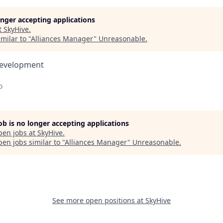
longer accepting applications
t
SkyHive
.
milar to "
Alliances Manager
"
Unreasonable
.
Development
o
job is no longer accepting applications
pen jobs at
SkyHive
.
en jobs similar to "
Alliances Manager
"
Unreasonable
.
See more open positions at
SkyHive