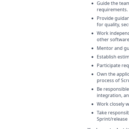
Guide the team
requirements.
Provide guidan
for quality, sec
Work independ
other software
Mentor and gui
Establish estim
Participate re
Own the applic
process of Scr
Be responsible 
integration, a
Work closely w
Take responsib
Sprint/release