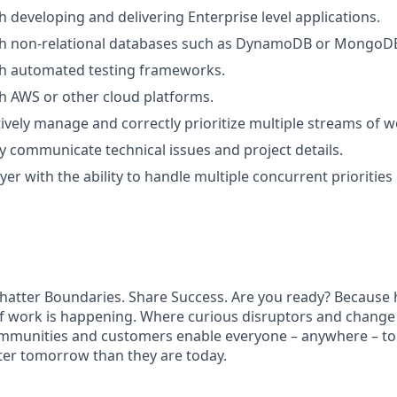
h developing and delivering Enterprise level applications.
th non-relational databases such as DynamoDB or MongoD
th automated testing frameworks.
h AWS or other cloud platforms.
ctively manage and correctly prioritize multiple streams of w
rly communicate technical issues and project details.
r with the ability to handle multiple concurrent priorities 
hatter Boundaries. Share Success. Are you ready? Because h
f work is happening. Where curious disruptors and change 
ommunities and customers enable everyone – anywhere – to
ter tomorrow than they are today.