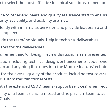
 to select the most effective technical solutions to meet bu
ce to other engineers and quality assurance staff to ensu
urity, scalability, and usability are met.
ently with minimal supervision and provide leadership an
 engineers.
de the team/individuals. Help in technical deliverables.
ates for the deliverables.
quirement and/or Design review discussions as a presenter.
ation including technical design, enhancements, code revi
um and anything that goes into the Module feature/technica
for the overall quality of the product, including test covera
nd automated functional tests.
ith the extended CSOD teams (support/services) when requ
ility of a Team as a Scrum Lead and help Scrum team to ach
 Goals.