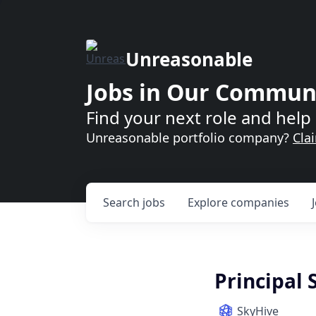
Unreasonable
Jobs in Our Commun
Find your next role and help 
Unreasonable portfolio company?
Cla
Search
jobs
Explore
companies
Principal
SkyHive