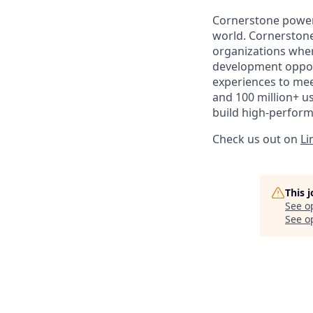
Cornerstone powers
world. Cornerstone
organizations where
development opport
experiences to mee
and 100 million+ u
build high-perform
Check us out on
Li
This 
See o
See op