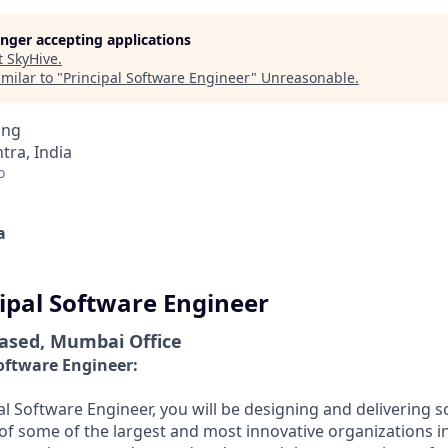
longer accepting applications
t
SkyHive
.
milar to "
Principal Software Engineer
"
Unreasonable
.
ing
ra, India
o
a
cipal Software Engineer
Based, Mumbai Office
Software Engineer:
al Software Engineer, you will be designing and delivering s
of some of the largest and most innovative organizations i