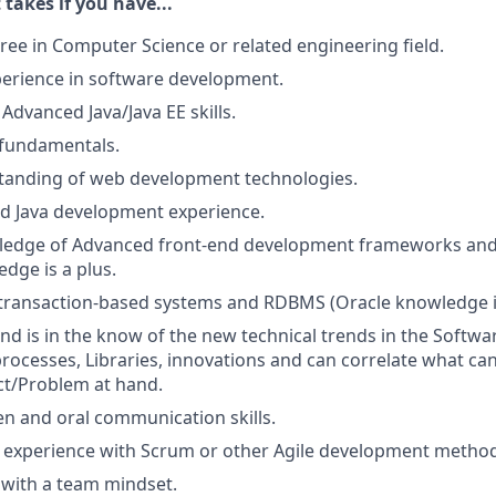
 takes if you have...
ree in Computer Science or related engineering field.
perience in software development.
Advanced Java/Java EE skills.
 fundamentals.
tanding of web development technologies.
d Java development experience.
edge of Advanced front-end development frameworks and
dge is a plus.
transaction-based systems and RDBMS (Oracle knowledge is
d is in the know of the new technical trends in the Softwa
ocesses, Libraries, innovations and can correlate what can
ct/Problem at hand.
ten and oral communication skills.
experience with Scrum or other Agile development method
k with a team mindset.