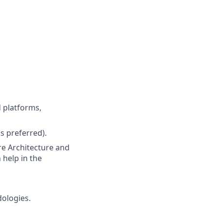
 platforms,
 preferred).
re Architecture and
 help in the
ologies.