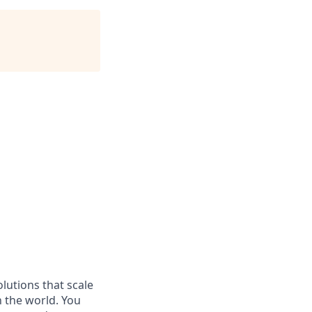
olutions that scale
n the world. You