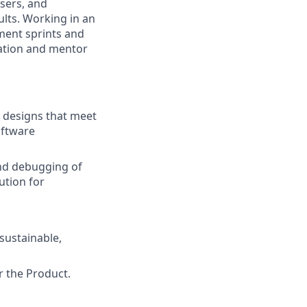
sers, and
ults. Working in an
ment sprints and
ication and mentor
t designs that meet
oftware
nd debugging of
ution for
sustainable,
 the Product.