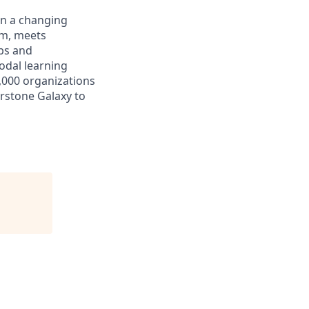
in a changing
rm, meets
aps and
odal learning
,000 organizations
erstone Galaxy to