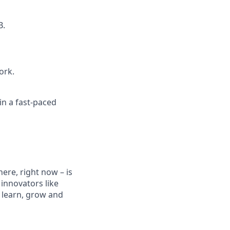
B.
ork.
in a fast-paced
ere, right now – is
innovators like
 learn, grow and