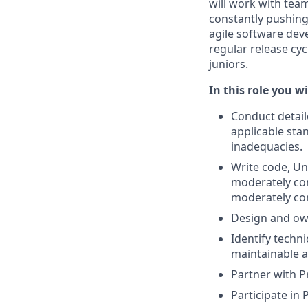
will work with tea
constantly pushing
agile software de
regular release cyc
juniors.
In this role you wil
Conduct detail
applicable sta
inadequacies.
Write code, Un
moderately com
moderately co
Design and own
Identify techn
maintainable a
Partner with 
Participate in