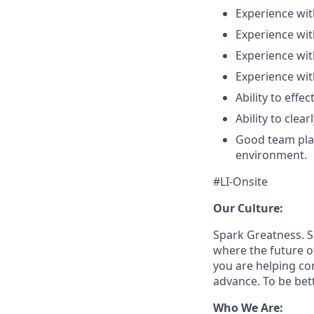
Experience wit
Experience wi
Experience wi
Experience wit
Ability to effe
Ability to clea
Good team playe
environment.
#LI-Onsite
Our Culture:
Spark Greatness. S
where the future o
you are helping c
advance. To be bet
Who We Are: