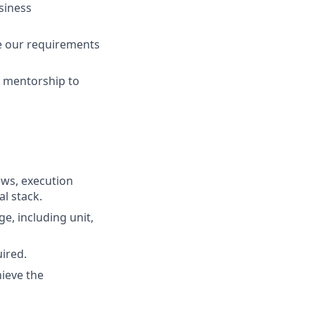
siness
re our requirements
d mentorship to
ews, execution
l stack.
ge, including unit,
ired.
ieve the