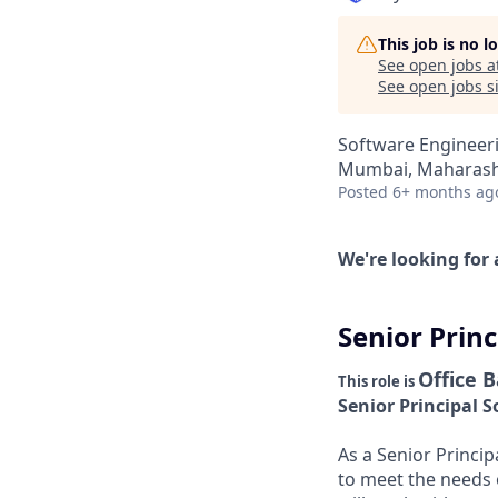
This job is no 
See open jobs a
See open jobs si
Software Engineer
Mumbai, Maharasht
Posted
6+ months ag
We're looking for 
Senior Prin
Office 
This role is
Senior Principal 
As a Senior Princip
to meet the needs 