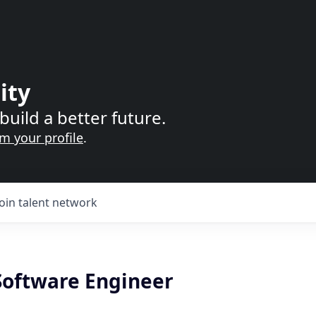
ity
build a better future.
im your profile
.
Join talent network
 Software Engineer