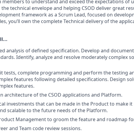
m members to understand and exceed the expectations of u
 the technical envelope and helping CSOD deliver great res
velopment framework as a Scrum Lead, focused on develop
les, you’ll own the complete Technical delivery of the appl
l...
ed analysis of defined specification. Develop and documen
ndards. Identify, analyze and resolve moderately complex s
it tests, complete programming and perform the testing a
plex features following detailed specifications. Design sol
mplex features.
 architecture of the CSOD applications and Platform.
ical investments that can be made in the Product to make it 
nd scalable to the future needs of the Platform.
Product Management to groom the feature and roadmap for
 Peer and Team code review sessions.