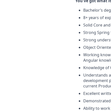
You've got what it
Bachelor’s deg
8+ years of ex
Solid Core and 
Strong Spring
Strong unders
Object Oriente
Working knowl
Angular knowle
Knowledge of 
Understands an
development pr
current Produ
Excellent writ
Demonstrated 
Ability to wor