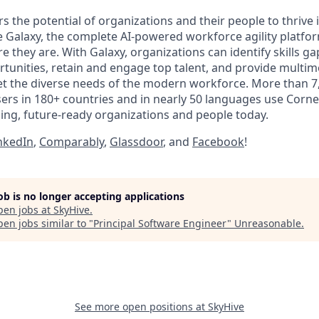
 the potential of organizations and their people to thrive 
 Galaxy, the complete AI-powered workforce agility platfo
 they are. With Galaxy, organizations can identify skills g
unities, retain and engage top talent, and provide multim
t the diverse needs of the modern workforce. More than 7
sers in 180+ countries and in nearly 50 languages use Corn
ing, future-ready organizations and people today.
nkedIn
,
Comparably
,
Glassdoor
, and
Facebook
!
job is no longer accepting applications
pen jobs at
SkyHive
.
en jobs similar to "
Principal Software Engineer
"
Unreasonable
.
See more open positions at
SkyHive