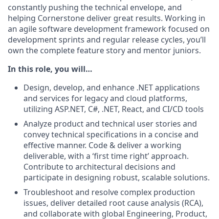
constantly pushing the technical envelope, and
helping Cornerstone deliver great results. Working in
an agile software development framework focused on
development sprints and regular release cycles, you’ll
own the complete feature story and mentor juniors.
In this role, you will…
Design, develop, and enhance .NET applications
and services for legacy and cloud platforms,
utilizing ASP.NET, C#, .NET, React, and CI/CD tools
Analyze product and technical user stories and
convey technical specifications in a concise and
effective manner. Code & deliver a working
deliverable, with a ‘first time right’ approach.
Contribute to architectural decisions and
participate in designing robust, scalable solutions.
Troubleshoot and resolve complex production
issues, deliver detailed root cause analysis (RCA),
and collaborate with global Engineering, Product,