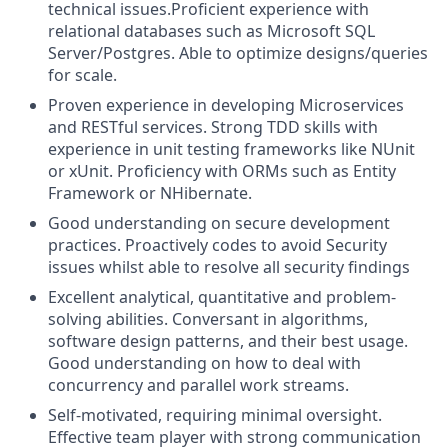
technical issues.
Proficient experience with
relational databases such as Microsoft SQL
Server/Postgres. Able to optimize designs/queries
for scale.
Proven experience in developing Microservices
and RESTful services. Strong TDD skills with
experience in unit testing frameworks like NUnit
or xUnit. Proficiency with ORMs such as Entity
Framework or NHibernate.
Good understanding on secure development
practices. Proactively codes to avoid Security
issues whilst able to resolve all security findings
Excellent analytical, quantitative and problem-
solving abilities. Conversant in algorithms,
software design patterns, and their best usage.
Good understanding on how to deal with
concurrency and parallel work streams.
Self-motivated, requiring minimal oversight.
Effective team player with strong communication