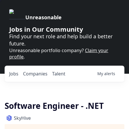
Unreasonable
Jobs in Our Community
Find your next role and help build a better
future.
Unreasonable portfolio company?
Claim your
profile
.
Jobs
Companies
Talent
My
alerts
Software Engineer - .NET
SkyHive