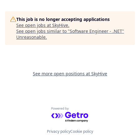
This job is no longer accepting applications
See open jobs at
SkyHive
.
See open jobs similar to "
Software Engineer - .NET
"
Unreasonable
.
See more open positions at
SkyHive
Powered by Getro.com
Privacy policy
Cookie policy