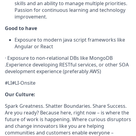
skills and an ability to manage multiple priorities.
Passion for continuous learning and technology
improvement.
Good to have
Exposure to modern java script frameworks like
Angular or React
·
Exposure to non-relational DBs like MongoDB
.
Experience developing RESTful services, or other SOA
development experience (preferably AWS)
#LI#LI-Onsite
Our Culture:
Spark Greatness. Shatter Boundaries. Share Success.
Are you ready? Because here, right now – is where the
future of work is happening. Where curious disruptors
and change innovators like you are helping
communities and customers enable everyone –