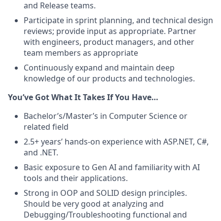
and Release teams.
Participate in sprint planning, and technical design
reviews; provide input as appropriate. Partner
with engineers, product managers, and other
team members as appropriate
Continuously expand and maintain deep
knowledge of our products and technologies.
You’ve Got What It Takes If You Have…
B
achelor’s/Master’s in Computer Science or
related field
2.5+ years’ hands-on experience with ASP.NET, C#,
and .NET.
Basic exposure to Gen AI and familiarity with AI
tools and their applications.
Strong in OOP and SOLID design principles.
Should be very good at analyzing and
Debugging/Troubleshooting functional and