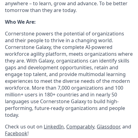
anywhere – to learn, grow and advance. To be better
tomorrow than they are today.
Who We Are:
Cornerstone powers the potential of organizations
and their people to thrive in a changing world.
Cornerstone Galaxy, the complete AI-powered
workforce agility platform, meets organizations where
they are. With Galaxy, organizations can identify skills
gaps and development opportunities, retain and
engage top talent, and provide multimodal learning
experiences to meet the diverse needs of the modern
workforce. More than 7,000 organizations and 100
million+ users in 180+ countries and in nearly 50
languages use Cornerstone Galaxy to build high-
performing, future-ready organizations and people
today.
Check us out on
LinkedIn
,
Comparably
,
Glassdoor
, and
Facebook
!