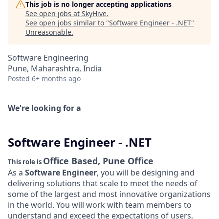
This job is no longer accepting applications
See open jobs at
SkyHive
.
See open jobs similar to "
Software Engineer - .NET
"
Unreasonable
.
Software Engineering
Pune, Maharashtra, India
Posted
6+ months ago
We're looking for a
Software Engineer - .NET
Office Based, Pune Office
This role is
As a
Software Engineer
, you will be designing and
delivering solutions that scale to meet the needs of
some of the largest and most innovative organizations
in the world. You will work with team members to
understand and exceed the expectations of users,