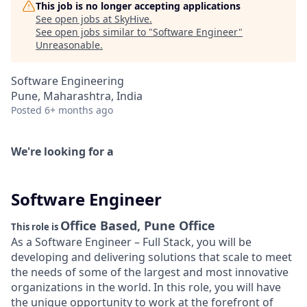
This job is no longer accepting applications
See open jobs at
SkyHive
.
See open jobs similar to "
Software Engineer
"
Unreasonable
.
Software Engineering
Pune, Maharashtra, India
Posted
6+ months ago
We're looking for a
Software Engineer
Office Based, Pune Office
This role is
As a Software Engineer – Full Stack, you will be
developing and delivering solutions that scale to meet
the needs of some of the largest and most innovative
organizations in the world. In this role, you will have
the unique opportunity to work at the forefront of