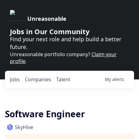
Unreasonable
Jobs in Our Community
Find your next role and help build a better
future.
Unreasonable portfolio company?
Claim your
profile
.
Jobs
Companies
Talent
My
alerts
Software Engineer
SkyHive