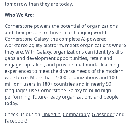
tomorrow than they are today.
Who We Are:
Cornerstone powers the potential of organizations
and their people to thrive in a changing world.
Cornerstone Galaxy, the complete AI-powered
workforce agility platform, meets organizations where
they are. With Galaxy, organizations can identify skills
gaps and development opportunities, retain and
engage top talent, and provide multimodal learning
experiences to meet the diverse needs of the modern
workforce. More than 7,000 organizations and 100
million+ users in 180+ countries and in nearly 50
languages use Cornerstone Galaxy to build high-
performing, future-ready organizations and people
today.
Check us out on
LinkedIn
,
Comparably
,
Glassdoor
, and
Facebook
!