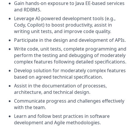
Gain hands-on exposure to Java EE-based services
and RDBMS.
Leverage AI-powered development tools (e.g.,
Cody, Copilot) to boost productivity, assist in
writing unit tests, and improve code quality.
Participate in the design and development of APIs.
Write code, unit tests, complete programming and
perform the testing and debugging of moderately
complex features following detailed specifications.
Develop solution for moderately complex features
based on agreed technical specification.
Assist in the documentation of processes,
architecture, and technical design.
Communicate progress and challenges effectively
with the team.
Learn and follow best practices in software
development and Agile methodologies.