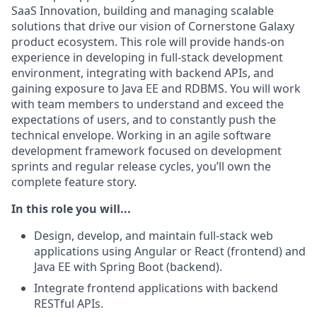
SaaS Innovation, building and managing scalable
solutions that drive our vision of Cornerstone Galaxy
product ecosystem. This role will provide hands-on
experience in developing in full-stack development
environment, integrating with backend APIs, and
gaining exposure to Java EE and RDBMS. You will work
with team members to understand and exceed the
expectations of users, and to constantly push the
technical envelope. Working in an agile software
development framework focused on development
sprints and regular release cycles, you’ll own the
complete feature story.
In this role you will...
Design, develop, and maintain full-stack web
applications using Angular or React (frontend) and
Java EE with Spring Boot (backend).
Integrate frontend applications with backend
RESTful APIs.