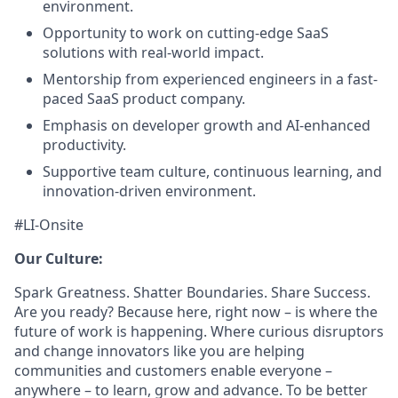
environment.
Opportunity to work on cutting-edge SaaS
solutions with real-world impact.
Mentorship from experienced engineers in a fast-
paced SaaS product company.
Emphasis on developer growth and AI-enhanced
productivity.
Supportive team culture, continuous learning, and
innovation-driven environment.
#LI-Onsite
Our Culture:
Spark Greatness. Shatter Boundaries. Share Success.
Are you ready? Because here, right now – is where the
future of work is happening. Where curious disruptors
and change innovators like you are helping
communities and customers enable everyone –
anywhere – to learn, grow and advance. To be better