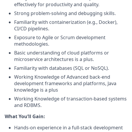
effectively for productivity and quality.
Strong problem-solving and debugging skills.
Familiarity with containerization (e.g., Docker),
CI/CD pipelines.
Exposure to Agile or Scrum development
methodologies.
Basic understanding of cloud platforms or
microservice architectures is a plus.
Familiarity with databases (SQL or NoSQL).
Working Knowledge of Advanced back-end
development frameworks and platforms, Java
knowledge is a plus
Working Knowledge of transaction-based systems
and RDBMS.
What You’ll Gain:
Hands-on experience in a full-stack development