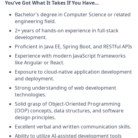
You’ve Got What It Takes If You Have…
Bachelor’s degree in Computer Science or related
engineering field.
2+ years of hands-on experience in full-stack
development.
Proficient in Java EE, Spring Boot, and RESTful APIs
Experience with modern JavaScript frameworks
like Angular or React.
Exposure to cloud-native application development
and deployment.
Strong understanding of web development
technologies.
Solid grasp of Object-Oriented Programming
(OOP) concepts, data structures, and software
design principles.
Excellent verbal and written communication skills.
Ability to utilize AI-assisted development tools