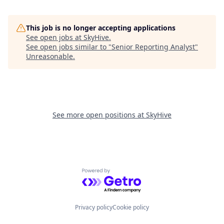
This job is no longer accepting applications
See open jobs at
SkyHive
.
See open jobs similar to "
Senior Reporting Analyst
"
Unreasonable
.
See more open positions at
SkyHive
Powered by Getro.com
Privacy policy
Cookie policy