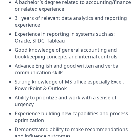
A bachelor’s degree related to accounting/finance
or related experience
3+ years of relevant data analytics and reporting
experience
Experience in reporting in systems such as:
Oracle, SFDC, Tableau
Good knowledge of general accounting and
bookkeeping concepts and internal controls
Advance English and good written and verbal
communication skills
Strong knowledge of MS office especially Excel,
PowerPoint & Outlook
Ability to prioritize and work with a sense of
urgency
Experience building new capabilities and process
optimization
Demonstrated ability to make recommendations
and influence outcomes