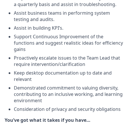
a quarterly basis and assist in troubleshooting.
Assist business teams in performing system
testing and audits.
Assist in building KPI’s.
Support Continuous Improvement of the
functions and suggest realistic ideas for efficiency
gains
Proactively escalate issues to the Team Lead that
require intervention/clarification
Keep desktop documentation up to date and
relevant
Demonstrated commitment to valuing diversity,
contributing to an inclusive working, and learning
environment
Consideration of privacy and security obligations
You’ve got what it takes if you have…