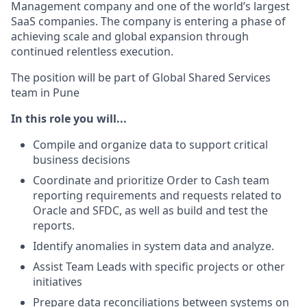
Management company and one of the world’s largest
SaaS companies. The company is entering a phase of
achieving scale and global expansion through
continued relentless execution.
The position will be part of Global Shared Services
team in Pune
In this role you will...
Compile and organize data to support critical
business decisions
Coordinate and prioritize Order to Cash team
reporting requirements and requests related to
Oracle and SFDC, as well as build and test the
reports.
Identify anomalies in system data and analyze.
Assist Team Leads with specific projects or other
initiatives
Prepare data reconciliations between systems on