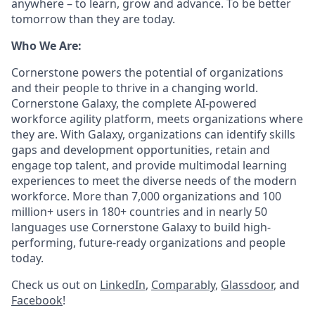
anywhere – to learn, grow and advance. To be better
tomorrow than they are today.
Who We Are:
Cornerstone powers the potential of organizations
and their people to thrive in a changing world.
Cornerstone Galaxy, the complete AI-powered
workforce agility platform, meets organizations where
they are. With Galaxy, organizations can identify skills
gaps and development opportunities, retain and
engage top talent, and provide multimodal learning
experiences to meet the diverse needs of the modern
workforce. More than 7,000 organizations and 100
million+ users in 180+ countries and in nearly 50
languages use Cornerstone Galaxy to build high-
performing, future-ready organizations and people
today.
Check us out on
LinkedIn
,
Comparably
,
Glassdoor
, and
Facebook
!