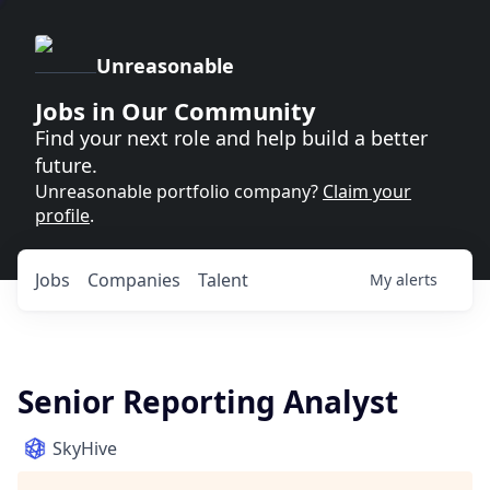
Unreasonable
Jobs in Our Community
Find your next role and help build a better
future.
Unreasonable portfolio company?
Claim your
profile
.
Jobs
Companies
Talent
My
alerts
Senior Reporting Analyst
SkyHive