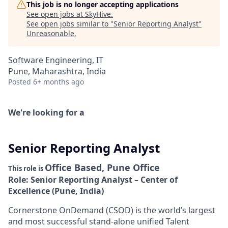
This job is no longer accepting applications
See open jobs at
SkyHive
.
See open jobs similar to "
Senior Reporting Analyst
"
Unreasonable
.
Software Engineering, IT
Pune, Maharashtra, India
Posted
6+ months ago
We're looking for a
Senior Reporting Analyst
Office Based, Pune Office
This role is
Role: Senior Reporting Analyst – Center of
Excellence (Pune, India)
Cornerstone OnDemand (CSOD) is the world’s largest
and most successful stand-alone unified Talent