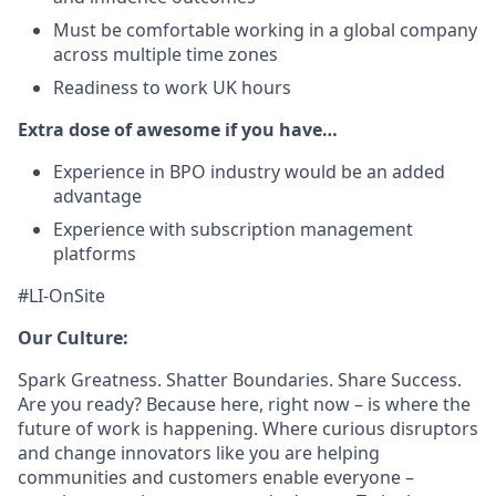
Must be comfortable working in a global company
across multiple time zones
Readiness to work UK hours
Extra dose of awesome if you have…
Experience in BPO industry would be an added
advantage
Experience with subscription management
platforms
#LI-OnSite
Our Culture:
Spark Greatness. Shatter Boundaries. Share Success.
Are you ready? Because here, right now – is where the
future of work is happening. Where curious disruptors
and change innovators like you are helping
communities and customers enable everyone –